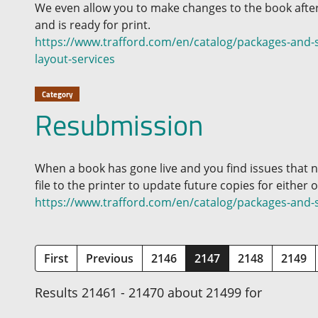
We even allow you to make changes to the book after
and is ready for print.
https://www.trafford.com/en/catalog/packages-and-s
layout-services
Category
Resubmission
When a book has gone live and you find issues that 
file to the printer to update future copies for either
https://www.trafford.com/en/catalog/packages-and-
(current)
First
Previous
2146
2147
2148
2149
Results 21461 - 21470 about 21499 for