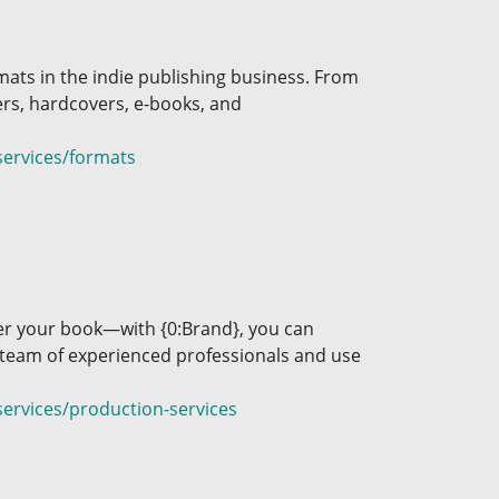
mats in the indie publishing business. From
ers, hardcovers, e-books, and
services/formats
over your book—with {0:Brand}, you can
 team of experienced professionals and use
ervices/production-services