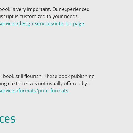
 book is very important. Our experienced
cript is customized to your needs.
rvices/design-services/interior-page-
l book still flourish. These book publishing
ding custom sizes not usually offered by...
ervices/formats/print-formats
ces