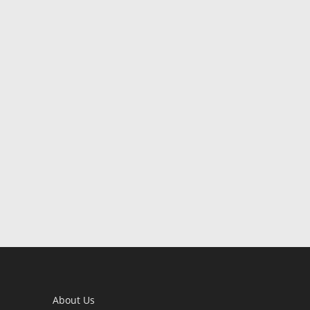
About Us