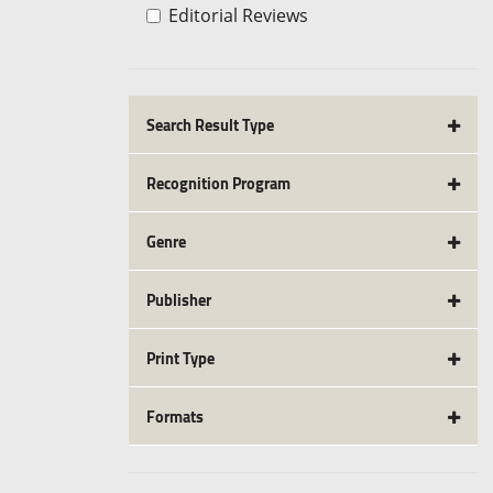
Editorial Reviews
Search Result Type
Recognition Program
Genre
Publisher
Print Type
Formats