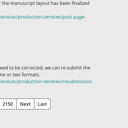
 the manuscript layout has been finalized
ervices/production-services/post-page-
need to be corrected, we can re-submit the
 one or two formats.
services/production-services/resubmission
2150
Next
Last