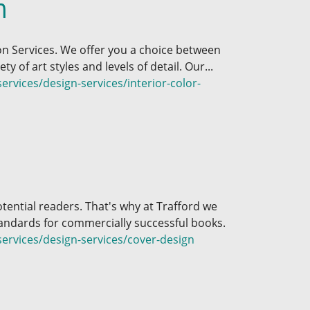
n
ion Services. We offer you a choice between
ty of art styles and levels of detail. Our...
rvices/design-services/interior-color-
otential readers. That's why at Trafford we
andards for commercially successful books.
ervices/design-services/cover-design