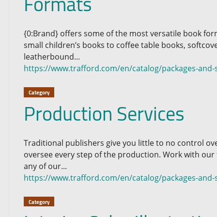
Formats
{0:Brand} offers some of the most versatile book for
small children’s books to coffee table books, softcov
leatherbound...
https://www.trafford.com/en/catalog/packages-and-
Category
Production Services
Traditional publishers give you little to no control 
oversee every step of the production. Work with our
any of our...
https://www.trafford.com/en/catalog/packages-and-s
Category