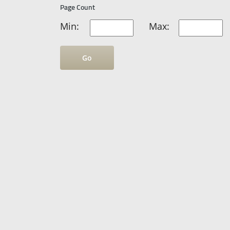
Page Count
Min:
Max:
Go