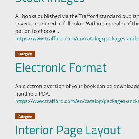
All books published via the Trafford standard publi
covers, produced in full color. Within the realm of t
option to choose...
https://www.trafford.com/en/catalog/packages-and-s
Category
Electronic Format
An electronic version of your book can be download
handheld PDA.
https://www.trafford.com/en/catalog/packages-and-s
Category
Interior Page Layout