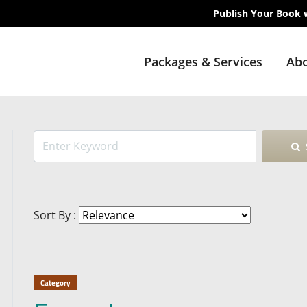
Publish Your Book 
Packages & Services
Abo
Sort By :
Category