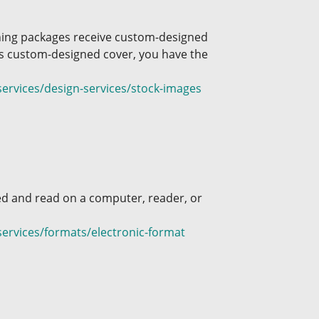
shing packages receive custom-designed
his custom-designed cover, you have the
ervices/design-services/stock-images
ed and read on a computer, reader, or
ervices/formats/electronic-format