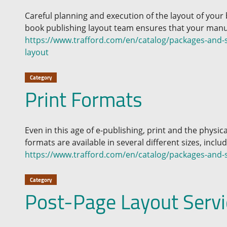
Careful planning and execution of the layout of your
book publishing layout team ensures that your manus
https://www.trafford.com/en/catalog/packages-and-se
layout
Category
Print Formats
Even in this age of e-publishing, print and the physica
formats are available in several different sizes, inclu
https://www.trafford.com/en/catalog/packages-and-s
Category
Post-Page Layout Servi