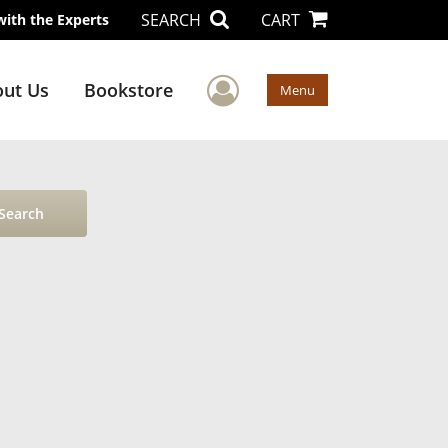
SEARCH
CART
with the Experts
User Menu
ut Us
Bookstore
Menu
Search