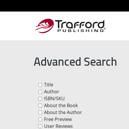
Advanced Search
Title
Author
ISBN/SKU
About the Book
About the Author
Free Preview
User Reviews