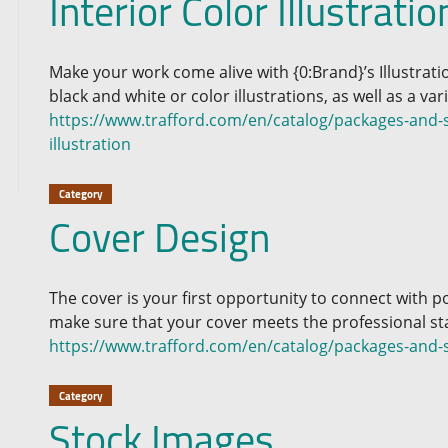
Interior Color Illustratio
Make your work come alive with {0:Brand}’s Illustrat
black and white or color illustrations, as well as a varie
https://www.trafford.com/en/catalog/packages-and-se
illustration
Category
Cover Design
The cover is your first opportunity to connect with p
make sure that your cover meets the professional st
https://www.trafford.com/en/catalog/packages-and-s
Category
Stock Images