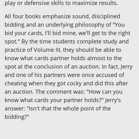
play or defensive skills to maximize results.
All four books emphasize sound, disciplined
bidding and an underlying philosophy of "You
bid your cards, I'll bid mine, we'll get to the right
spot." By the time students complete study and
practice of Volume III, they should be able to
know what cards partner holds almost to the
spot at the conclusion of an auction. In fact, Jerry
and one of his partners were once accused of
cheating when they got cocky and did this after
an auction. The comment was: "How can you
know what cards your partner holds?" Jerry's
answer: "Isn't that the whole point of the
bidding?"