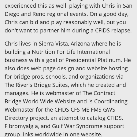
experienced this as well, playing with Chris in San
Diego and Reno regional events. On a good day,
Chris can bid and play reasonably well, but you
don't want to partner him during a CFIDS relapse.
Chris lives in Sierra Vista, Arizona where he is
building a Nutrition For Life International
business with a goal of Presidential Platinum. He
also does web page design and website hosting
for bridge pros, schools, and organizations via
The River's Bridge Suites, which he created and
manages. He is webmaster of The Contract
Bridge World Wide Website and is Coordinating
Webmaster for the CFIDS CFS ME FMS GWS
Directory project, an attempt to catalog CFIDS,
Fibromyalgia, and Gulf War Syndrome support
group links worldwide in one website.