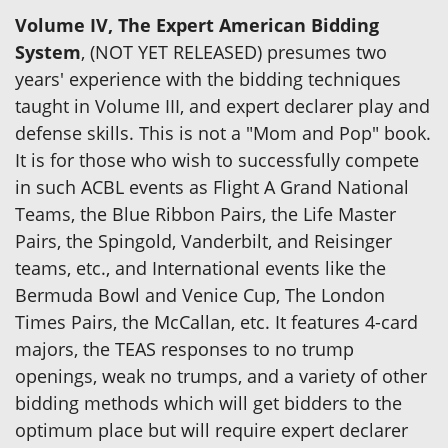
Volume IV, The Expert American Bidding
System
, (NOT YET RELEASED) presumes two
years' experience with the bidding techniques
taught in Volume III, and expert declarer play and
defense skills. This is not a "Mom and Pop" book.
It is for those who wish to successfully compete
in such ACBL events as Flight A Grand National
Teams, the Blue Ribbon Pairs, the Life Master
Pairs, the Spingold, Vanderbilt, and Reisinger
teams, etc., and International events like the
Bermuda Bowl and Venice Cup, The London
Times Pairs, the McCallan, etc. It features 4-card
majors, the TEAS responses to no trump
openings, weak no trumps, and a variety of other
bidding methods which will get bidders to the
optimum place but will require expert declarer