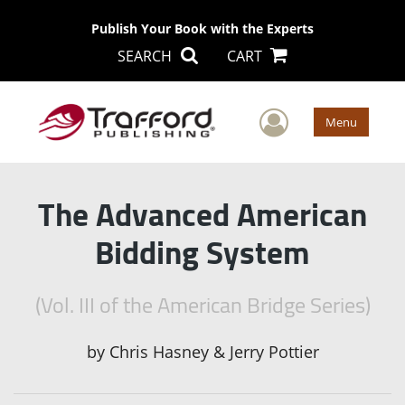
Publish Your Book with the Experts
SEARCH
CART
User Men
Menu
The Advanced American
Bidding System
(Vol. III of the American Bridge Series)
by
Chris Hasney & Jerry Pottier