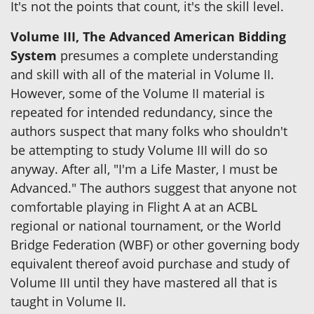
It's not the points that count, it's the skill level.
Volume III, The Advanced American Bidding
System
presumes a complete understanding
and skill with all of the material in Volume II.
However, some of the Volume II material is
repeated for intended redundancy, since the
authors suspect that many folks who shouldn't
be attempting to study Volume III will do so
anyway. After all, "I'm a Life Master, I must be
Advanced." The authors suggest that anyone not
comfortable playing in Flight A at an ACBL
regional or national tournament, or the World
Bridge Federation (WBF) or other governing body
equivalent thereof avoid purchase and study of
Volume III until they have mastered all that is
taught in Volume II.