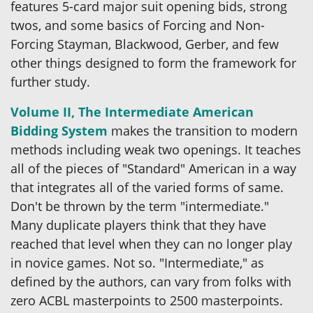
features 5-card major suit opening bids, strong
twos, and some basics of Forcing and Non-
Forcing Stayman, Blackwood, Gerber, and few
other things designed to form the framework for
further study.
Volume II, The Intermediate American
Bidding System
makes the transition to modern
methods including weak two openings. It teaches
all of the pieces of "Standard" American in a way
that integrates all of the varied forms of same.
Don't be thrown by the term "intermediate."
Many duplicate players think that they have
reached that level when they can no longer play
in novice games. Not so. "Intermediate," as
defined by the authors, can vary from folks with
zero ACBL masterpoints to 2500 masterpoints.