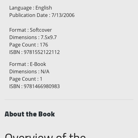
Language
:
English
Publication Date
:
7/13/2006
Format
:
Softcover
Dimensions
:
7.5x9.7
Page Count
:
176
ISBN
:
9781552122112
Format
:
E-Book
Dimensions
:
N/A
Page Count
:
1
ISBN
:
9781466980983
About the Book
Overview of the