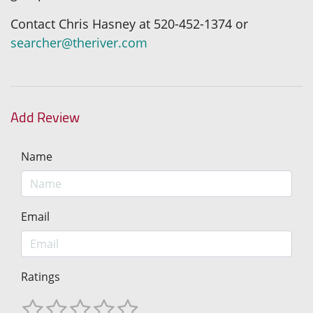
Contact Chris Hasney at 520-452-1374 or
searcher@theriver.com
Add Review
Name
Email
Ratings