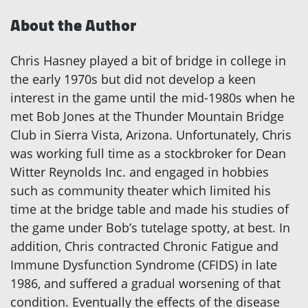
About the Author
Chris Hasney played a bit of bridge in college in
the early 1970s but did not develop a keen
interest in the game until the mid-1980s when he
met Bob Jones at the Thunder Mountain Bridge
Club in Sierra Vista, Arizona. Unfortunately, Chris
was working full time as a stockbroker for Dean
Witter Reynolds Inc. and engaged in hobbies
such as community theater which limited his
time at the bridge table and made his studies of
the game under Bob’s tutelage spotty, at best. In
addition, Chris contracted Chronic Fatigue and
Immune Dysfunction Syndrome (CFIDS) in late
1986, and suffered a gradual worsening of that
condition. Eventually the effects of the disease