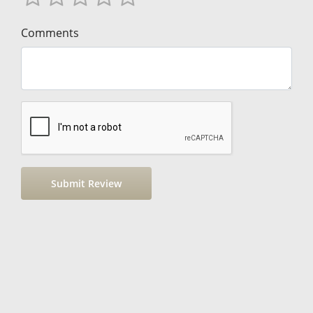
Comments