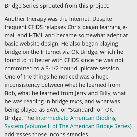
Bridge Series sprouted from this project.
Another therapy was the Internet. Despite
frequent CFIDS relapses Chris began learning e-
mail and HTML and became somewhat adept at
basic website design. He also began playing
bridge on the Internet via OK Bridge, which he
found to fit better with CFIDS since he was not
committed to a 3-1/2 hour duplicate session.
One of the things he noticed was a huge
inconsistency between what he learned from
Bob, what he learned from Jerry and Billy, what
he was reading in bridge texts, and what was
being played as SAYC or "Standard" on OK
Bridge. The
Intermediate American Bidding
System (Volume II of The American Bridge Series)
addresses those inconsistencies.