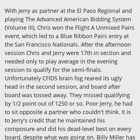
With Jerry as partner at the El Paso Regional and
playing The Advanced American Bidding System
(Volume III), Chris won the Flight A Unmixed Pairs
event, which led to a Blue Ribbon Pairs entry at
the San Francisco Nationals. After the afternoon
session Chris and Jerry were 17th in section and
needed only to play average in the evening
session to qualify for the semi-finals.
Unfortunately CFIDS brain fog reared its ugly
head in the second session, and board after
board was tossed away. They missed qualifying
by 1/2 point out of 1250 or so. Poor Jerry, he had
to sit opposite a partner who couldn't think. It is
to Jerry's credit that he maintained his
composure and did his dead-level best on every
board, despite what was going on. Billy Miller has