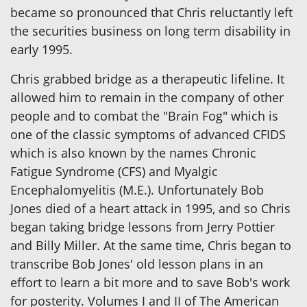
became so pronounced that Chris reluctantly left
the securities business on long term disability in
early 1995.
Chris grabbed bridge as a therapeutic lifeline. It
allowed him to remain in the company of other
people and to combat the "Brain Fog" which is
one of the classic symptoms of advanced CFIDS
which is also known by the names Chronic
Fatigue Syndrome (CFS) and Myalgic
Encephalomyelitis (M.E.). Unfortunately Bob
Jones died of a heart attack in 1995, and so Chris
began taking bridge lessons from Jerry Pottier
and Billy Miller. At the same time, Chris began to
transcribe Bob Jones' old lesson plans in an
effort to learn a bit more and to save Bob's work
for posterity. Volumes I and II of The American