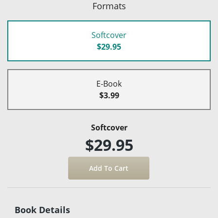
Formats
Softcover
$29.95
E-Book
$3.99
Softcover
$29.95
Book Details