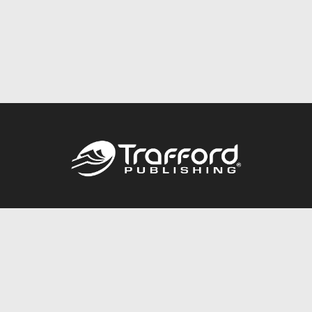
Call
844.688.6899
Publishing Packages
Services Store
Trafford Gold Seal