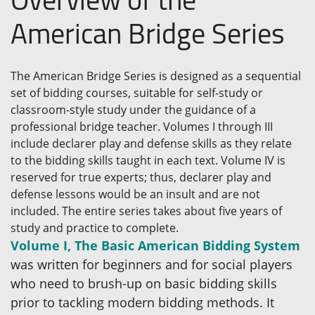
American Bridge Series
The American Bridge Series is designed as a sequential
set of bidding courses, suitable for self-study or
classroom-style study under the guidance of a
professional bridge teacher. Volumes I through III
include declarer play and defense skills as they relate
to the bidding skills taught in each text. Volume IV is
reserved for true experts; thus, declarer play and
defense lessons would be an insult and are not
included. The entire series takes about five years of
study and practice to complete.
Volume I, The Basic American Bidding System
was written for beginners and for social players
who need to brush-up on basic bidding skills
prior to tackling modern bidding methods. It