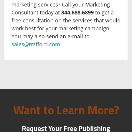
marketing services? Call your Marketing
Consultant today at
844.688.6899
to get a
free consultation on the services that would
work best for your marketing campaign.
You may also send an e-mail to
sales@trafford.com
.
Want to Learn More?
Request Your Free Publishing