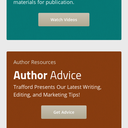
materials for publication.
Watch Videos
Author Resources
Author
Advice
Trafford Presents Our Latest Writing,
Editing, and Marketing Tips!
Get Advice