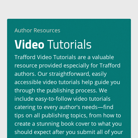
Author Resources
Video
Tutorials
Trafford Video Tutorials are a valuable
resource provided especially for Trafford
authors. Our straightforward, easily
accessible video tutorials help guide you
through the publishing process. We
include easy-to-follow video tutorials
catering to every author's needs—find
tips on all publishing topics, from how to
create a stunning book cover to what you
should expect after you submit all of your