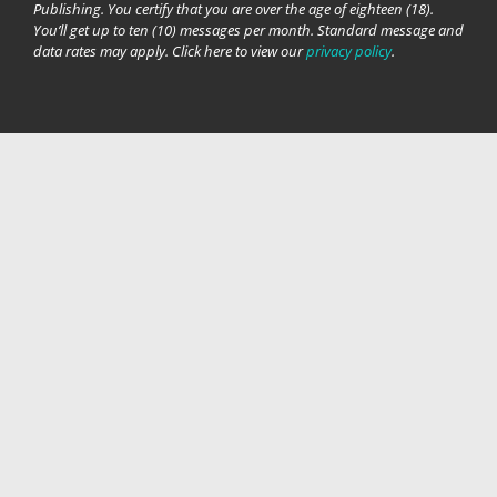
Publishing. You certify that you are over the age of eighteen (18).
You’ll get up to ten (10) messages per month. Standard message and
data rates may apply. Click here to view our
privacy policy
.