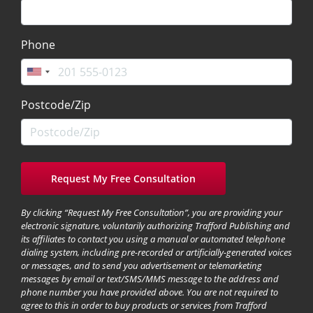
Phone
Postcode/Zip
By clicking “Request My Free Consultation”, you are providing your
electronic signature, voluntarily authorizing Trafford Publishing and
its affiliates to contact you using a manual or automated telephone
dialing system, including pre-recorded or artificially-generated voices
or messages, and to send you advertisement or telemarketing
messages by email or text/SMS/MMS message to the address and
phone number you have provided above. You are not required to
agree to this in order to buy products or services from Trafford