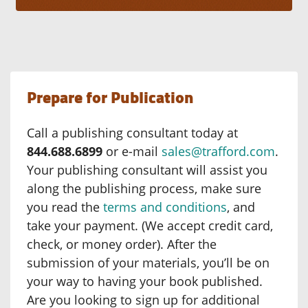
Prepare for Publication
Call a publishing consultant today at
844.688.6899
or e-mail
sales@trafford.com
.
Your publishing consultant will assist you
along the publishing process, make sure
you read the
terms and conditions
, and
take your payment. (We accept credit card,
check, or money order). After the
submission of your materials, you’ll be on
your way to having your book published.
Are you looking to sign up for additional