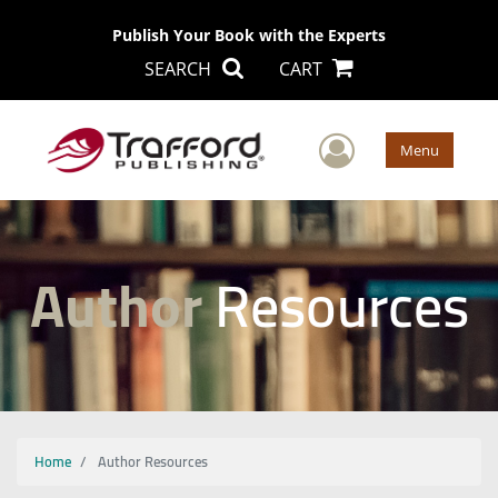
Publish Your Book with the Experts
SEARCH
CART
User Men
Menu
Author
Resources
Home
Author Resources