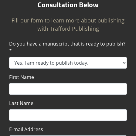
Consultation Below
Fill our form to learn more about publishing
with Trafford Publishing
Do you have a manuscript that is ready to publish?
*
First Name
Last Name
E-mail Address