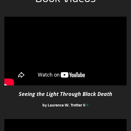
Seeing the Light Through Black Death
by Laurence W. Trotter II