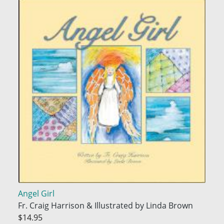
Angel Girl
Fr. Craig Harrison & Illustrated by Linda Brown
$14.95