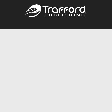
Call
844.688.6899
Publishing Packages
Services Store
Trafford Gold Seal
Free Publishing Guide
Referral Program
Fraud Alert
About Us
Resources
FAQ
BookStub™ Redemption