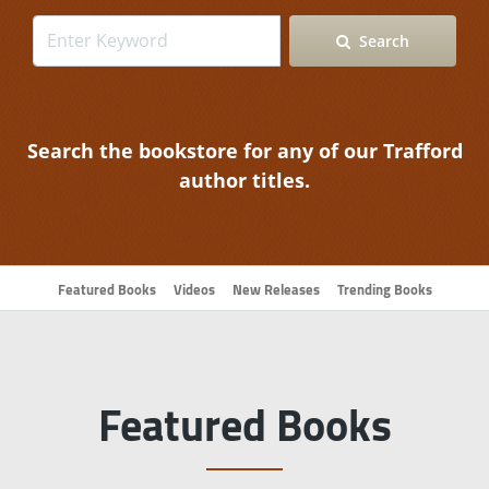
Search
Search the bookstore for any of our Trafford
author titles.
Featured Books
Videos
New Releases
Trending Books
Featured Books