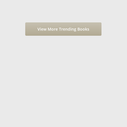
View More Trending Books