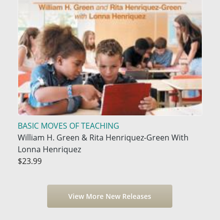
BASIC MOVES OF TEACHING
William H. Green & Rita Henriquez-Green With
Lonna Henriquez
$23.99
View More New Releases