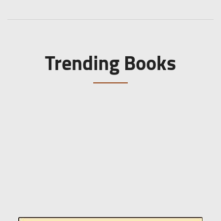
Trending Books