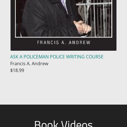
ASK A POLICEMAN POLICE WRITING COURSE
Francis A. Andrew
$18.99
Book Videos