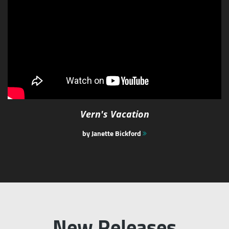
Vern's Vacation
by Janette Bickford
New Releases