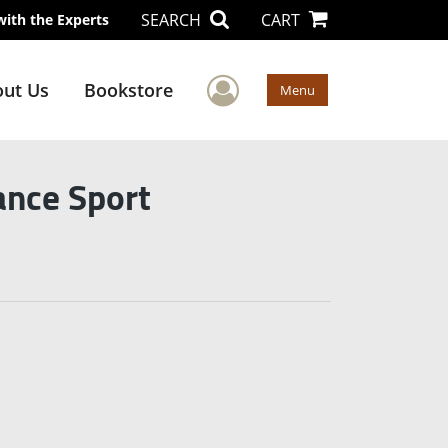
SEARCH
CART
with the Experts
User Menu
ut Us
Bookstore
Menu
ance Sport