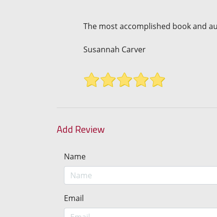
The most accomplished book and auth
Susannah Carver
Add Review
Name
Email