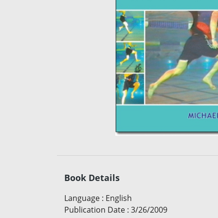
Book Details
Language
:
English
Publication Date
:
3/26/2009