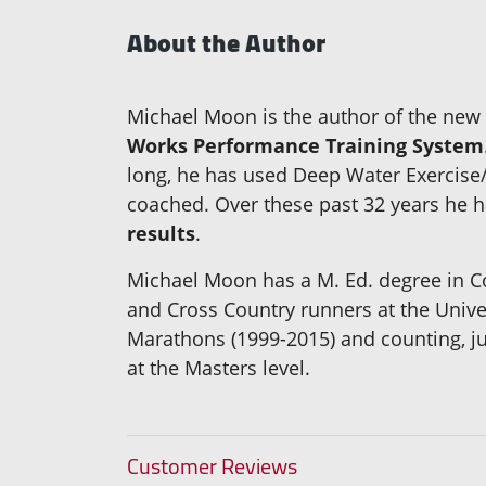
About the Author
Michael Moon is the author of the ne
Works Performance Training System
long, he has used Deep Water Exercise/
coached. Over these past 32 years he ha
results
.
Michael Moon has a M. Ed. degree in Co
and Cross Country runners at the Univ
Marathons (1999-2015) and counting, jus
at the Masters level.
Customer Reviews