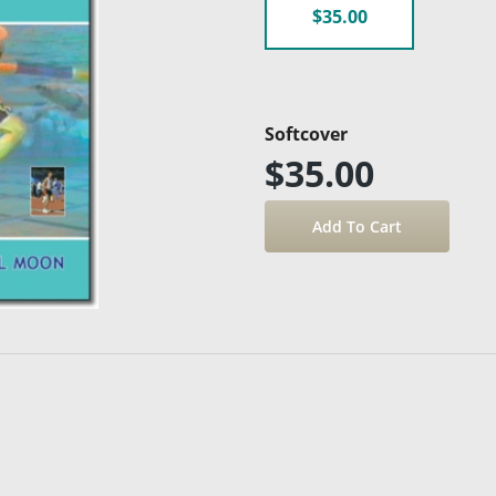
$35.00
Softcover
$35.00