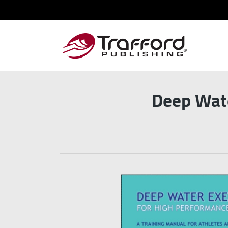
Deep Wate