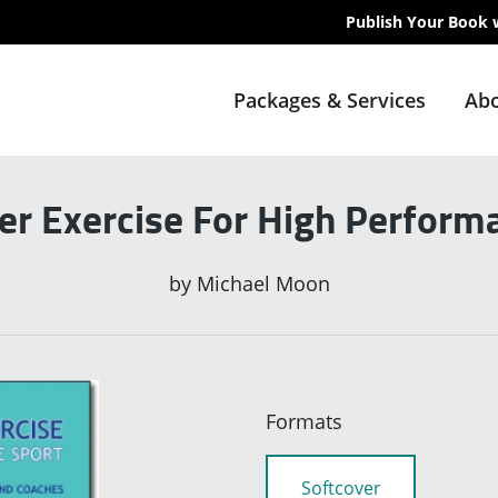
Publish Your Book 
Packages & Services
Abo
r Exercise For High Perform
by
Michael Moon
Formats
Softcover