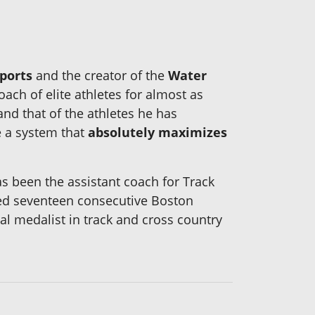
ports
and the creator of the
Water
ach of elite athletes for almost as
nd that of the athletes he has
e a system that
absolutely maximizes
s been the assistant coach for Track
ted seventeen consecutive Boston
al medalist in track and cross country