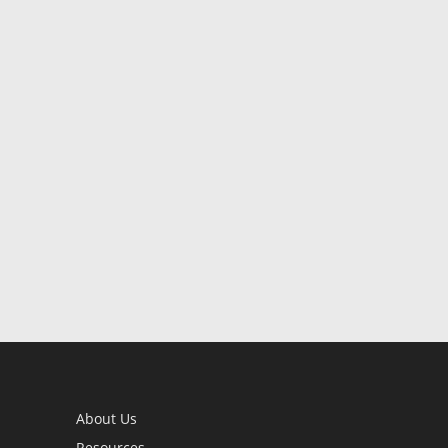
About Us
Resources