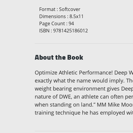
Format
:
Softcover
Dimensions
:
8.5x11
Page Count
:
94
ISBN
:
9781425186012
About the Book
Optimize Athletic Performance! Deep Wa
exactly what the name would imply. The
weight bearing environment gives Deep 
nature of DWE, an athlete can often per
when standing on land.” MM Mike Moon 
training technique he has employed with