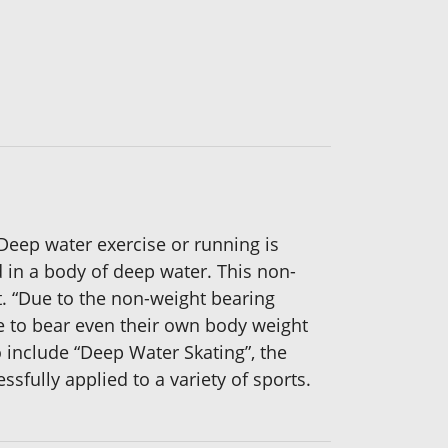
Deep water exercise or running is
 in a body of deep water. This non-
t. “Due to the non-weight bearing
le to bear even their own body weight
include “Deep Water Skating”, the
fully applied to a variety of sports.