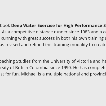
w book
Deep Water Exercise for High Performance S
. As a competitive distance runner since 1983 and a co
Running with great success in both his own training a
s revised and refined this training modality to creat
aching Studies from the University of Victoria and ha
ersity of British Columbia since 1990. He has comple
t for fun. Michael is a multiple national and provinci