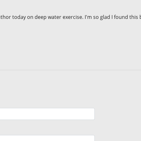
or today on deep water exercise. I'm so glad I found this 