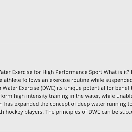
ter Exercise for High Performance Sport What is it? 
 athlete follows an exercise routine while suspended
Water Exercise (DWE) its unique potential for benefi
form high intensity training in the water, while unab
has expanded the concept of deep water running to 
 hockey players. The principles of DWE can be success