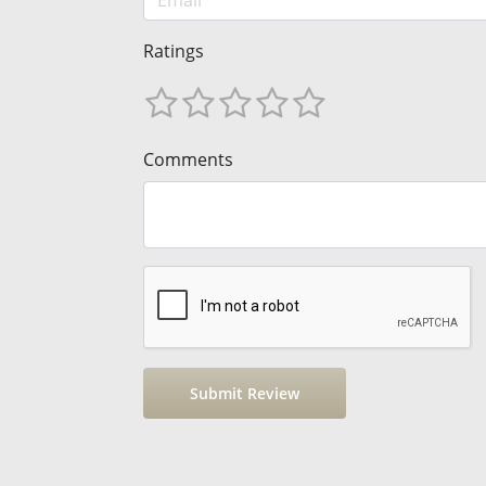
Ratings
Comments