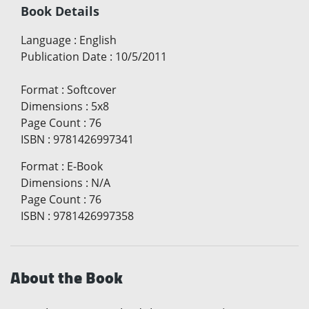
Book Details
Language
:
English
Publication Date
:
10/5/2011
Format
:
Softcover
Dimensions
:
5x8
Page Count
:
76
ISBN
:
9781426997341
Format
:
E-Book
Dimensions
:
N/A
Page Count
:
76
ISBN
:
9781426997358
About the Book