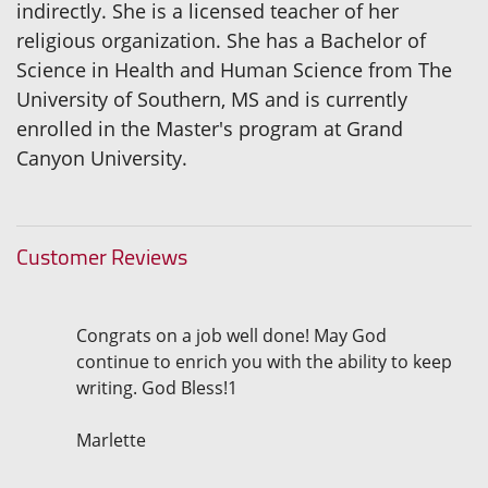
indirectly. She is a licensed teacher of her
religious organization. She has a Bachelor of
Science in Health and Human Science from The
University of Southern, MS and is currently
enrolled in the Master's program at Grand
Canyon University.
Customer Reviews
Congrats on a job well done! May God
continue to enrich you with the ability to keep
writing. God Bless!1
Marlette