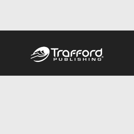
Call
844.688.6899
Publishing Packages
Services Store
Trafford Gold Seal
Free Publishing Guide
Referral Program