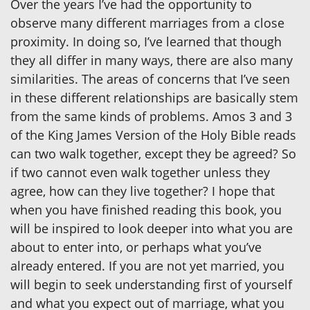
Over the years I’ve had the opportunity to
observe many different marriages from a close
proximity. In doing so, I’ve learned that though
they all differ in many ways, there are also many
similarities. The areas of concerns that I’ve seen
in these different relationships are basically stem
from the same kinds of problems. Amos 3 and 3
of the King James Version of the Holy Bible reads
can two walk together, except they be agreed? So
if two cannot even walk together unless they
agree, how can they live together? I hope that
when you have finished reading this book, you
will be inspired to look deeper into what you are
about to enter into, or perhaps what you’ve
already entered. If you are not yet married, you
will begin to seek understanding first of yourself
and what you expect out of marriage, what you