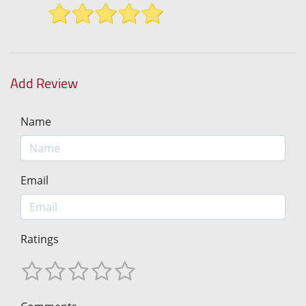
Add Review
Name
Email
Ratings