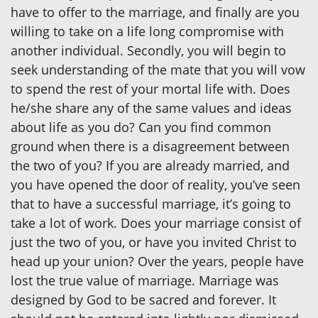
have to offer to the marriage, and finally are you
willing to take on a life long compromise with
another individual. Secondly, you will begin to
seek understanding of the mate that you will vow
to spend the rest of your mortal life with. Does
he/she share any of the same values and ideas
about life as you do? Can you find common
ground when there is a disagreement between
the two of you? If you are already married, and
you have opened the door of reality, you’ve seen
that to have a successful marriage, it’s going to
take a lot of work. Does your marriage consist of
just the two of you, or have you invited Christ to
head up your union? Over the years, people have
lost the true value of marriage. Marriage was
designed by God to be sacred and forever. It