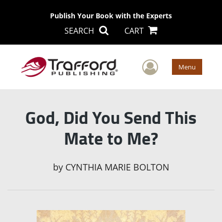
Publish Your Book with the Experts
SEARCH
CART
User Men
Menu
God, Did You Send This
Mate to Me?
by
CYNTHIA MARIE BOLTON