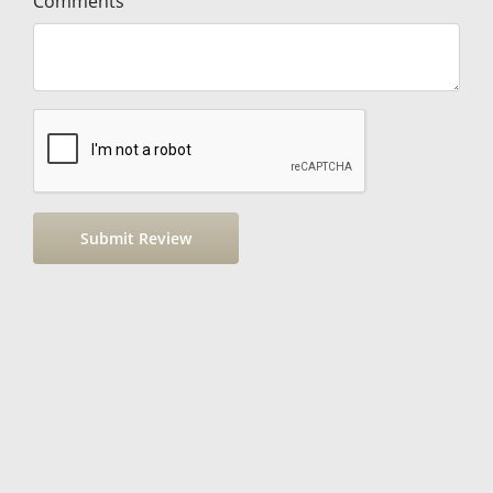
Comments