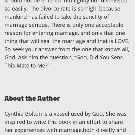
should not be entered into lightly nor dismissed
so easily. The divorce rate is so high, because
mankind has failed to take the sanctity of
marriage serious. There is only one acceptable
reason for entering marriage, and only that one
thing that will seal the marriage and that is LOVE.
So seek your answer from the one that knows all,
God. Ask him the question, “God, Did You Send
This Mate to Me?”
About the Author
Cynthia Bolton is a vessel used by God. She was
inspired to write this book in an effort to share
her experiences with marriage,both directly and