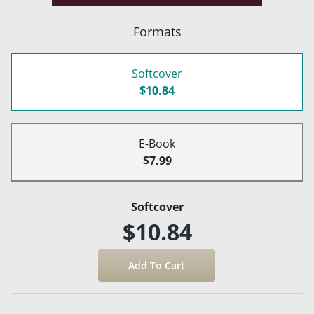
Formats
Softcover
$10.84
E-Book
$7.99
Softcover
$10.84