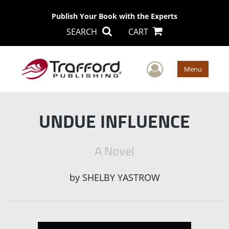
Publish Your Book with the Experts
SEARCH
CART
User Men
Menu
UNDUE INFLUENCE
A Novel
by
SHELBY YASTROW