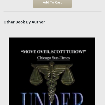
Other Book By Author