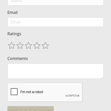
Email
Ratings
Comments