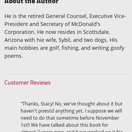
About the Author
He is the retired General Counsel, Executive Vice-
President and Secretary of McDonald's
Corporation. He now resides in Scottsdale,
Arizona with hie wife, Sybil, and two dogs. His
main hobbies are golf, fishing, and writing goofy
poems.
Customer Reviews
"Thanks, Stacy! No, we've thought about it but
haven't poestd anything yet. I suppose we will
need to do that sometime before November
1st!! We have talked about this book for
almost 2 years now, and have worked on it for