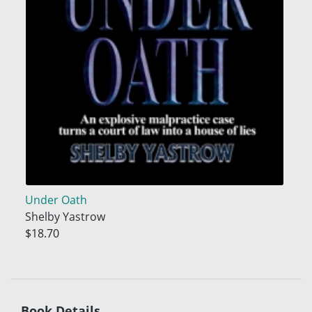
Under Oath
Shelby Yastrow
$18.70
Book Details