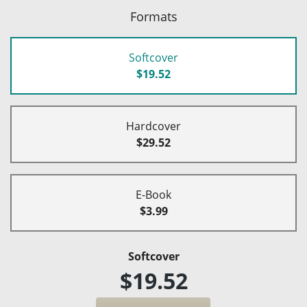
Formats
Softcover
$19.52
Hardcover
$29.52
E-Book
$3.99
Softcover
$19.52