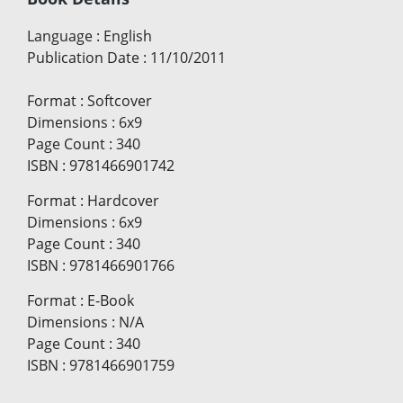
Language
:
English
Publication Date
:
11/10/2011
Format
:
Softcover
Dimensions
:
6x9
Page Count
:
340
ISBN
:
9781466901742
Format
:
Hardcover
Dimensions
:
6x9
Page Count
:
340
ISBN
:
9781466901766
Format
:
E-Book
Dimensions
:
N/A
Page Count
:
340
ISBN
:
9781466901759