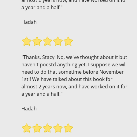
a year and a half."
Hadah
"Thanks, Stacy! No, we've thought about it but
haven't poestd anything yet. I suppose we will
need to do that sometime before November
1st!! We have talked about this book for
almost 2 years now, and have worked on it for
a year and a half."
Hadah