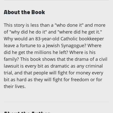
About the Book
This story is less than a "who done it" and more
of "why did he do it" and "where did he get it."
Why would an 83-year-old Catholic bookkeeper
leave a fortune to a Jewish Synagogue? Where
did he get the millions he left? Where is his
family? This book shows that the drama of a civil
lawsuit is every bit as dramatic as any criminal
trial, and that people will fight for money every
bit as hard as they will fight for freedom or for
their lives.