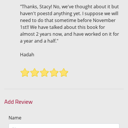
"Thanks, Stacy! No, we've thought about it but
haven't poestd anything yet. I suppose we will
need to do that sometime before November
1st!! We have talked about this book for
almost 2 years now, and have worked on it for
a year and a half."
Hadah
Add Review
Name