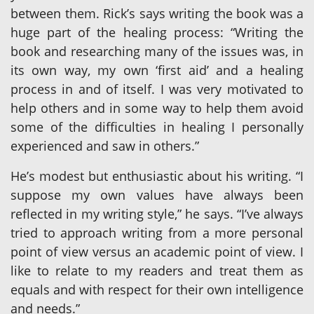
between them. Rick’s says writing the book was a
huge part of the healing process: “Writing the
book and researching many of the issues was, in
its own way, my own ‘first aid’ and a healing
process in and of itself. I was very motivated to
help others and in some way to help them avoid
some of the difficulties in healing I personally
experienced and saw in others.”
He’s modest but enthusiastic about his writing. “I
suppose my own values have always been
reflected in my writing style,” he says. “I’ve always
tried to approach writing from a more personal
point of view versus an academic point of view. I
like to relate to my readers and treat them as
equals and with respect for their own intelligence
and needs.”