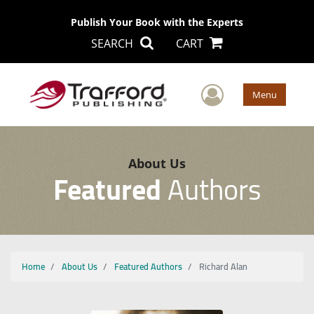
Publish Your Book with the Experts
SEARCH
CART
User Men
Menu
About Us
Featured
Authors
Home
About Us
Featured Authors
Richard Alan