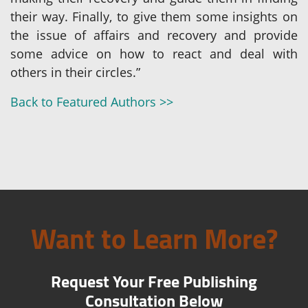
their way. Finally, to give them some insights on
the issue of affairs and recovery and provide
some advice on how to react and deal with
others in their circles.”
Back to Featured Authors >>
Want to Learn More?
Request Your Free Publishing
Consultation Below