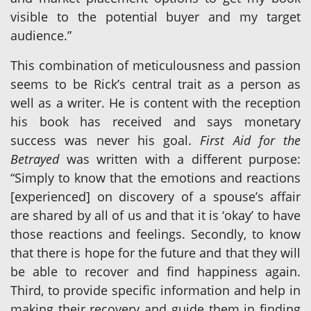
visible to the potential buyer and my target
audience.”
This combination of meticulousness and passion
seems to be Rick’s central trait as a person as
well as a writer. He is content with the reception
his book has received and says monetary
success was never his goal.
First Aid for the
Betrayed
was written with a different purpose:
“Simply to know that the emotions and reactions
[experienced] on discovery of a spouse’s affair
are shared by all of us and that it is ‘okay’ to have
those reactions and feelings. Secondly, to know
that there is hope for the future and that they will
be able to recover and find happiness again.
Third, to provide specific information and help in
making their recovery and guide them in finding