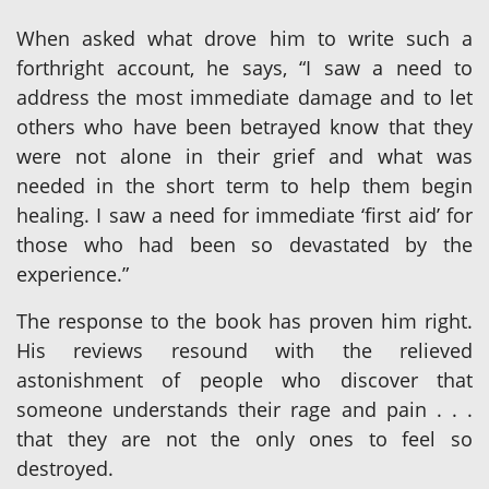
When asked what drove him to write such a
forthright account, he says, “I saw a need to
address the most immediate damage and to let
others who have been betrayed know that they
were not alone in their grief and what was
needed in the short term to help them begin
healing. I saw a need for immediate ‘first aid’ for
those who had been so devastated by the
experience.”
The response to the book has proven him right.
His reviews resound with the relieved
astonishment of people who discover that
someone understands their rage and pain . . .
that they are not the only ones to feel so
destroyed.