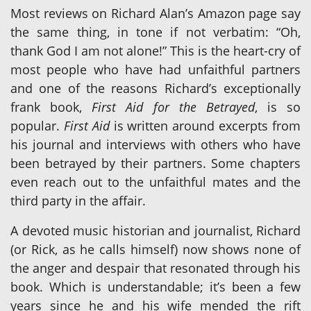
Most reviews on Richard Alan’s Amazon page say
the same thing, in tone if not verbatim: “Oh,
thank God I am not alone!” This is the heart-cry of
most people who have had unfaithful partners
and one of the reasons Richard’s exceptionally
frank book,
First Aid for the Betrayed
, is so
popular.
First Aid
is written around excerpts from
his journal and interviews with others who have
been betrayed by their partners. Some chapters
even reach out to the unfaithful mates and the
third party in the affair.
A devoted music historian and journalist, Richard
(or Rick, as he calls himself) now shows none of
the anger and despair that resonated through his
book. Which is understandable; it’s been a few
years since he and his wife mended the rift