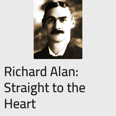
Richard Alan:
Straight to the
Heart