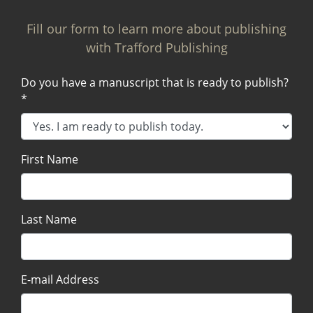
Fill our form to learn more about publishing
with Trafford Publishing
Do you have a manuscript that is ready to publish?
*
First Name
Last Name
E-mail Address