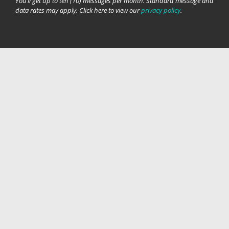
You’ll get up to ten (10) messages per month. Standard message and
data rates may apply. Click here to view our
privacy policy
.