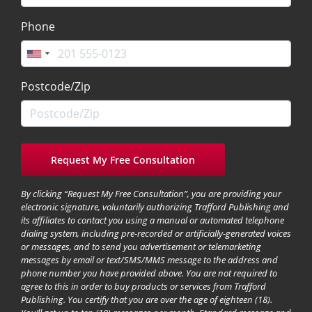
Phone
Postcode/Zip
By clicking “Request My Free Consultation”, you are providing your
electronic signature, voluntarily authorizing Trafford Publishing and
its affiliates to contact you using a manual or automated telephone
dialing system, including pre-recorded or artificially-generated voices
or messages, and to send you advertisement or telemarketing
messages by email or text/SMS/MMS message to the address and
phone number you have provided above. You are not required to
agree to this in order to buy products or services from Trafford
Publishing. You certify that you are over the age of eighteen (18).