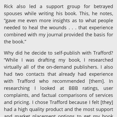
Rick also led a support group for betrayed
spouses while writing his book. This, he notes,
“gave me even more insights as to what people
needed to heal the wounds . . . that experience
combined with my journal provided the basis for
the book.”
Why did he decide to self-publish with Trafford?
“While I was drafting my book, I researched
virtually all of the on-demand publishers. I also
had two contacts that already had experience
with Trafford who recommended [them]. In
researching I looked at BBB ratings, user
complaints, and factual comparisons of services
and pricing. I chose Trafford because I felt [they]
had a high quality product and the most support
and market placement options to get my book