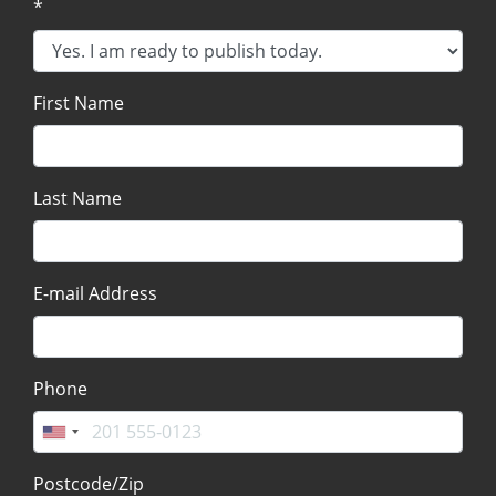
*
First Name
Last Name
E-mail Address
Phone
Postcode/Zip