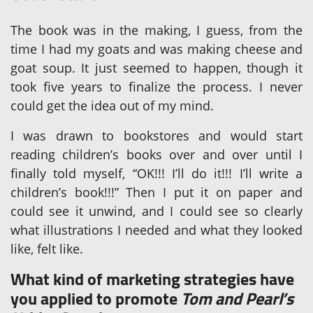
The book was in the making, I guess, from the
time I had my goats and was making cheese and
goat soup. It just seemed to happen, though it
took five years to finalize the process. I never
could get the idea out of my mind.
I was drawn to bookstores and would start
reading children’s books over and over until I
finally told myself, “OK!!! I’ll do it!!! I’ll write a
children’s book!!!” Then I put it on paper and
could see it unwind, and I could see so clearly
what illustrations I needed and what they looked
like, felt like.
What kind of marketing strategies have
you applied to promote
Tom and Pearl’s