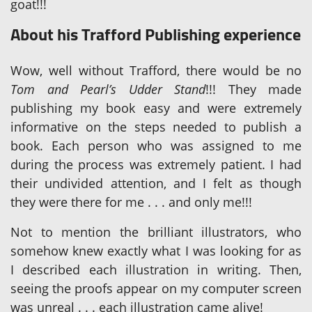
goat!!!
About his Trafford Publishing experience
Wow, well without Trafford, there would be no
Tom and Pearl’s Udder Stand
!!! They made
publishing my book easy and were extremely
informative on the steps needed to publish a
book. Each person who was assigned to me
during the process was extremely patient. I had
their undivided attention, and I felt as though
they were there for me . . . and only me!!!
Not to mention the brilliant illustrators, who
somehow knew exactly what I was looking for as
I described each illustration in writing. Then,
seeing the proofs appear on my computer screen
was unreal . . . each illustration came alive!