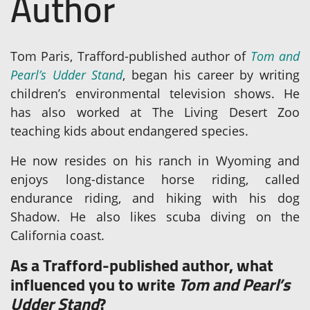
Author
Tom Paris, Trafford-published author of
Tom and
Pearl’s Udder Stand
, began his career by writing
children’s environmental television shows. He
has also worked at The Living Desert Zoo
teaching kids about endangered species.
He now resides on his ranch in Wyoming and
enjoys long-distance horse riding, called
endurance riding, and hiking with his dog
Shadow. He also likes scuba diving on the
California coast.
As a Trafford-published author, what
influenced you to write
Tom and Pearl’s
Udder Stand
?