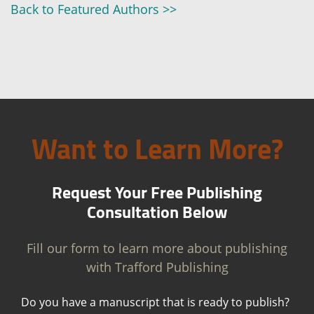
Back to Featured Authors >>
Want to Learn More?
Request Your Free Publishing
Consultation Below
Fill our form to learn more about publishing
with Trafford Publishing
Do you have a manuscript that is ready to publish?