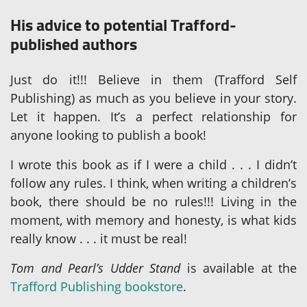
His advice to potential Trafford-
published authors
Just do it!!! Believe in them (Trafford Self
Publishing) as much as you believe in your story.
Let it happen. It’s a perfect relationship for
anyone looking to publish a book!
I wrote this book as if I were a child . . . I didn’t
follow any rules. I think, when writing a children’s
book, there should be no rules!!! Living in the
moment, with memory and honesty, is what kids
really know . . . it must be real!
Tom and Pearl’s Udder Stand
is available at the
Trafford Publishing bookstore
.