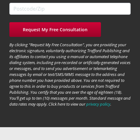
By clicking “Request My Free Consultation”, you are providing your
electronic signature, voluntarily authorizing Trafford Publishing and
its affiliates to contact you using a manual or automated telephone
dialing system, including pre-recorded or artificially-generated voices
or messages, and to send you advertisement or telemarketing
messages by email or text/SMS/MMS message to the address and
phone number you have provided above. You are not required to
agree to this in order to buy products or services from Trafford
Publishing. You certify that you are over the age of eighteen (18).
You’ll get up to ten (10) messages per month. Standard message and
data rates may apply. Click here to view our
privacy policy
.