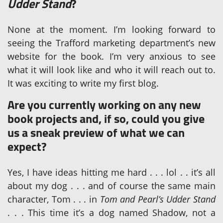
Udder Stand
?
None at the moment. I’m looking forward to
seeing the Trafford marketing department’s new
website for the book. I’m very anxious to see
what it will look like and who it will reach out to.
It was exciting to write my first blog.
Are you currently working on any new
book projects and, if so, could you give
us a sneak preview of what we can
expect?
Yes, I have ideas hitting me hard . . . lol . . it’s all
about my dog . . . and of course the same main
character, Tom . . . in
Tom and Pearl’s Udder Stand
. . . This time it’s a dog named Shadow, not a