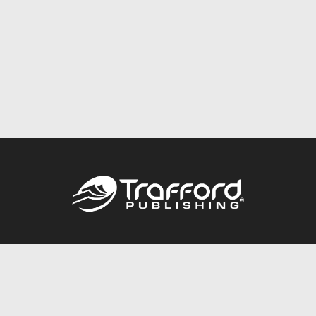
Call
844.688.6899
Publishing Packages