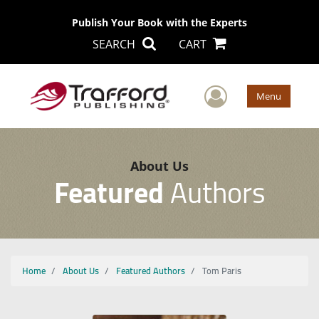
Publish Your Book with the Experts
SEARCH
CART
User Men
Menu
About Us
Featured
Authors
Home
About Us
Featured Authors
Tom Paris