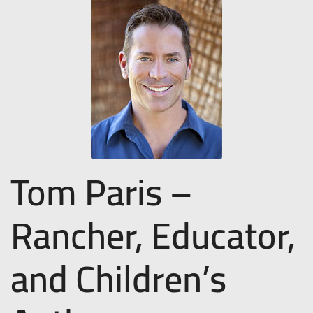
Tom Paris –
Rancher, Educator,
and Children’s