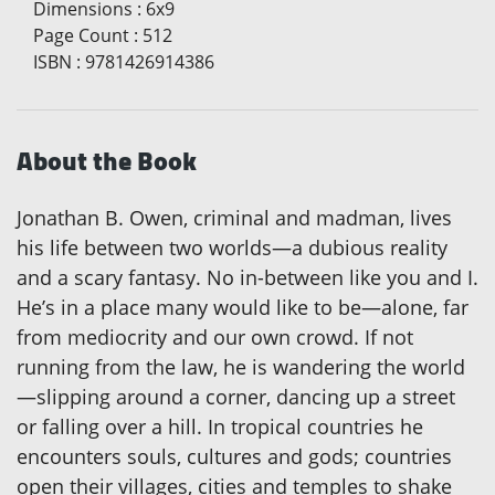
Dimensions
:
6x9
Page Count
:
512
ISBN
:
9781426914386
About the Book
Jonathan B. Owen, criminal and madman, lives
his life between two worlds—a dubious reality
and a scary fantasy. No in-between like you and I.
He’s in a place many would like to be—alone, far
from mediocrity and our own crowd. If not
running from the law, he is wandering the world
—slipping around a corner, dancing up a street
or falling over a hill. In tropical countries he
encounters souls, cultures and gods; countries
open their villages, cities and temples to shake