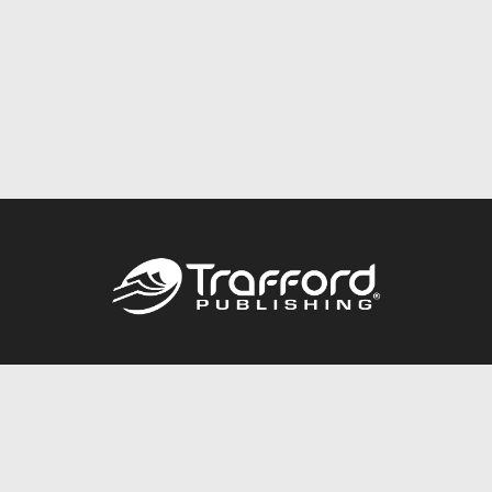
Call
844.688.6899
Publishing Packages
Services Store