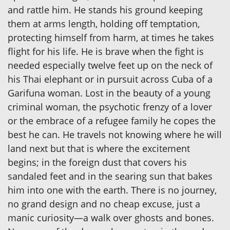
and rattle him. He stands his ground keeping
them at arms length, holding off temptation,
protecting himself from harm, at times he takes
flight for his life. He is brave when the fight is
needed especially twelve feet up on the neck of
his Thai elephant or in pursuit across Cuba of a
Garifuna woman. Lost in the beauty of a young
criminal woman, the psychotic frenzy of a lover
or the embrace of a refugee family he copes the
best he can. He travels not knowing where he will
land next but that is where the excitement
begins; in the foreign dust that covers his
sandaled feet and in the searing sun that bakes
him into one with the earth. There is no journey,
no grand design and no cheap excuse, just a
manic curiosity—a walk over ghosts and bones.