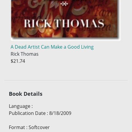
A Dead Artist Can Make a Good Living
Rick Thomas
$21.74
Book Details
Language
:
Publication Date
:
8/18/2009
Format
:
Softcover