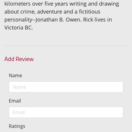
kilometers over five years writing and drawing
about crime, adventure and a fictitious
personality--Jonathan B. Owen. Rick lives in
Victoria BC.
Add Review
Name
Email
Ratings