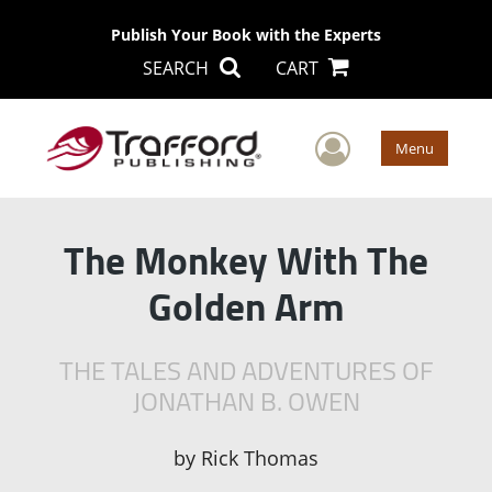
Publish Your Book with the Experts
SEARCH
CART
User Men
Menu
The Monkey With The
Golden Arm
THE TALES AND ADVENTURES OF
JONATHAN B. OWEN
by
Rick Thomas