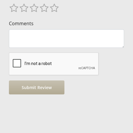
Comments