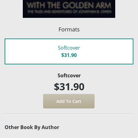
Formats
Softcover
$31.90
Softcover
$31.90
Other Book By Author