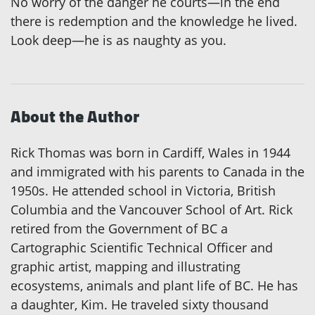
No worry of the danger he courts—in the end
there is redemption and the knowledge he lived.
Look deep—he is as naughty as you.
About the Author
Rick Thomas was born in Cardiff, Wales in 1944
and immigrated with his parents to Canada in the
1950s. He attended school in Victoria, British
Columbia and the Vancouver School of Art. Rick
retired from the Government of BC a
Cartographic Scientific Technical Officer and
graphic artist, mapping and illustrating
ecosystems, animals and plant life of BC. He has
a daughter, Kim. He traveled sixty thousand