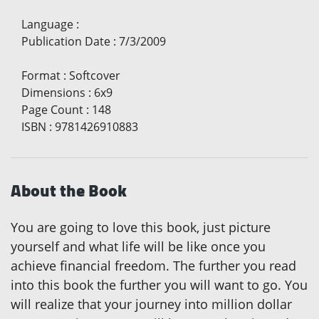
Language
:
Publication Date
:
7/3/2009
Format
:
Softcover
Dimensions
:
6x9
Page Count
:
148
ISBN
:
9781426910883
About the Book
You are going to love this book, just picture
yourself and what life will be like once you
achieve financial freedom. The further you read
into this book the further you will want to go. You
will realize that your journey into million dollar