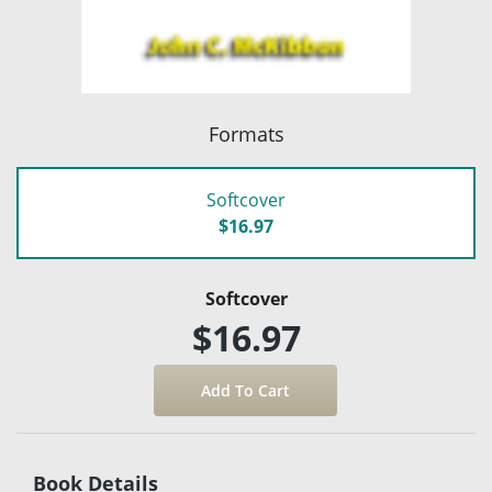
Formats
Softcover
$16.97
Softcover
$16.97
Book Details