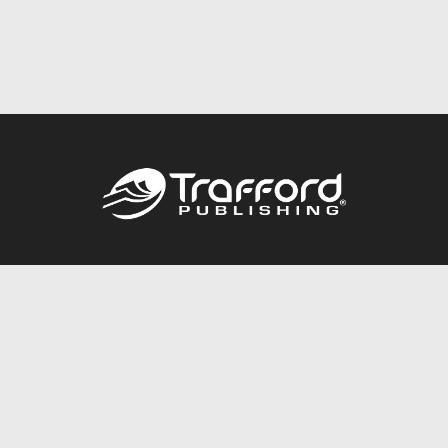
Call
844.688.6899
Publishing Packages
Services Store
Trafford Gold Seal
Free Publishing Guide
Referral Program