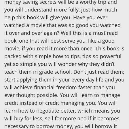
money saving secrets will be a worthy trip and
you will understand more fully, just how much
help this book will give you. Have you ever
watched a movie that was so good you watched
it over and over again? Well this is a must read
book, one that will best serve you, like a good
movie, if you read it more than once. This book is
packed with simple how to tips, tips so powerful
yet so simple you will wonder why they didn’t
teach them in grade school. Don’t just read them;
start applying them in your every day life and you
will achieve financial freedom faster than you
ever thought possible. You will learn to manage
credit instead of credit managing you. You will
learn how to negotiate better, which means you
will buy for less, sell for more and if it becomes
necessary to borrow money, you will borrow it