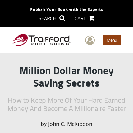
Publish Your Book with the Experts
SEARCH
CART
User Men
Menu
Million Dollar Money
Saving Secrets
How to Keep More Of Your Hard Earned
Money And Become A Millionaire Faster
by
John C. McKibbon