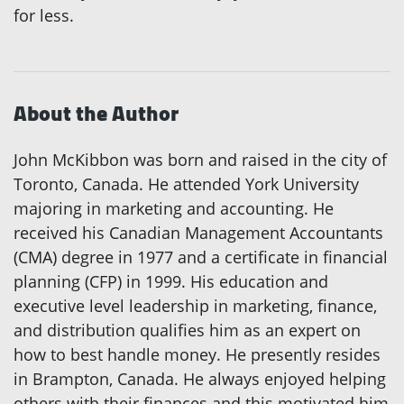
for less.
About the Author
John McKibbon was born and raised in the city of
Toronto, Canada. He attended York University
majoring in marketing and accounting. He
received his Canadian Management Accountants
(CMA) degree in 1977 and a certificate in financial
planning (CFP) in 1999. His education and
executive level leadership in marketing, finance,
and distribution qualifies him as an expert on
how to best handle money. He presently resides
in Brampton, Canada. He always enjoyed helping
others with their finances and this motivated him