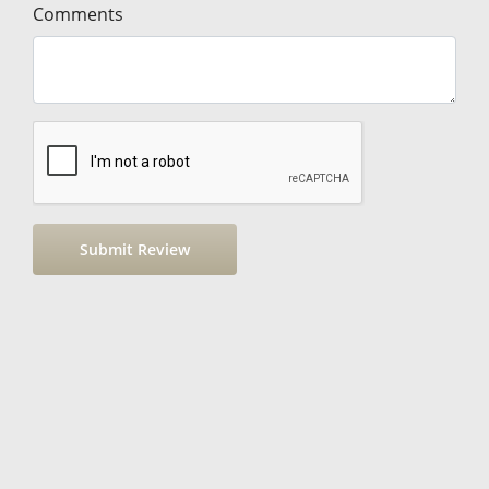
Comments