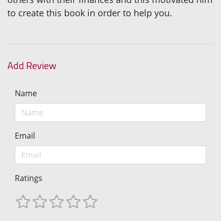
to create this book in order to help you.
Add Review
Name
Email
Ratings