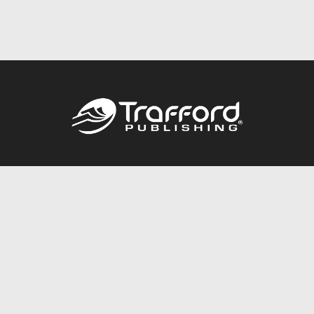
Call
844.688.6899
Publishing Packages
Services Store
Trafford Gold Seal
Free Publishing Guide
Referral Program
Fraud Alert