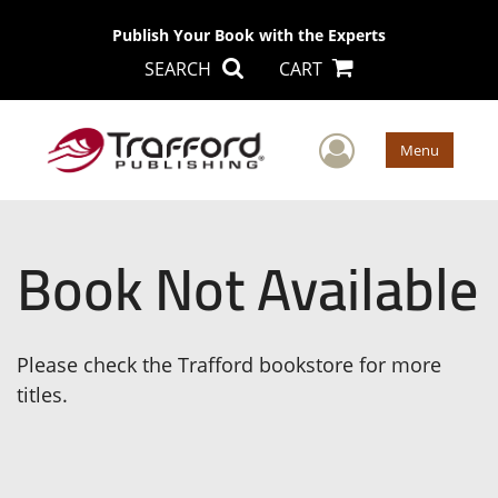
Publish Your Book with the Experts
SEARCH
CART
User Men
Menu
Book Not Available
Please check the Trafford bookstore for more
titles.