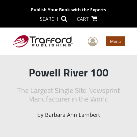
Publish Your Book with the Experts
SEARCH
CART
User Men
Menu
Powell River 100
The Largest Single Site Newsprint
Manufacturer in the World
by
Barbara Ann Lambert