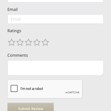
Email
Ratings
Comments