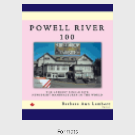
Formats