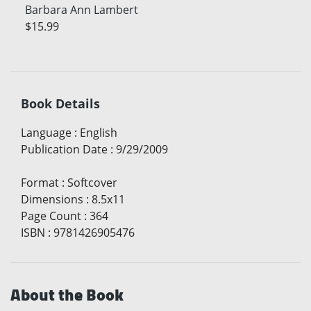
Barbara Ann Lambert
$15.99
Book Details
Language
:
English
Publication Date
:
9/29/2009
Format
:
Softcover
Dimensions
:
8.5x11
Page Count
:
364
ISBN
:
9781426905476
About the Book