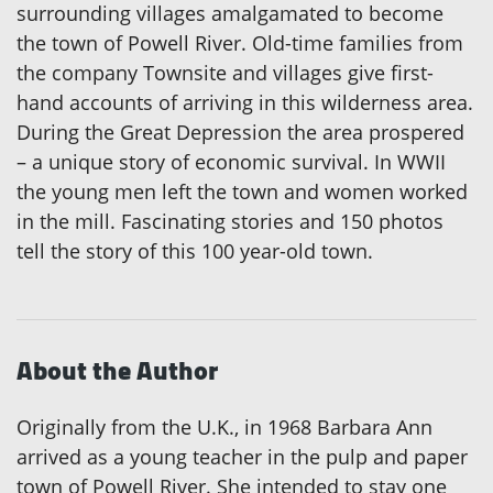
surrounding villages amalgamated to become
the town of Powell River. Old-time families from
the company Townsite and villages give first-
hand accounts of arriving in this wilderness area.
During the Great Depression the area prospered
– a unique story of economic survival. In WWII
the young men left the town and women worked
in the mill. Fascinating stories and 150 photos
tell the story of this 100 year-old town.
About the Author
Originally from the U.K., in 1968 Barbara Ann
arrived as a young teacher in the pulp and paper
town of Powell River. She intended to stay one