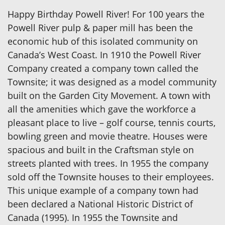
Happy Birthday Powell River! For 100 years the
Powell River pulp & paper mill has been the
economic hub of this isolated community on
Canada’s West Coast. In 1910 the Powell River
Company created a company town called the
Townsite; it was designed as a model community
built on the Garden City Movement. A town with
all the amenities which gave the workforce a
pleasant place to live – golf course, tennis courts,
bowling green and movie theatre. Houses were
spacious and built in the Craftsman style on
streets planted with trees. In 1955 the company
sold off the Townsite houses to their employees.
This unique example of a company town had
been declared a National Historic District of
Canada (1995). In 1955 the Townsite and