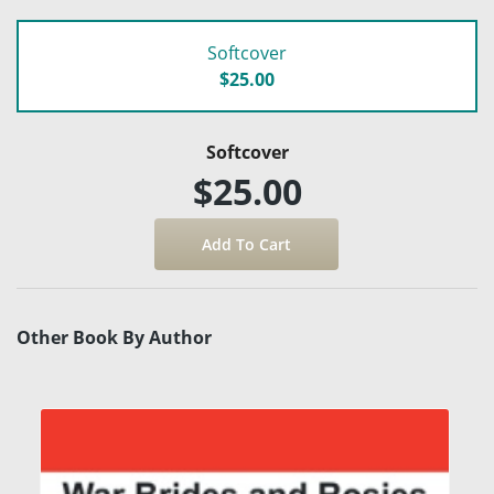
Softcover
$25.00
Softcover
$25.00
Other Book By Author