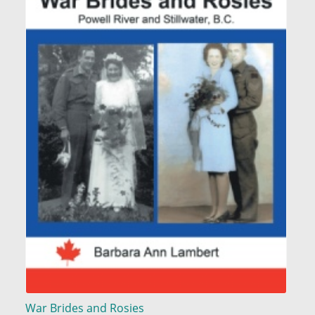
War Brides and Rosies