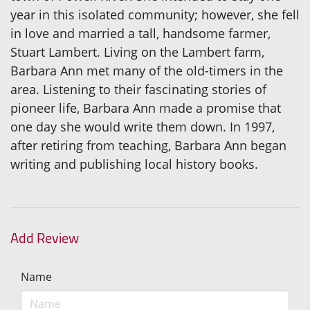
year in this isolated community; however, she fell
in love and married a tall, handsome farmer,
Stuart Lambert. Living on the Lambert farm,
Barbara Ann met many of the old-timers in the
area. Listening to their fascinating stories of
pioneer life, Barbara Ann made a promise that
one day she would write them down. In 1997,
after retiring from teaching, Barbara Ann began
writing and publishing local history books.
Add Review
Name