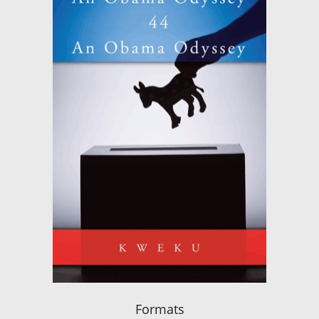
Formats