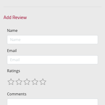
Add Review
Name
Email
Ratings
Comments