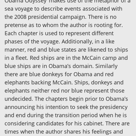
Obama Odyssey’ makes use of the metaphor of a
sea voyage to describe events associated with
the 2008 presidential campaign. There is no
pretense as to whom the author is rooting for.
Each chapter is used to represent different
phases of the voyage. Additionally, in a like
manner, red and blue states are likened to ships
in a fleet. Red ships are in the McCain camp and
blue ships are in Obama’s domain. Similarly
there are blue donkeys for Obama and red
elephants backing McCain. Ships, donkeys and
elephants neither red nor blue represent those
undecided. The chapters begin prior to Obama’s
announcing his intention to seek the presidency
and end during the transition period when he is
considering candidates for his cabinet. There are
times when the author shares his feelings and