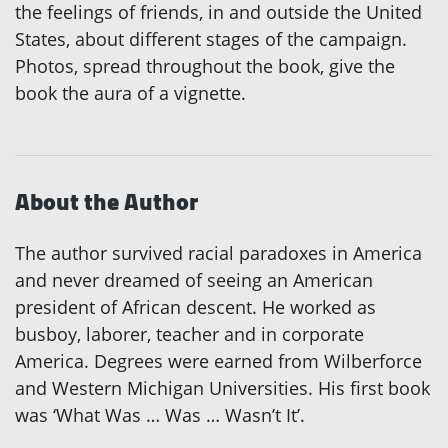
the feelings of friends, in and outside the United
States, about different stages of the campaign.
Photos, spread throughout the book, give the
book the aura of a vignette.
About the Author
The author survived racial paradoxes in America
and never dreamed of seeing an American
president of African descent. He worked as
busboy, laborer, teacher and in corporate
America. Degrees were earned from Wilberforce
and Western Michigan Universities. His first book
was ‘What Was … Was … Wasn’t It’.