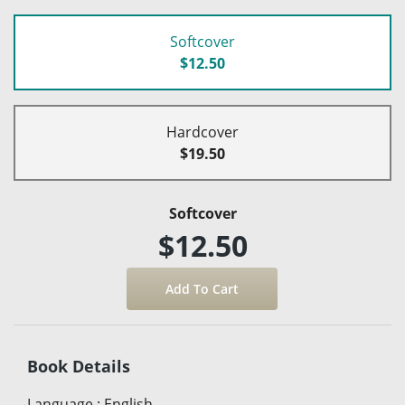
Softcover
$12.50
Hardcover
$19.50
Softcover
$12.50
Book Details
Language
:
English