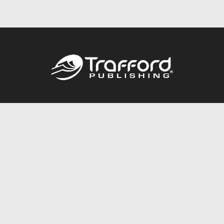
Call
844.688.6899
Publishing Packages
Services Store
Trafford Gold Seal
Free Publishing Guide
Referral Program
Fraud Alert
About Us