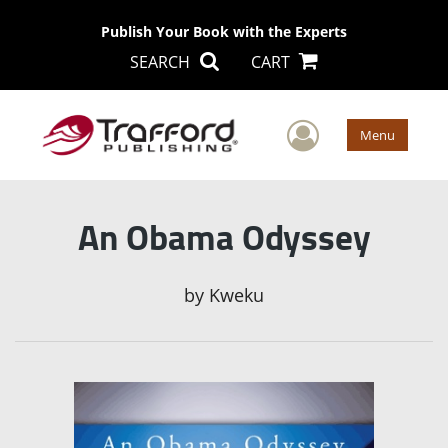
Publish Your Book with the Experts
SEARCH
CART
User Men
Menu
An Obama Odyssey
by
Kweku