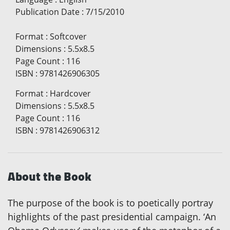
Publication Date
:
7/15/2010
Format
:
Softcover
Dimensions
:
5.5x8.5
Page Count
:
116
ISBN
:
9781426906305
Format
:
Hardcover
Dimensions
:
5.5x8.5
Page Count
:
116
ISBN
:
9781426906312
About the Book
The purpose of the book is to poetically portray
highlights of the past presidential campaign. ‘An