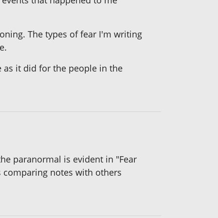
n events that happened to me
oning. The types of fear I'm writing
e.
as it did for the people in the
 the paranormal is evident in "Fear
s comparing notes with others