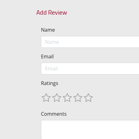
Add Review
Name
Email
Ratings
Comments