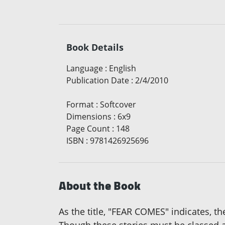
Book Details
Language
:
English
Publication Date
:
2/4/2010
Format
:
Softcover
Dimensions
:
6x9
Page Count
:
148
ISBN
:
9781426925696
About the Book
As the title, "FEAR COMES" indicates, t