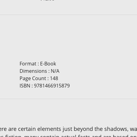
Format
:
E-Book
Dimensions
:
N/A
Page Count
:
148
ISBN
:
9781466915879
here are certain elements just beyond the shadows, wa