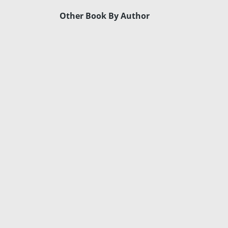
Other Book By Author