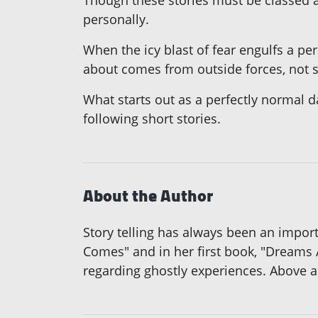
Though these stories must be classed a
personally.
When the icy blast of fear engulfs a per
about comes from outside forces, not 
What starts out as a perfectly normal d
following short stories.
About the Author
Story telling has always been an importa
Comes" and in her first book, "Dreams
regarding ghostly experiences. Above all