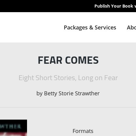
Publish Your Book 
Packages & Services
Abo
FEAR COMES
Eight Short Stories, Long on Fear
by
Betty Storie Strawther
Formats