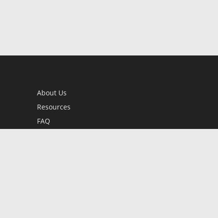
About Us
Resources
FAQ
BookStub™ Redemption
Contact Us
Login/Register