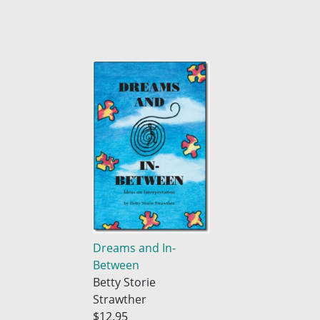
Dreams and In-
Between
Betty Storie
Strawther
$12.95