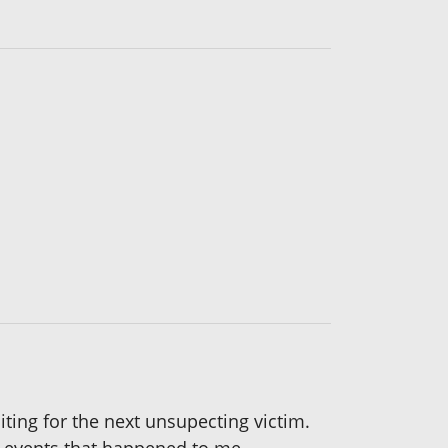
iting for the next unsupecting victim.