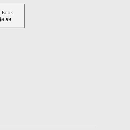
E-Book
$3.99