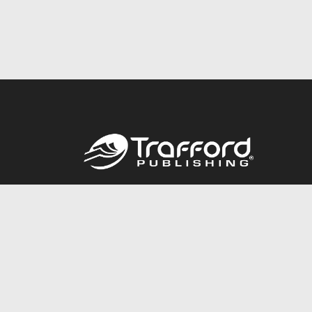
Call
844.688.6899