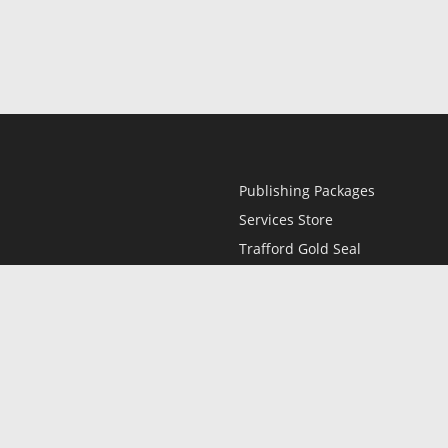
Publishing Packages
Services Store
Trafford Gold Seal
Free Publishing Guide
Referral Program
Fraud Alert