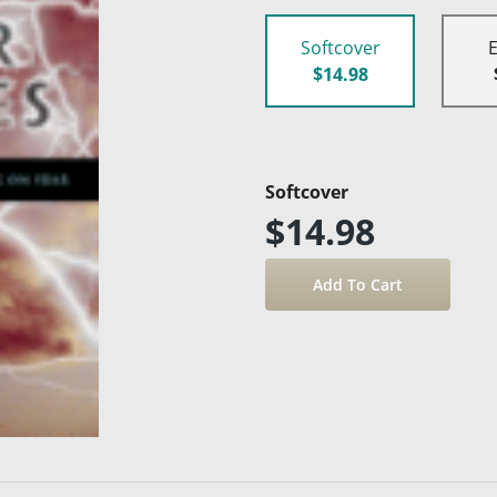
Softcover
$14.98
Softcover
$14.98