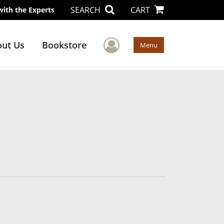
SEARCH
CART
with the Experts
User Menu
ut Us
Bookstore
Menu