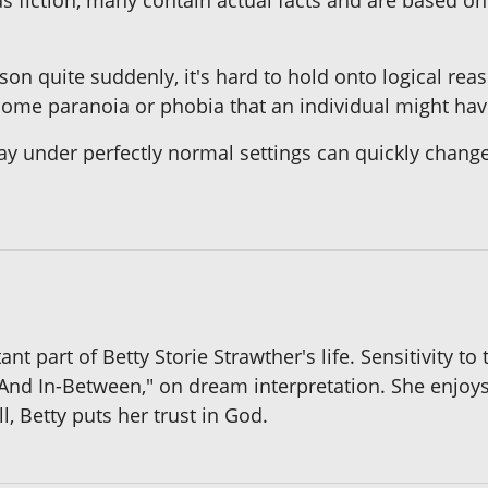
s fiction, many contain actual facts and are based o
son quite suddenly, it's hard to hold onto logical reas
some paranoia or phobia that an individual might hav
ay under perfectly normal settings can quickly change 
nt part of Betty Storie Strawther's life. Sensitivity to
 And In-Between," on dream interpretation. She enjoy
, Betty puts her trust in God.