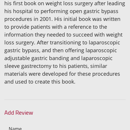
his first book on weight loss surgery after leading
his hospital to performing open gastric bypass
procedures in 2001. His initial book was written
to provide patients with a reference to the
information they needed to succeed with weight
loss surgery. After transitioning to laparoscopic
gastric bypass, and then offering laparoscopic
adjustable gastric banding and laparoscopic
sleeve gastrectomy to his patients, similar
materials were developed for these procedures
and used to create this book.
Add Review
Name