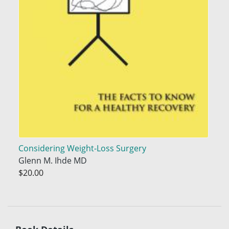
Considering Weight-Loss Surgery
Glenn M. Ihde MD
$20.00