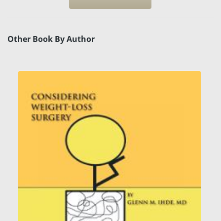
Other Book By Author