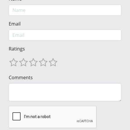
Email
Ratings
Comments