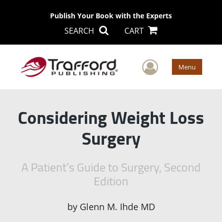
Publish Your Book with the Experts
SEARCH
CART
User Men
Menu
Considering Weight Loss
Surgery
A Patient’s Guide to Surgery, Second
Edition
by
Glenn M. Ihde MD