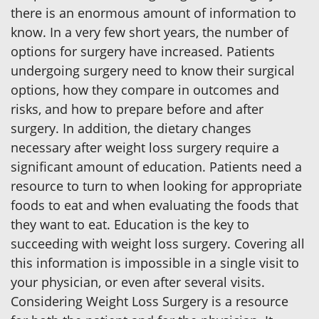
there is an enormous amount of information to
know. In a very few short years, the number of
options for surgery have increased. Patients
undergoing surgery need to know their surgical
options, how they compare in outcomes and
risks, and how to prepare before and after
surgery. In addition, the dietary changes
necessary after weight loss surgery require a
significant amount of education. Patients need a
resource to turn to when looking for appropriate
foods to eat and when evaluating the foods that
they want to eat. Education is the key to
succeeding with weight loss surgery. Covering all
this information is impossible in a single visit to
your physician, or even after several visits.
Considering Weight Loss Surgery is a resource