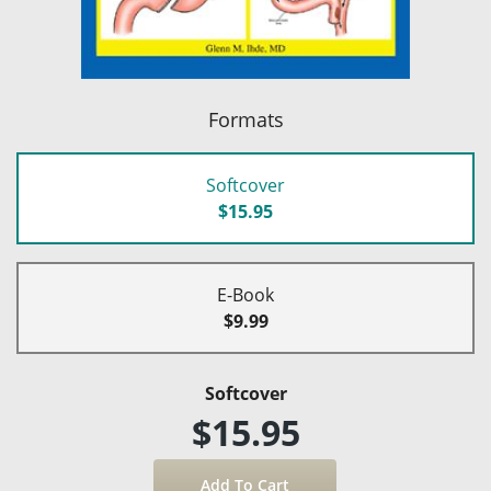
Formats
Softcover
$15.95
E-Book
$9.99
Softcover
$15.95