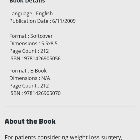
Book Details
Language
:
English
Publication Date
:
6/11/2009
Format
:
Softcover
Dimensions
:
5.5x8.5
Page Count
:
212
ISBN
:
9781426905056
Format
:
E-Book
Dimensions
:
N/A
Page Count
:
212
ISBN
:
9781426905070
About the Book
For patients considering weight loss surgery,