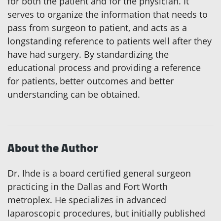
for both the patient and for the physician. It
serves to organize the information that needs to
pass from surgeon to patient, and acts as a
longstanding reference to patients well after they
have had surgery. By standardizing the
educational process and providing a reference
for patients, better outcomes and better
understanding can be obtained.
About the Author
Dr. Ihde is a board certified general surgeon
practicing in the Dallas and Fort Worth
metroplex. He specializes in advanced
laparoscopic procedures, but initially published