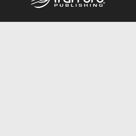
Call
844.688.6899
Publishing Packages
Services Store
Trafford Gold Seal
Free Publishing Guide
Referral Program
Fraud Alert
About Us
Resources
FAQ
BookStub™ Redemption
Contact Us
Login/Register