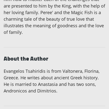
are presented to him by the King, with the help of
her loving family. Peree' and the Magic Fish is a
charming tale of the beauty of true love that
illustrates the meaning of goodness and the love
of family.
About the Author
Evangelos Tsahiridis is from Valtonera, Florina,
Greece. He writes about ancient Greek history.
He is married to Anastasia and has two sons,
Andronicos and Dimitrios.