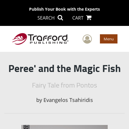
Publish Your Book with the Experts
SEARCH
CART
User Men
Menu
Peree' and the Magic Fish
Fairy Tale from Pontos
by
Evangelos Tsahiridis