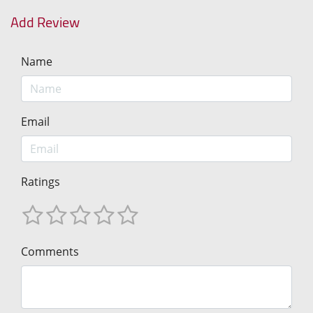
Add Review
Name
Email
Ratings
Comments