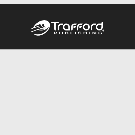
Call
844.688.6899
Publishing Packages
Services Store
Trafford Gold Seal
Free Publishing Guide
Referral Program
Fraud Alert
About Us
Resources