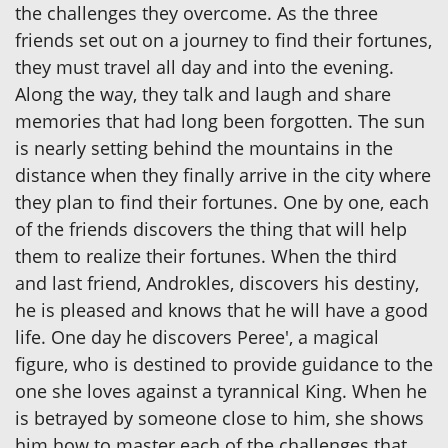
the challenges they overcome. As the three
friends set out on a journey to find their fortunes,
they must travel all day and into the evening.
Along the way, they talk and laugh and share
memories that had long been forgotten. The sun
is nearly setting behind the mountains in the
distance when they finally arrive in the city where
they plan to find their fortunes. One by one, each
of the friends discovers the thing that will help
them to realize their fortunes. When the third
and last friend, Androkles, discovers his destiny,
he is pleased and knows that he will have a good
life. One day he discovers Peree', a magical
figure, who is destined to provide guidance to the
one she loves against a tyrannical King. When he
is betrayed by someone close to him, she shows
him how to master each of the challenges that