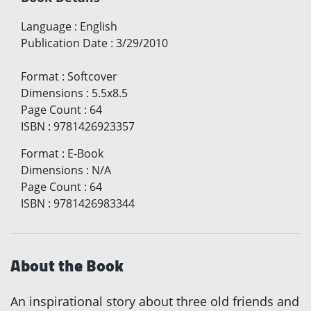
Language
:
English
Publication Date
:
3/29/2010
Format
:
Softcover
Dimensions
:
5.5x8.5
Page Count
:
64
ISBN
:
9781426923357
Format
:
E-Book
Dimensions
:
N/A
Page Count
:
64
ISBN
:
9781426983344
About the Book
An inspirational story about three old friends and