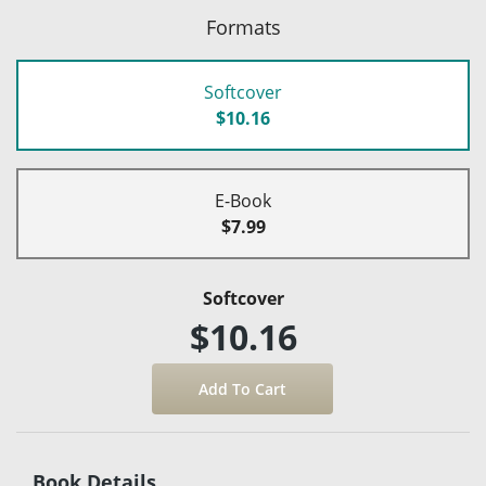
Formats
Softcover
$10.16
E-Book
$7.99
Softcover
$10.16
Book Details