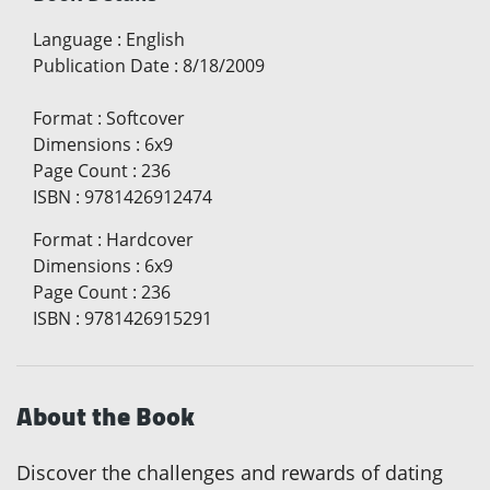
Language
:
English
Publication Date
:
8/18/2009
Format
:
Softcover
Dimensions
:
6x9
Page Count
:
236
ISBN
:
9781426912474
Format
:
Hardcover
Dimensions
:
6x9
Page Count
:
236
ISBN
:
9781426915291
About the Book
Discover the challenges and rewards of dating