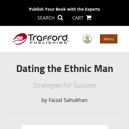
Publish Your Book with the Experts
SEARCH
CART
User Men
Menu
Dating the Ethnic Man
Strategies for Success
by
Faizal Sahukhan