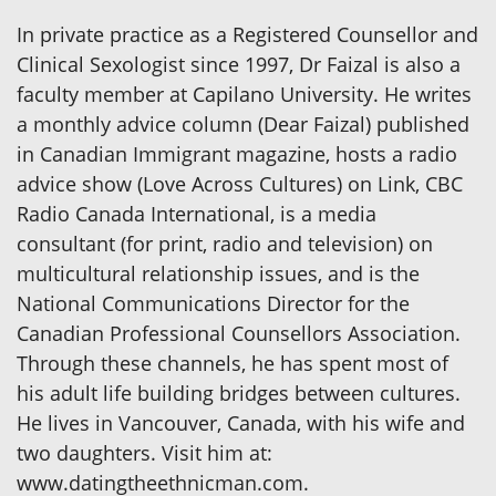
In private practice as a Registered Counsellor and
Clinical Sexologist since 1997, Dr Faizal is also a
faculty member at Capilano University. He writes
a monthly advice column (Dear Faizal) published
in Canadian Immigrant magazine, hosts a radio
advice show (Love Across Cultures) on Link, CBC
Radio Canada International, is a media
consultant (for print, radio and television) on
multicultural relationship issues, and is the
National Communications Director for the
Canadian Professional Counsellors Association.
Through these channels, he has spent most of
his adult life building bridges between cultures.
He lives in Vancouver, Canada, with his wife and
two daughters. Visit him at:
www.datingtheethnicman.com.