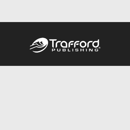
Call
844.688.6899
Publishing Packages
Services Store
Trafford Gold Seal
Free Publishing Guide
Referral Program
Fraud Alert