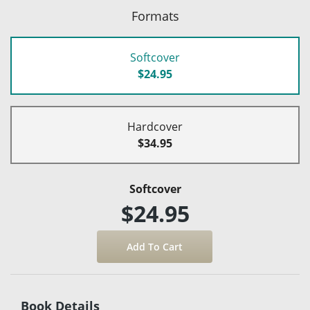
Formats
Softcover
$24.95
Hardcover
$34.95
Softcover
$24.95
Book Details