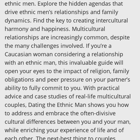
ethnic men. Explore the hidden agendas that
drive ethnic men’s relationships and family
dynamics. Find the key to creating intercultural
harmony and happiness. Multicultural
relationships are increasingly common, despite
the many challenges involved. If you’re a
Caucasian woman considering a relationship
with an ethnic man, this invaluable guide will
open your eyes to the impact of religion, family
obligations and peer pressure on your partner’s
ability to fully commit to you. With practical
advice and case studies of real-life multicultural
couples, Dating the Ethnic Man shows you how
to address and embrace the often-divisive
cultural differences between you and your man,
while enriching your experience of life and of
each other. The next-best thing to couples