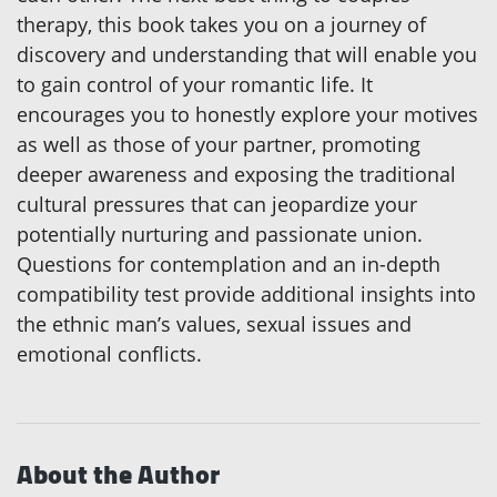
therapy, this book takes you on a journey of
discovery and understanding that will enable you
to gain control of your romantic life. It
encourages you to honestly explore your motives
as well as those of your partner, promoting
deeper awareness and exposing the traditional
cultural pressures that can jeopardize your
potentially nurturing and passionate union.
Questions for contemplation and an in-depth
compatibility test provide additional insights into
the ethnic man’s values, sexual issues and
emotional conflicts.
About the Author