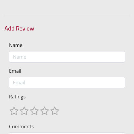
Add Review
Name
Email
Ratings
Comments