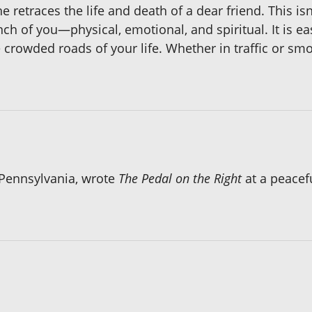
retraces the life and death of a dear friend. This is
ch of you—physical, emotional, and spiritual. It is ea
crowded roads of your life. Whether in traffic or smo
 Pennsylvania, wrote
The Pedal on the Right
at a peacef