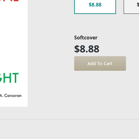
$8.88
Softcover
$8.88