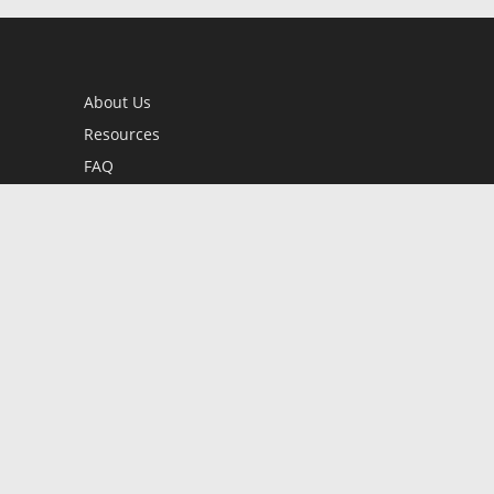
About Us
Resources
FAQ
BookStub™ Redemption
Contact Us
Login/Register