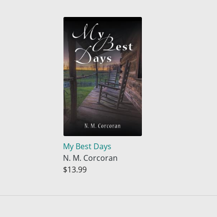
My Best Days
N. M. Corcoran
$13.99