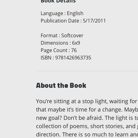
Book Details
Language
:
English
Publication Date
:
5/17/2011
Format
:
Softcover
Dimensions
:
6x9
Page Count
:
76
ISBN
:
9781426963735
About the Book
You’re sitting at a stop light, waiting f
that maybe it’s time for a change. May
new goal? Don’t be afraid. The light is 
collection of poems, short stories, and 
direction. There is so much to learn a