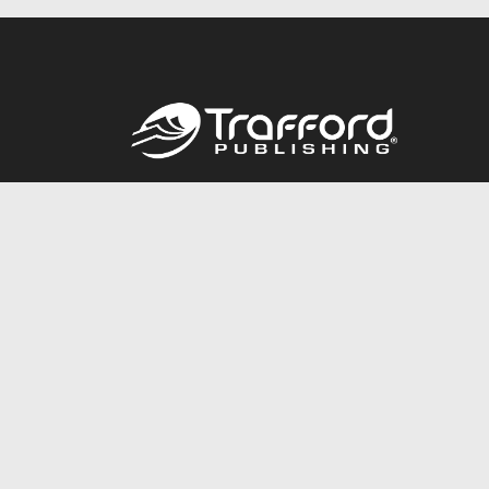
Call
844.688.6899
© 2026 Copyright Trafford Publishing •
Privacy Policy
•
Lega
Accessibility Statement
•
Do Not Sell My Info - CA Resident 
E-commerce
Powered by nopCommerce