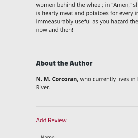
women behind the wheel; in “Amen,” she 
is hearty meat and potatoes for every in
immeasurably useful as you hazard the 
now and then!
About the Author
N. M. Corcoran,
who currently lives in
River.
Add Review
Name