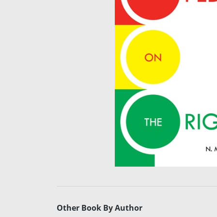
Other Book By Author