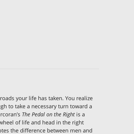
 roads your life has taken. You realize
ugh to take a necessary turn toward a
orcoran’s
The Pedal on the Right
is a
wheel of life and head in the right
 notes the difference between men and