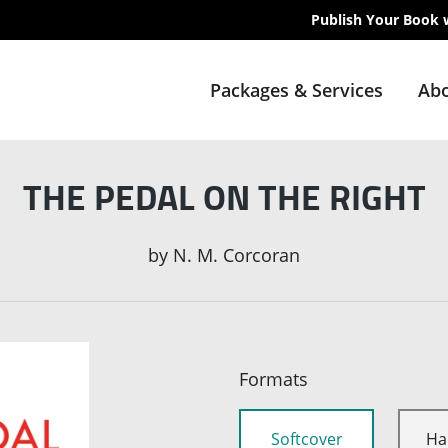
Publish Your Book 
Packages & Services
Abo
THE PEDAL ON THE RIGHT
by
N. M. Corcoran
Formats
Softcover
Ha