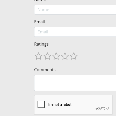
Email
Ratings
Comments