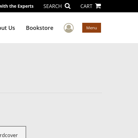
SEARCH
CART
with the Experts
User Menu
ut Us
Bookstore
Menu
rdcover