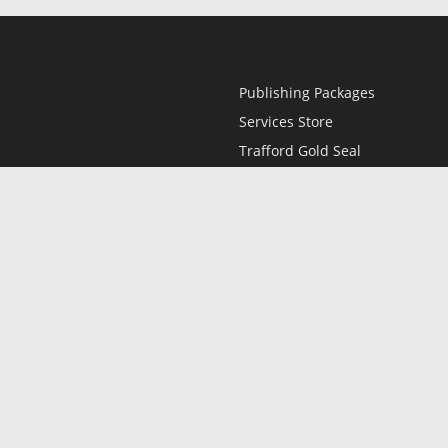
Publishing Packages
Services Store
Trafford Gold Seal
Free Publishing Guide
Referral Program
Fraud Alert
l
Only