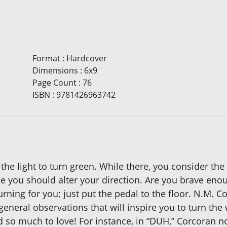
Format
:
Hardcover
Dimensions
:
6x9
Page Count
:
76
ISBN
:
9781426963742
or the light to turn green. While there, you consider the
be you should alter your direction. Are you brave eno
turning for you; just put the pedal to the floor. N.M. C
general observations that will inspire you to turn the 
nd so much to love! For instance, in “DUH,” Corcoran