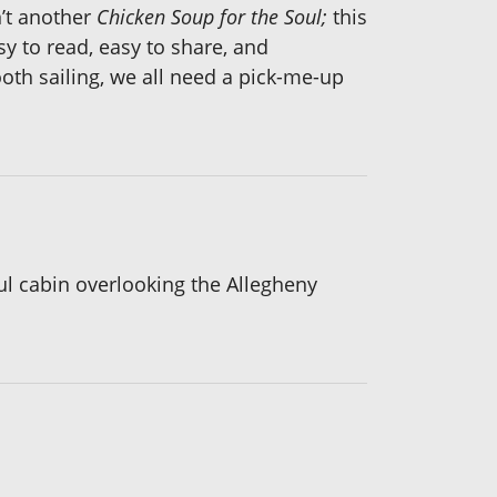
n’t another
Chicken Soup for the Soul;
this
sy to read, easy to share, and
oth sailing, we all need a pick-me-up
ul cabin overlooking the Allegheny