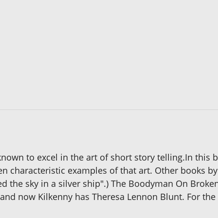
own to excel in the art of short story telling.In this
en characteristic examples of that art. Other books b
iled the sky in a silver ship".) The Boodyman On Broke
n and now Kilkenny has Theresa Lennon Blunt. For the