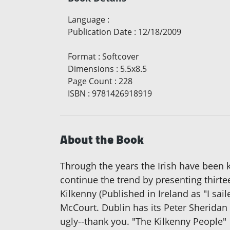
Language
:
Publication Date
:
12/18/2009
Format
:
Softcover
Dimensions
:
5.5x8.5
Page Count
:
228
ISBN
:
9781426918919
About the Book
Through the years the Irish have been kn
continue the trend by presenting thirte
Kilkenny (Published in Ireland as "I sa
McCourt. Dublin has its Peter Sherida
ugly--thank you. "The Kilkenny People"