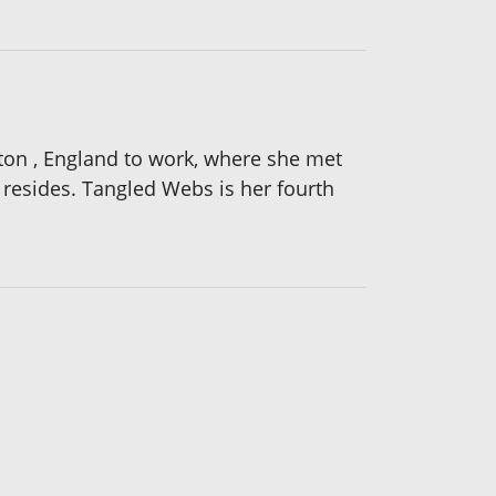
hton , England to work, where she met
resides. Tangled Webs is her fourth