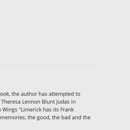
 book, the author has attempted to
y Theresa Lennon Blunt Judas in
n Wings "Limerick has its Frank
 memories, the good, the bad and the