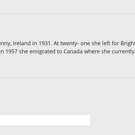
ny, Ireland in 1931. At twenty- one she left for Brig
In 1957 she emigrated to Canada where she currently 