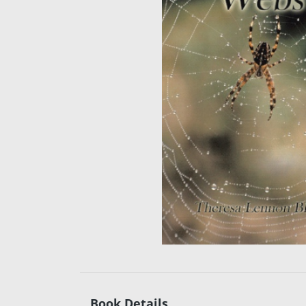
Book Details