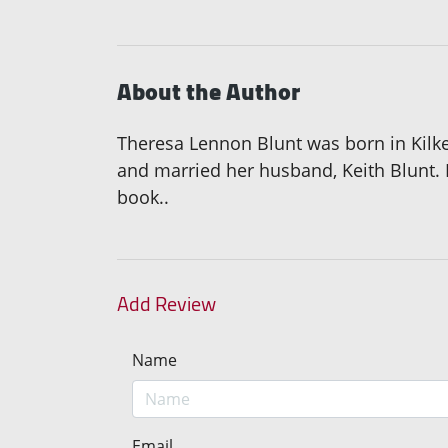
About the Author
Theresa Lennon Blunt was born in Kilken
and married her husband, Keith Blunt. 
book..
Add Review
Name
Email