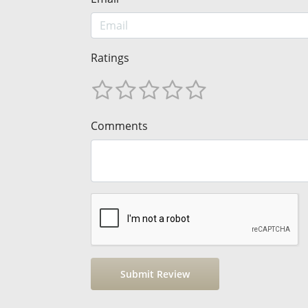
Ratings
Comments