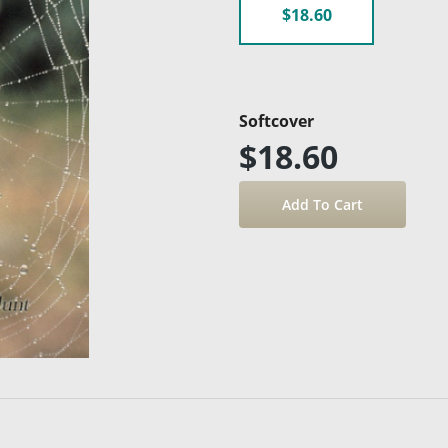
$18.60
Softcover
$18.60