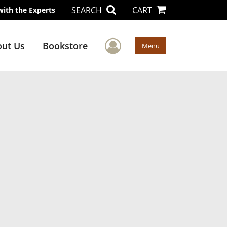
SEARCH
CART
with the Experts
User Menu
ut Us
Bookstore
Menu