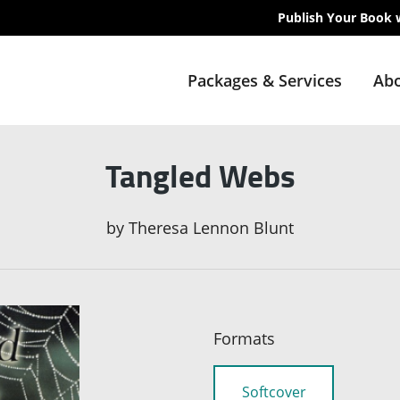
Publish Your Book 
Packages & Services
Abo
Tangled Webs
by
Theresa Lennon Blunt
Formats
Softcover