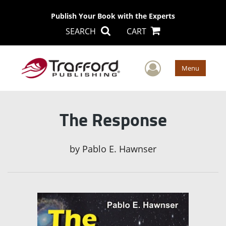
Publish Your Book with the Experts
SEARCH
CART
User Men
Menu
The Response
by
Pablo E. Hawnser