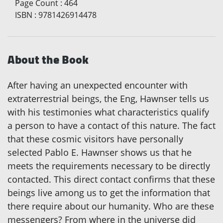
Page Count
:
464
ISBN
:
9781426914478
About the Book
After having an unexpected encounter with
extraterrestrial beings, the Eng, Hawnser tells us
with his testimonies what characteristics qualify
a person to have a contact of this nature. The fact
that these cosmic visitors have personally
selected Pablo E. Hawnser shows us that he
meets the requirements necessary to be directly
contacted. This direct contact confirms that these
beings live among us to get the information that
there require about our humanity. Who are these
messengers? From where in the universe did