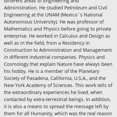
different areas of Engineering and
Administration. He studied Petroleum and Civil
Engineering at the UNAM (Mexico´s National
Autonomous University). He was professor of
Mathematics and Physics before going to private
enterprise. He worked in Calculus and Design as
well as in the field, from a Residency in
Construction to Administration and Management
in different industrial companies. Physics and
Cosmology that explain Nature have always been
his hobby. He is a member of the Planetary
Society of Pasadena, California, U.S.A., and the
New York Academy of Sciences. This work tells of
the extraordinary experiences he lived, when
contacted by extra-terrestrial beings. In addition,
it is also a means to spread the message left by
them for all Humanity, which was the real reason