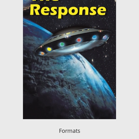
Formats