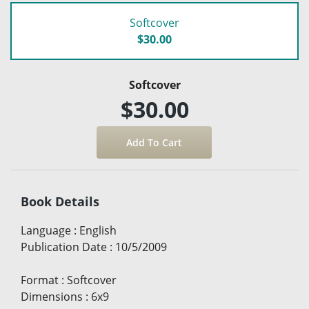
Softcover
$30.00
Softcover
$30.00
Book Details
Language
:
English
Publication Date
:
10/5/2009
Format
:
Softcover
Dimensions
:
6x9