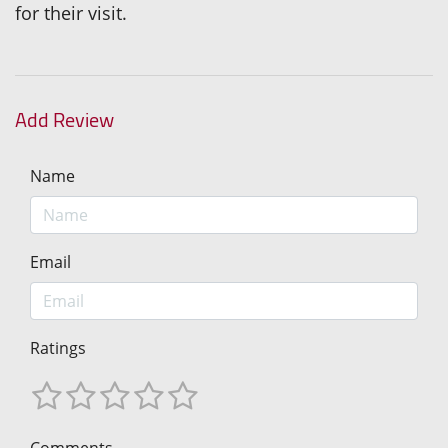
for their visit.
Add Review
Name
Email
Ratings
Comments