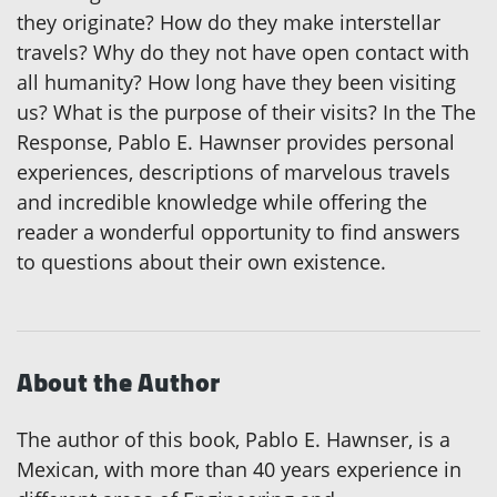
they originate? How do they make interstellar
travels? Why do they not have open contact with
all humanity? How long have they been visiting
us? What is the purpose of their visits? In the The
Response, Pablo E. Hawnser provides personal
experiences, descriptions of marvelous travels
and incredible knowledge while offering the
reader a wonderful opportunity to find answers
to questions about their own existence.
About the Author
The author of this book, Pablo E. Hawnser, is a
Mexican, with more than 40 years experience in