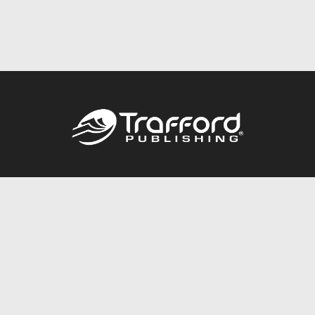
Call
844.688.6899
Publishing Packages
Services Store
Trafford Gold Seal
Free Publishing Guide
Referral Program