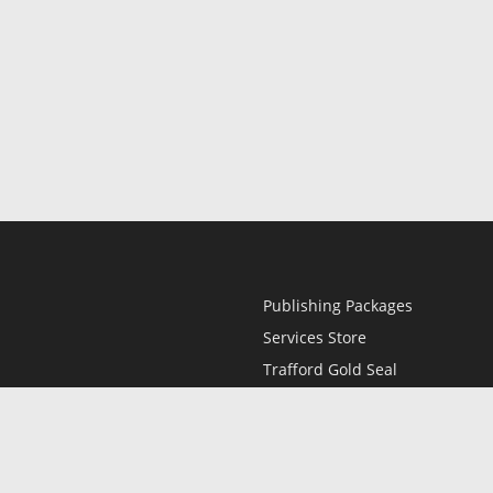
Publishing Packages
Services Store
Trafford Gold Seal
Free Publishing Guide
Referral Program
Fraud Alert