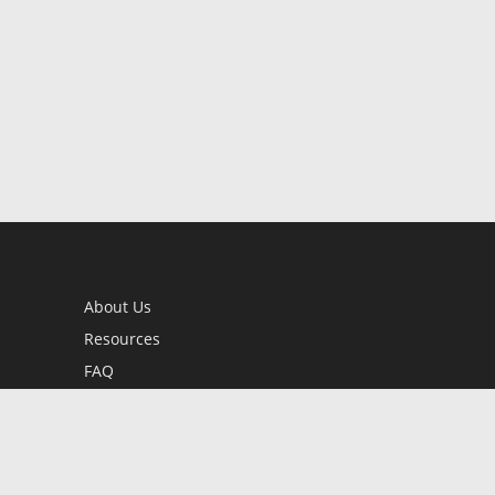
About Us
Resources
FAQ
BookStub™ Redemption
Contact Us
Login/Register