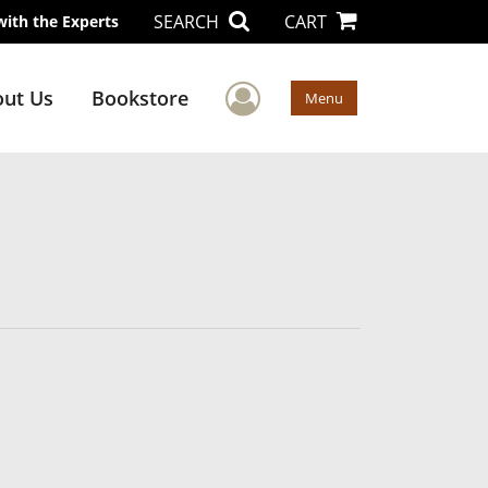
SEARCH
CART
with the Experts
User Menu
ut Us
Bookstore
Menu