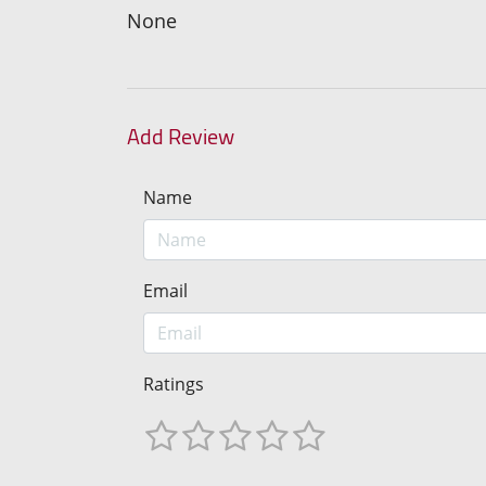
None
Add Review
Name
Email
Ratings