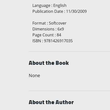
Language
:
English
Publication Date
:
11/30/2009
Format
:
Softcover
Dimensions
:
6x9
Page Count
:
84
ISBN
:
9781426917035
About the Book
None
About the Author