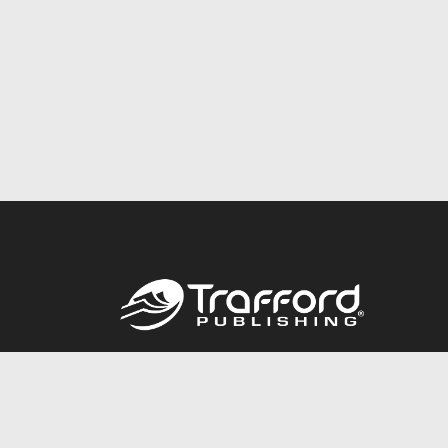
Call
844.688.6899