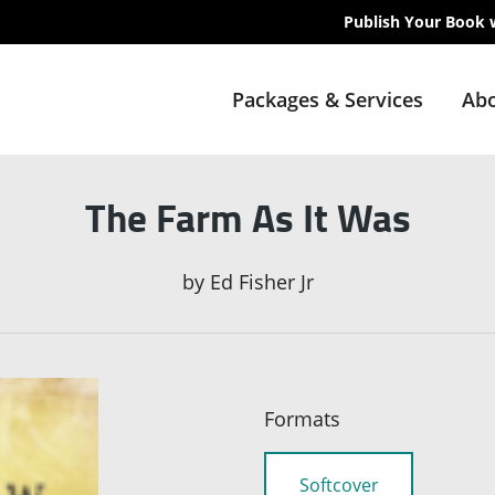
Publish Your Book 
Packages & Services
Abo
The Farm As It Was
by
Ed Fisher Jr
Formats
Softcover