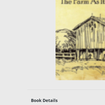
Book Details