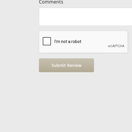
Comments