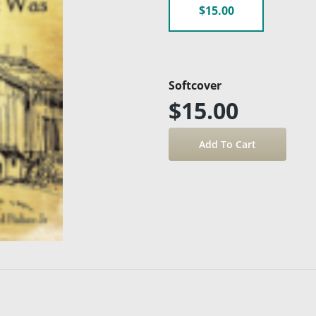
$15.00
Softcover
$15.00