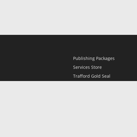
Publishing Packages
Services Store
Trafford Gold Seal
Free Publishing Guide
Referral Program
Fraud Alert