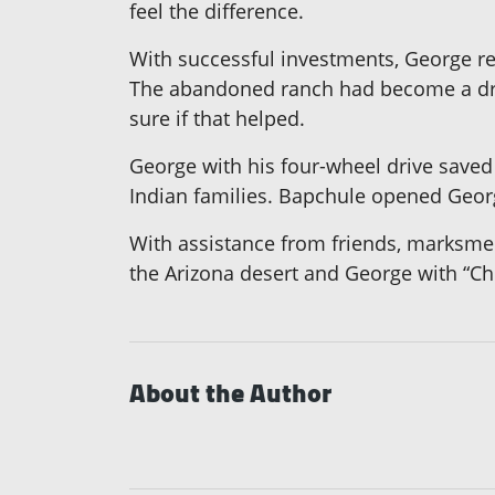
feel the difference.
With successful investments, George re
The abandoned ranch had become a drug
sure if that helped.
George with his four-wheel drive saved 
Indian families. Bapchule opened George
With assistance from friends, marksmen
the Arizona desert and George with “Ch
About the Author