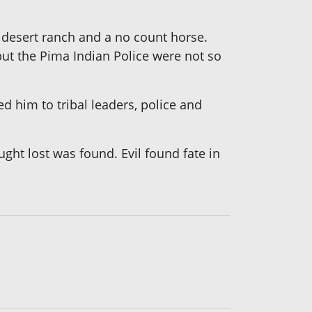
 desert ranch and a no count horse.
t the Pima Indian Police were not so
d him to tribal leaders, police and
ht lost was found. Evil found fate in