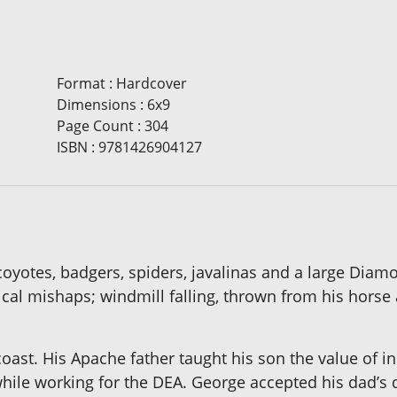
Format
:
Hardcover
Dimensions
:
6x9
Page Count
:
304
ISBN
:
9781426904127
oyotes, badgers, spiders, javalinas and a large Diam
al mishaps; windmill falling, thrown from his horse 
 coast. His Apache father taught his son the value of
 while working for the DEA. George accepted his dad’s