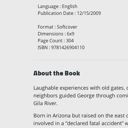
Language
:
English
Publication Date
:
12/15/2009
Format
:
Softcover
Dimensions
:
6x9
Page Count
:
304
ISBN
:
9781426904110
About the Book
Laughable experiences with old gates, c
neighbors guided George through comic
Gila River.
Born in Arizona but raised on the east
involved in a “declared fatal accident”