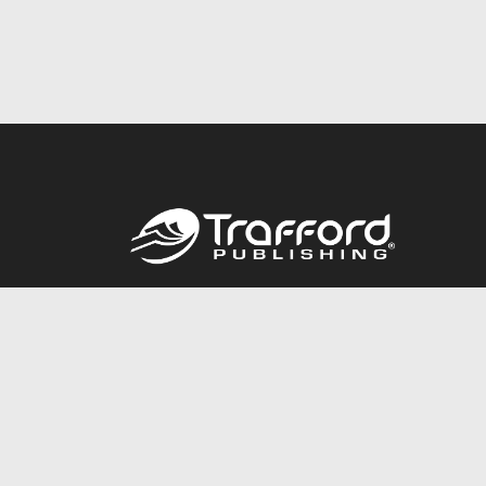
Call
844.688.6899