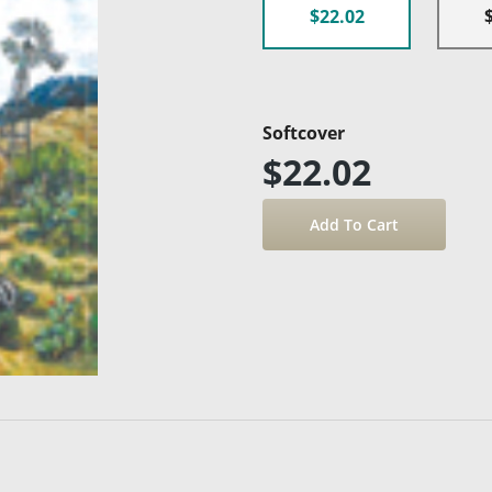
$22.02
Softcover
$22.02