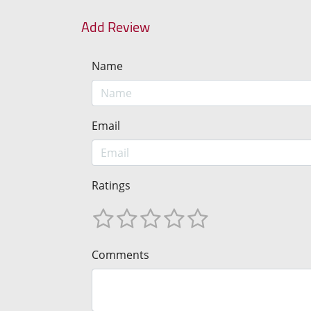
Add Review
Name
Email
Ratings
Comments