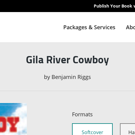
Publish Your Book 
Packages & Services
Abo
Gila River Cowboy
by
Benjamin Riggs
Formats
Softcover
Ha