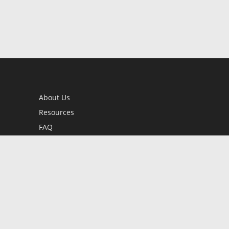
About Us
Resources
FAQ
BookStub™ Redemption
Contact Us
Login/Register