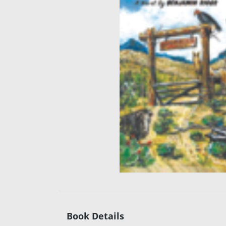
Book Details