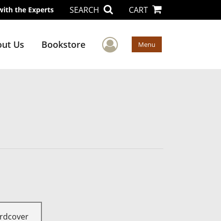
SEARCH
CART
with the Experts
User Menu
ut Us
Bookstore
Menu
rdcover