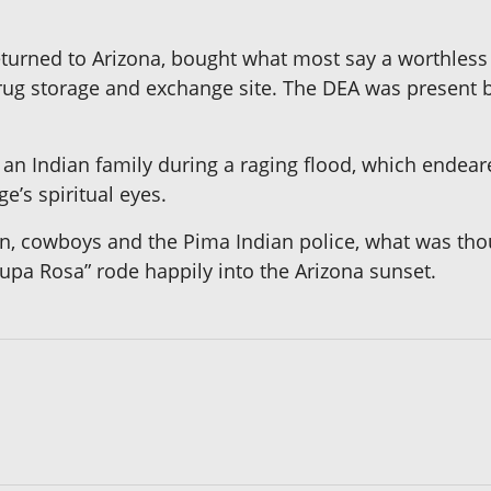
turned to Arizona, bought what most say a worthless
 storage and exchange site. The DEA was present bu
an Indian family during a raging flood, which endeare
’s spiritual eyes.
, cowboys and the Pima Indian police, what was thoug
upa Rosa” rode happily into the Arizona sunset.