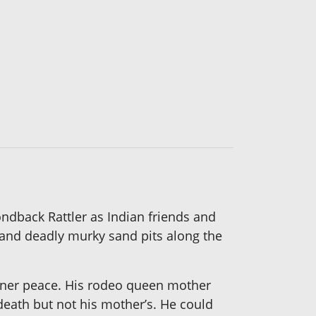
ondback Rattler as Indian friends and
and deadly murky sand pits along the
 inner peace. His rodeo queen mother
 death but not his mother’s. He could