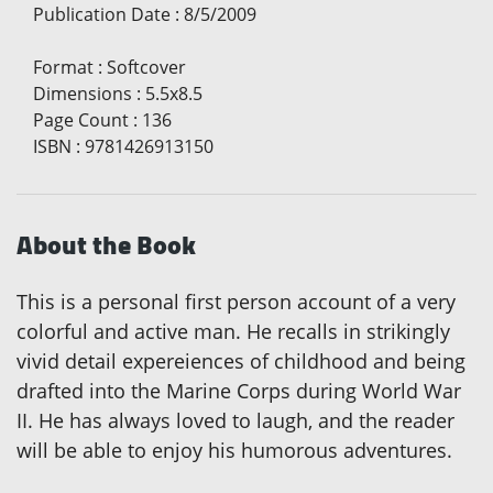
Publication Date
:
8/5/2009
Format
:
Softcover
Dimensions
:
5.5x8.5
Page Count
:
136
ISBN
:
9781426913150
About the Book
This is a personal first person account of a very
colorful and active man. He recalls in strikingly
vivid detail expereiences of childhood and being
drafted into the Marine Corps during World War
II. He has always loved to laugh, and the reader
will be able to enjoy his humorous adventures.