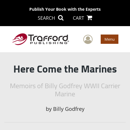
Publish Your Book with the Experts
SEARCH
CART
User Men
Menu
Here Come the Marines
Memoirs of Billy Godfrey WWII Carrier
Marine
by
Billy Godfrey