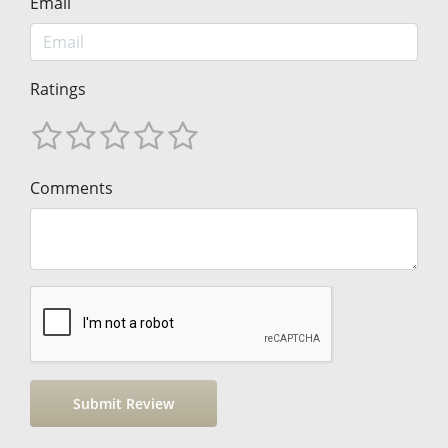
Email
Ratings
Comments