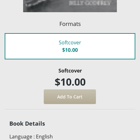
Formats
Softcover
$10.00
Softcover
$10.00
Book Details
Language
:
English