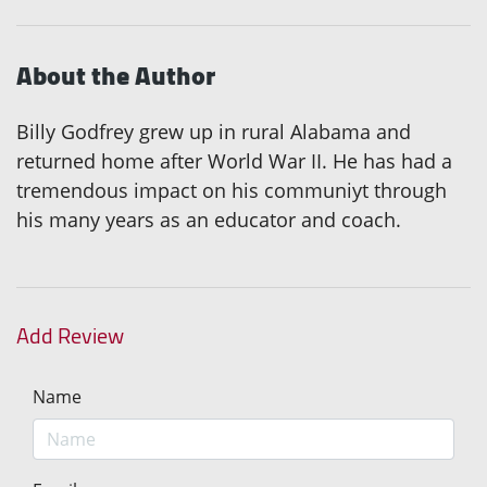
About the Author
Billy Godfrey grew up in rural Alabama and
returned home after World War II. He has had a
tremendous impact on his communiyt through
his many years as an educator and coach.
Add Review
Name