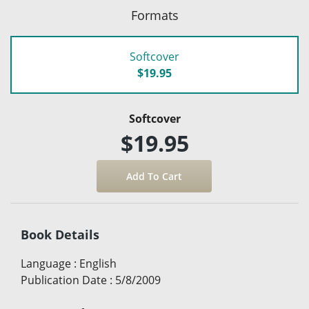
Formats
Softcover
$19.95
Softcover
$19.95
Book Details
Language
:
English
Publication Date
:
5/8/2009