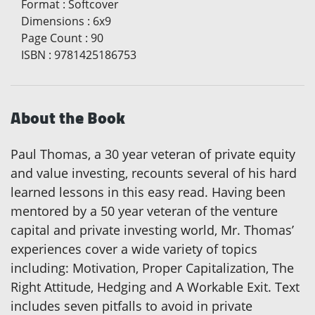
Format
:
Softcover
Dimensions
:
6x9
Page Count
:
90
ISBN
:
9781425186753
About the Book
Paul Thomas, a 30 year veteran of private equity
and value investing, recounts several of his hard
learned lessons in this easy read. Having been
mentored by a 50 year veteran of the venture
capital and private investing world, Mr. Thomas’
experiences cover a wide variety of topics
including: Motivation, Proper Capitalization, The
Right Attitude, Hedging and A Workable Exit. Text
includes seven pitfalls to avoid in private