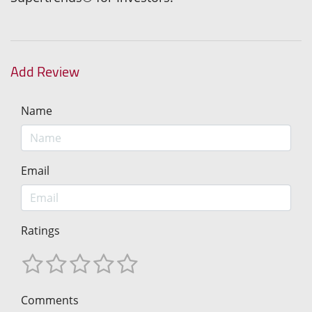
Add Review
Name
Email
Ratings
Comments