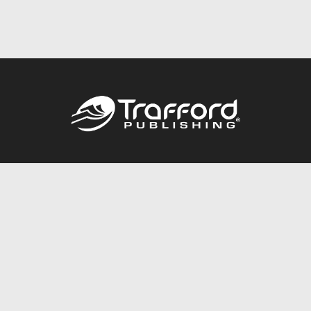
Call
844.688.6899
Publishing Packages
Services Store
Trafford Gold Seal
Free Publishing Guide
Referral Program
Fraud Alert