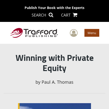
Publish Your Book with the Experts
SEARCH
CART
User Men
Menu
Winning with Private
Equity
by
Paul A. Thomas