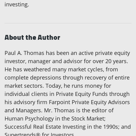
investing.
About the Author
Paul A. Thomas has been an active private equity
investor, manager and advisor for over 20 years.
He has weathered many market cycles, from
complete depressions through recovery of entire
market sectors. Today, he runs money for
individual clients in Private Equity Funds through
his advisory firm Farpoint Private Equity Advisors
and Managers. Mr. Thomas is the editor of
Human Psychology in the Stock Market;
Successful Real Estate Investing in the 1990s; and
Supertrends® for Investors.