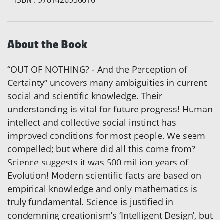
About the Book
“OUT OF NOTHING? - And the Perception of
Certainty” uncovers many ambiguities in current
social and scientific knowledge. Their
understanding is vital for future progress! Human
intellect and collective social instinct has
improved conditions for most people. We seem
compelled; but where did all this come from?
Science suggests it was 500 million years of
Evolution! Modern scientific facts are based on
empirical knowledge and only mathematics is
truly fundamental. Science is justified in
condemning creationism’s ‘Intelligent Design’, but