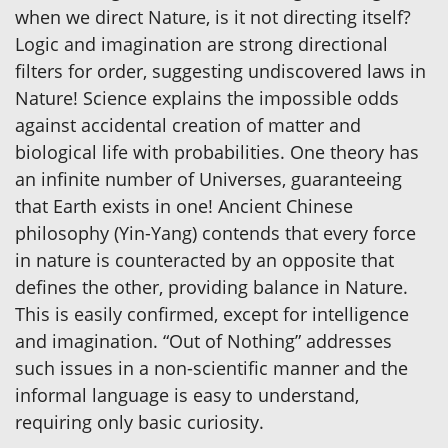
when we direct Nature, is it not directing itself?
Logic and imagination are strong directional
filters for order, suggesting undiscovered laws in
Nature! Science explains the impossible odds
against accidental creation of matter and
biological life with probabilities. One theory has
an infinite number of Universes, guaranteeing
that Earth exists in one! Ancient Chinese
philosophy (Yin-Yang) contends that every force
in nature is counteracted by an opposite that
defines the other, providing balance in Nature.
This is easily confirmed, except for intelligence
and imagination. “Out of Nothing” addresses
such issues in a non-scientific manner and the
informal language is easy to understand,
requiring only basic curiosity.