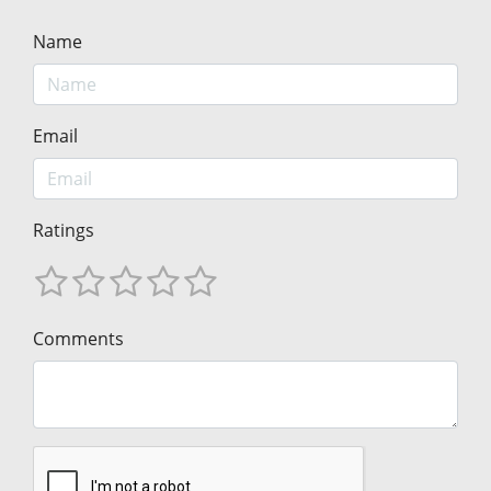
Name
Email
Ratings
Comments