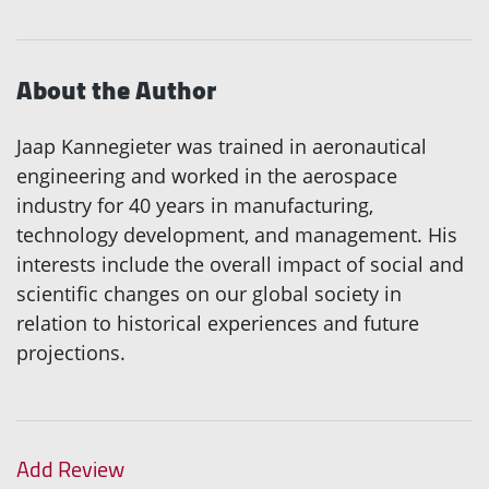
About the Author
Jaap Kannegieter was trained in aeronautical
engineering and worked in the aerospace
industry for 40 years in manufacturing,
technology development, and management. His
interests include the overall impact of social and
scientific changes on our global society in
relation to historical experiences and future
projections.
Add Review