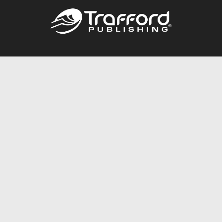
Call
844.688.6899
Publishing Packages
Services Store
Trafford Gold Seal
Free Publishing Guide
Referral Program
Fraud Alert
About Us
Resources
FAQ
BookStub™ Redemption