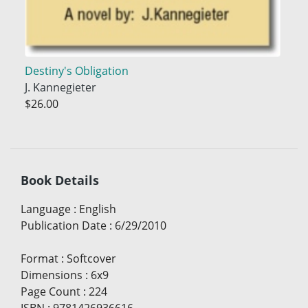
Destiny's Obligation
J. Kannegieter
$26.00
Book Details
Language
:
English
Publication Date
:
6/29/2010
Format
:
Softcover
Dimensions
:
6x9
Page Count
:
224
ISBN
:
9781426936616