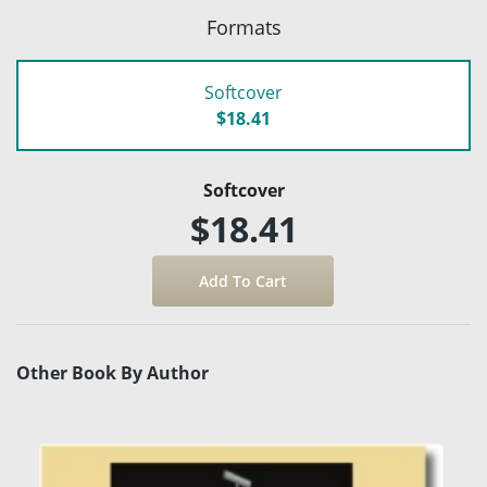
Formats
Softcover
$18.41
Softcover
$18.41
Other Book By Author