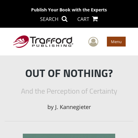
Publish Your Book with the Experts
SEARCH
CART
User Men
Menu
OUT OF NOTHING?
And the Perception of Certainty
by
J. Kannegieter