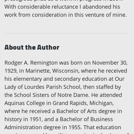
With considerable reluctance I abandoned his
work from consideration in this venture of mine.
About the Author
Rodger A. Remington was born on November 30,
1929, in Marinette, Wisconsin, where he received
his elementary and secondary education at Our
Lady of Lourdes Parish School, then staffed by
the School Sisters of Notre Dame. He attended
Aquinas College in Grand Rapids, Michigan,
where he received a Bachelor of Arts degree in
history in 1951, and a Bachelor of Business
Administration degree in 1955. That education