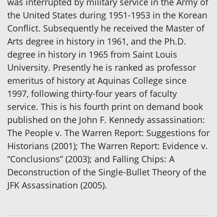
was interrupted by military service in the Army of
the United States during 1951-1953 in the Korean
Conflict. Subsequently he received the Master of
Arts degree in history in 1961, and the Ph.D.
degree in history in 1965 from Saint Louis
University. Presently he is ranked as professor
emeritus of history at Aquinas College since
1997, following thirty-four years of faculty
service. This is his fourth print on demand book
published on the John F. Kennedy assassination:
The People v. The Warren Report: Suggestions for
Historians (2001); The Warren Report: Evidence v.
“Conclusions” (2003); and Falling Chips: A
Deconstruction of the Single-Bullet Theory of the
JFK Assassination (2005).