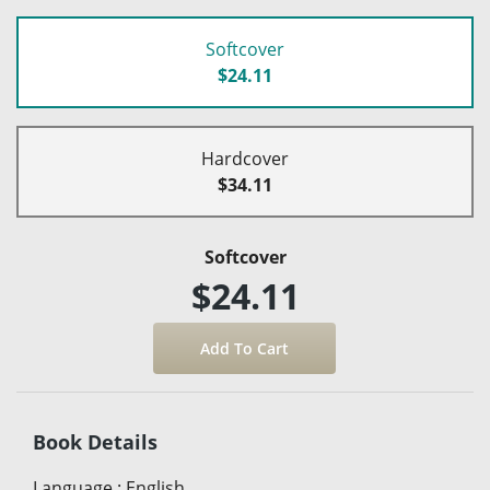
Softcover
$24.11
Hardcover
$34.11
Softcover
$24.11
Book Details
Language
:
English