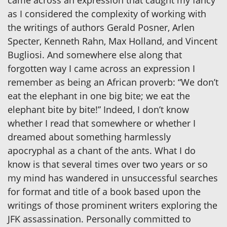
as I considered the complexity of working with
the writings of authors Gerald Posner, Arlen
Specter, Kenneth Rahn, Max Holland, and Vincent
Bugliosi. And somewhere else along that
forgotten way I came across an expression I
remember as being an African proverb: “We don’t
eat the elephant in one big bite; we eat the
elephant bite by bite!” Indeed, I don’t know
whether I read that somewhere or whether I
dreamed about something harmlessly
apocryphal as a chant of the ants. What I do
know is that several times over two years or so
my mind has wandered in unsuccessful searches
for format and title of a book based upon the
writings of those prominent writers exploring the
JFK assassination. Personally committed to