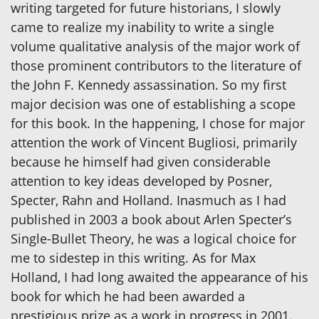
writing targeted for future historians, I slowly
came to realize my inability to write a single
volume qualitative analysis of the major work of
those prominent contributors to the literature of
the John F. Kennedy assassination. So my first
major decision was one of establishing a scope
for this book. In the happening, I chose for major
attention the work of Vincent Bugliosi, primarily
because he himself had given considerable
attention to key ideas developed by Posner,
Specter, Rahn and Holland. Inasmuch as I had
published in 2003 a book about Arlen Specter’s
Single-Bullet Theory, he was a logical choice for
me to sidestep in this writing. As for Max
Holland, I had long awaited the appearance of his
book for which he had been awarded a
prestigious prize as a work in progress in 2001.