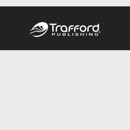
Call
844.688.6899
Publishing Packages
Services Store
Trafford Gold Seal
Free Publishing Guide
Referral Program
Fraud Alert
About Us
Resources