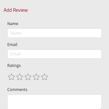
Add Review
Name
Email
Ratings
Comments