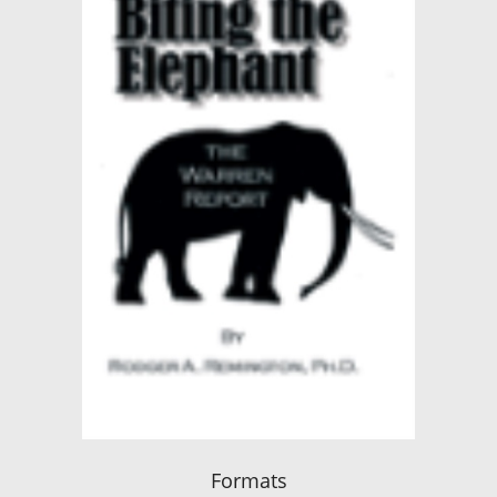
Formats