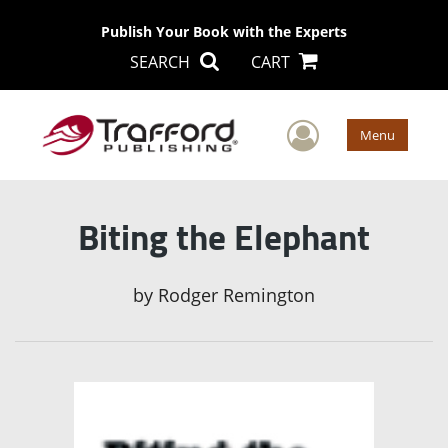
Publish Your Book with the Experts
SEARCH
CART
User Men
Menu
Biting the Elephant
by
Rodger Remington