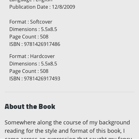
Publication Date
:
12/8/2009
Format
:
Softcover
Dimensions
:
5.5x8.5
Page Count
:
508
ISBN
:
9781426917486
Format
:
Hardcover
Dimensions
:
5.5x8.5
Page Count
:
508
ISBN
:
9781426917493
About the Book
Somewhere along the course of my background
reading for the style and format of this book, I
came across an expression that caught my fancy