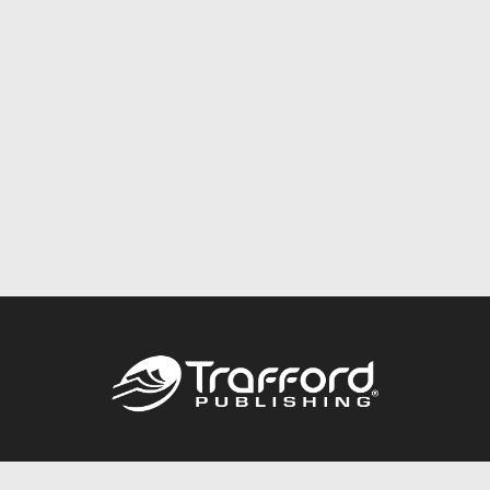
Call
844.688.6899