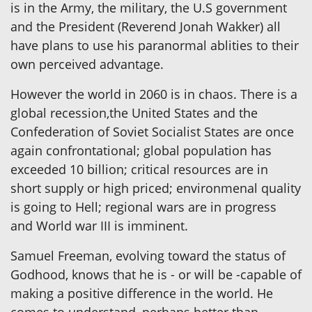
is in the Army, the military, the U.S government
and the President (Reverend Jonah Wakker) all
have plans to use his paranormal ablities to their
own perceived advantage.
However the world in 2060 is in chaos. There is a
global recession,the United States and the
Confederation of Soviet Socialist States are once
again confrontational; global population has
exceeded 10 billion; critical resources are in
short supply or high priced; environmenal quality
is going to Hell; regional wars are in progress
and World war III is imminent.
Samuel Freeman, evolving toward the status of
Godhood, knows that he is - or will be -capable of
making a positive difference in the world. He