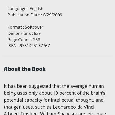
Language
:
English
Publication Date
:
6/29/2009
Format
:
Softcover
Dimensions
:
6x9
Page Count
:
268
ISBN
:
9781425187767
About the Book
It has been suggested that the average human
being uses only about 10 percent of the brain's
potential capacity for intellectual thought. and
that geniuses, such as Leonardeo da Vinci,
Albeert Einstien, William Shakespeare, etc. may