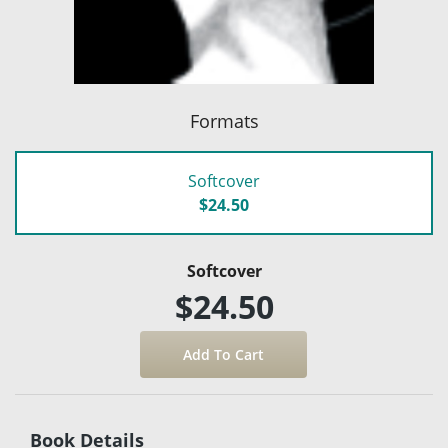
Formats
Softcover
$24.50
Softcover
$24.50
Book Details