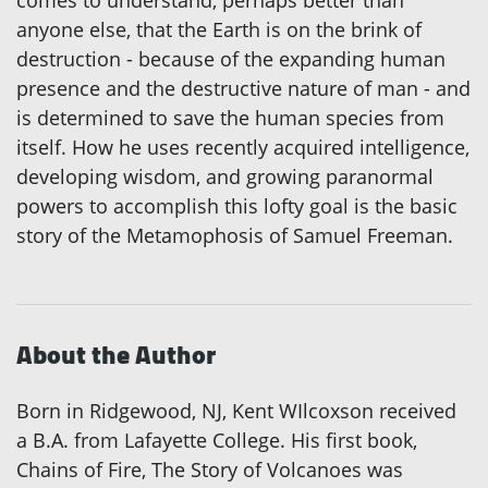
comes to understand, perhaps better than
anyone else, that the Earth is on the brink of
destruction - because of the expanding human
presence and the destructive nature of man - and
is determined to save the human species from
itself. How he uses recently acquired intelligence,
developing wisdom, and growing paranormal
powers to accomplish this lofty goal is the basic
story of the Metamophosis of Samuel Freeman.
About the Author
Born in Ridgewood, NJ, Kent WIlcoxson received
a B.A. from Lafayette College. His first book,
Chains of Fire, The Story of Volcanoes was