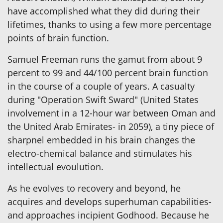
have accomplished what they did during their
lifetimes, thanks to using a few more percentage
points of brain function.
Samuel Freeman runs the gamut from about 9
percent to 99 and 44/100 percent brain function
in the course of a couple of years. A casualty
during "Operation Swift Sward" (United States
involvement in a 12-hour war between Oman and
the United Arab Emirates- in 2059), a tiny piece of
sharpnel embedded in his brain changes the
electro-chemical balance and stimulates his
intellectual evoulution.
As he evolves to recovery and beyond, he
acquires and develops superhuman capabilities-
and approaches incipient Godhood. Because he