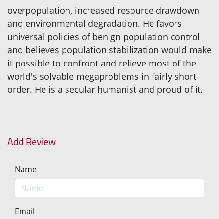
overpopulation, increased resource drawdown
and environmental degradation. He favors
universal policies of benign population control
and believes population stabilization would make
it possible to confront and relieve most of the
world's solvable megaproblems in fairly short
order. He is a secular humanist and proud of it.
Add Review
Name
Email