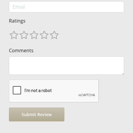
Ratings
Comments