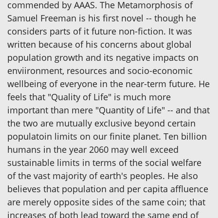
commended by AAAS. The Metamorphosis of
Samuel Freeman is his first novel -- though he
considers parts of it future non-fiction. It was
written because of his concerns about global
population growth and its negative impacts on
enviironment, resources and socio-economic
wellbeing of everyone in the near-term future. He
feels that "Quality of Life" is much more
important than mere "Quantity of Life" -- and that
the two are mutually exclusive beyond certain
populatoin limits on our finite planet. Ten billion
humans in the year 2060 may well exceed
sustainable limits in terms of the social welfare
of the vast majority of earth's peoples. He also
believes that population and per capita affluence
are merely opposite sides of the same coin; that
increases of both lead toward the same end of