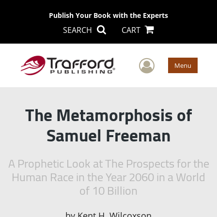
Publish Your Book with the Experts
SEARCH
CART
User Men
Menu
The Metamorphosis of
Samuel Freeman
A Prophetic Look at The Prospects for the
Human Race in the Year 2060 in a World
of 10 Billion
by
Kent H. Wilcoxson