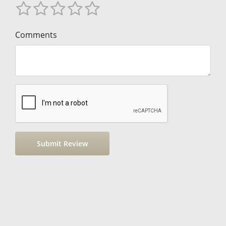
Comments