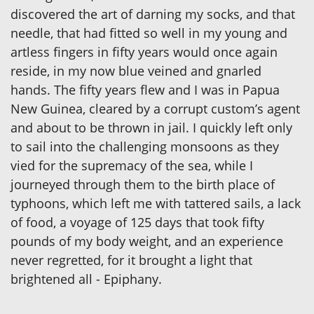
discovered the art of darning my socks, and that
needle, that had fitted so well in my young and
artless fingers in fifty years would once again
reside, in my now blue veined and gnarled
hands. The fifty years flew and I was in Papua
New Guinea, cleared by a corrupt custom’s agent
and about to be thrown in jail. I quickly left only
to sail into the challenging monsoons as they
vied for the supremacy of the sea, while I
journeyed through them to the birth place of
typhoons, which left me with tattered sails, a lack
of food, a voyage of 125 days that took fifty
pounds of my body weight, and an experience
never regretted, for it brought a light that
brightened all - Epiphany.