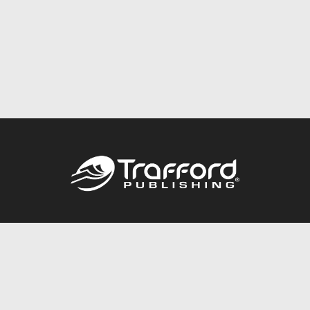
Call
844.688.6899
Publishing Packages
Services Store