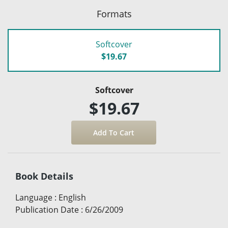
Formats
Softcover
$19.67
Softcover
$19.67
Book Details
Language
:
English
Publication Date
:
6/26/2009