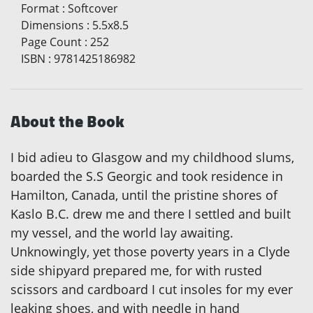
Format
:
Softcover
Dimensions
:
5.5x8.5
Page Count
:
252
ISBN
:
9781425186982
About the Book
I bid adieu to Glasgow and my childhood slums,
boarded the S.S Georgic and took residence in
Hamilton, Canada, until the pristine shores of
Kaslo B.C. drew me and there I settled and built
my vessel, and the world lay awaiting.
Unknowingly, yet those poverty years in a Clyde
side shipyard prepared me, for with rusted
scissors and cardboard I cut insoles for my ever
leaking shoes, and with needle in hand