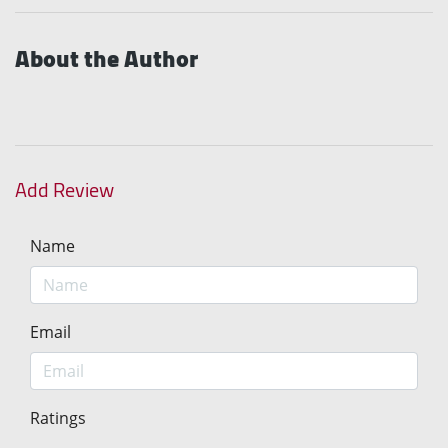
About the Author
Add Review
Name
Email
Ratings