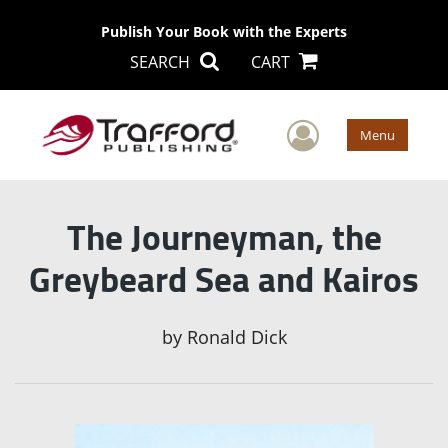
Publish Your Book with the Experts
SEARCH
CART
User Men
Menu
The Journeyman, the
Greybeard Sea and Kairos
by
Ronald Dick