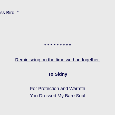
s Bird. "
* * * * * * * * *
Reminiscing on the time we had together:
To Sidny
For Protection and Warmth
You Dressed My Bare Soul