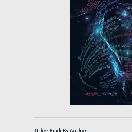
Other Book By Author