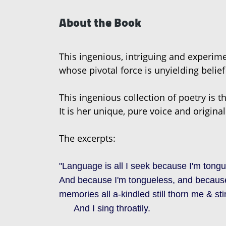
About the Book
This ingenious, intriguing and experim
whose pivotal force is unyielding belief 
This ingenious collection of poetry is t
It is her unique, pure voice and original
The excerpts:
"Language is all I seek because I'm tongu
And because I'm tongueless, and because 
memories all a-kindled still thorn me & st
And I sing throatily.