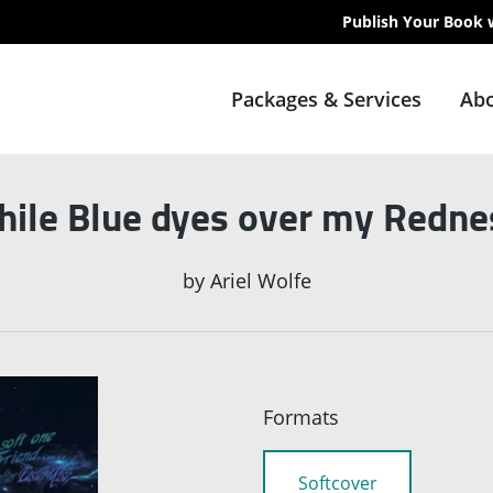
Publish Your Book 
Packages & Services
Abo
while Blue dyes over my Rednes
by
Ariel Wolfe
Formats
Softcover