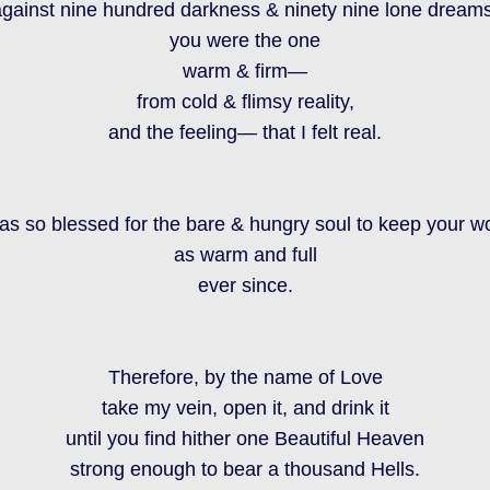
against nine hundred darkness & ninety nine lone dreams
you were the one
warm & firm—
from cold & flimsy reality,
and the feeling— that I felt real.
was so blessed for the bare & hungry soul to keep your w
as warm and full
ever since.
Therefore, by the name of Love
take my vein, open it, and drink it
until you find hither one Beautiful Heaven
strong enough to bear a thousand Hells.