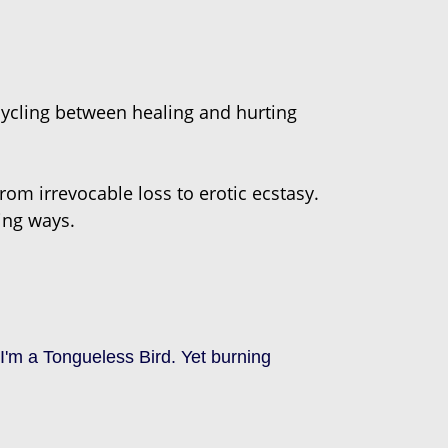
cycling between healing and hurting
rom irrevocable loss to erotic ecstasy.
sing ways.
'm a Tongueless Bird. Yet burning