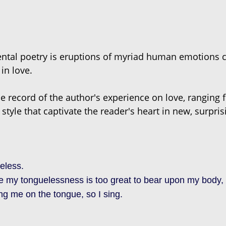
ental poetry is eruptions of myriad human emotions 
in love.
he record of the author's experience on love, ranging f
 style that captivate the reader's heart in new, surpri
eless.
my tonguelessness is too great to bear upon my body, I
ing me on the tongue, so I sing.