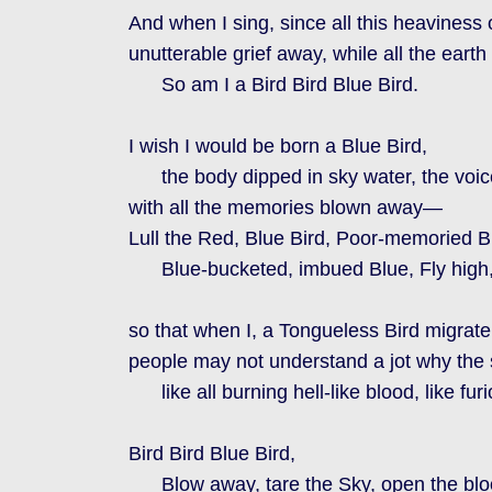
And when I sing, since all this heaviness
unutterable grief away, while all the ear
So am I a Bird Bird Blue Bird.
I wish I would be born a Blue Bird,
the body dipped in sky water, the voice
with all the memories blown away—
Lull the Red, Blue Bird, Poor-memoried Bi
Blue-bucketed, imbued Blue, Fly high, 
so that when I, a Tongueless Bird migrate
people may not understand a jot why the s
like all burning hell-like blood, like furi
Bird Bird Blue Bird,
Blow away, tare the Sky, open the blo