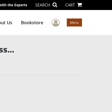
SEARCH
CART
with the Experts
User Menu
ut Us
Bookstore
Menu
s...