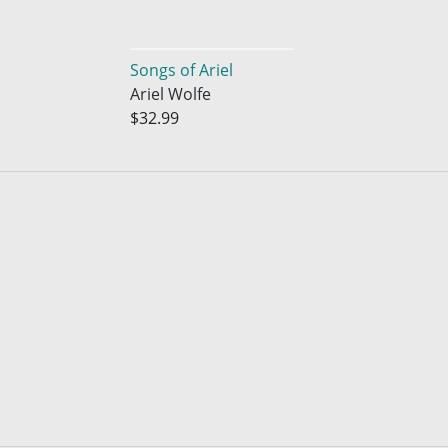
Songs of Ariel
Ariel Wolfe
$32.99