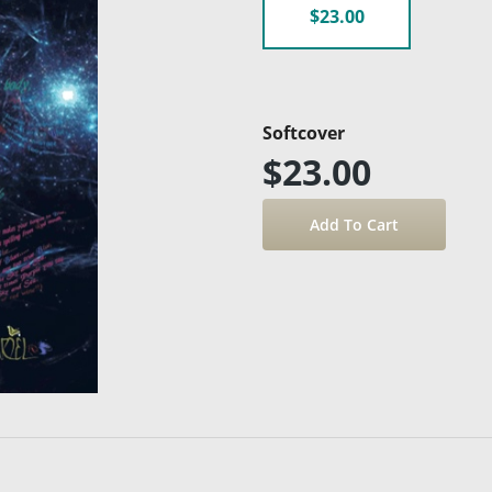
$23.00
Softcover
$23.00