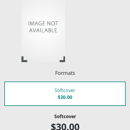
Formats
Softcover
$30.00
Softcover
$30.00