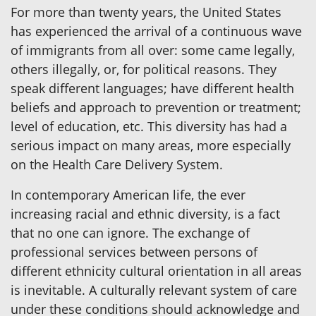
For more than twenty years, the United States
has experienced the arrival of a continuous wave
of immigrants from all over: some came legally,
others illegally, or, for political reasons. They
speak different languages; have different health
beliefs and approach to prevention or treatment;
level of education, etc. This diversity has had a
serious impact on many areas, more especially
on the Health Care Delivery System.
In contemporary American life, the ever
increasing racial and ethnic diversity, is a fact
that no one can ignore. The exchange of
professional services between persons of
different ethnicity cultural orientation in all areas
is inevitable. A culturally relevant system of care
under these conditions should acknowledge and