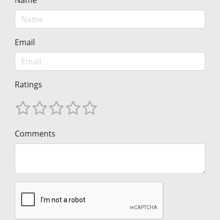
Name
Email
Ratings
Comments