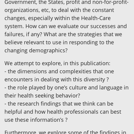
Government, the States, profit and non-for-profit-
organizations, etc, to deal with the constant
changes, especially within the Health-Care
system. How can we evaluate our successes and
failures, if any? What are the strategies that we
believe relevant to use in responding to the
changing demographics?
We attempt to explore, in this publication:
- the dimensions and complexities that one
encounters in dealing with this diversity ?
- the role played by one’s culture and language in
their health seeking behavior?
- the research findings that we think can be
helpful and how health professionals can best
use these information’s ?
Furthermore, we explore some of the findings in