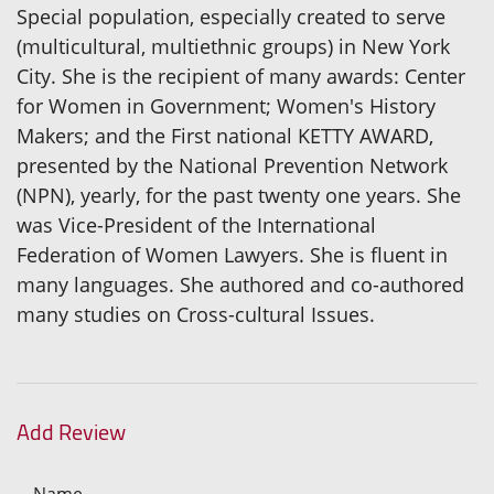
Special population, especially created to serve
(multicultural, multiethnic groups) in New York
City. She is the recipient of many awards: Center
for Women in Government; Women's History
Makers; and the First national KETTY AWARD,
presented by the National Prevention Network
(NPN), yearly, for the past twenty one years. She
was Vice-President of the International
Federation of Women Lawyers. She is fluent in
many languages. She authored and co-authored
many studies on Cross-cultural Issues.
Add Review