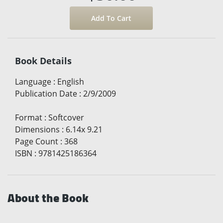
Book Details
Language
:
English
Publication Date
:
2/9/2009
Format
:
Softcover
Dimensions
:
6.14x 9.21
Page Count
:
368
ISBN
:
9781425186364
About the Book