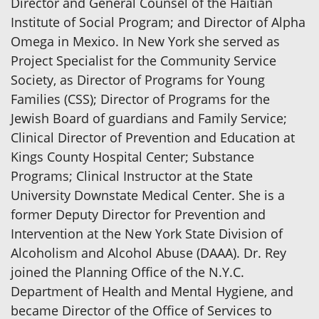
Director and General Counsel of the Haitian
Institute of Social Program; and Director of Alpha
Omega in Mexico. In New York she served as
Project Specialist for the Community Service
Society, as Director of Programs for Young
Families (CSS); Director of Programs for the
Jewish Board of guardians and Family Service;
Clinical Director of Prevention and Education at
Kings County Hospital Center; Substance
Programs; Clinical Instructor at the State
University Downstate Medical Center. She is a
former Deputy Director for Prevention and
Intervention at the New York State Division of
Alcoholism and Alcohol Abuse (DAAA). Dr. Rey
joined the Planning Office of the N.Y.C.
Department of Health and Mental Hygiene, and
became Director of the Office of Services to