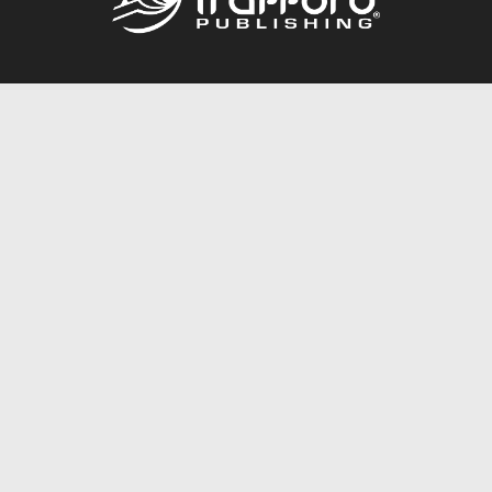
Call
844.688.6899
Publishing Packages
Services Store
Trafford Gold Seal
Free Publishing Guide
Referral Program
Fraud Alert
About Us
Resources
FAQ
BookStub™ Redemption
Contact Us
Login/Register