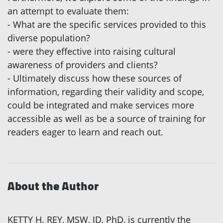
an attempt to evaluate them:
- What are the specific services provided to this
diverse population?
- were they effective into raising cultural
awareness of providers and clients?
- Ultimately discuss how these sources of
information, regarding their validity and scope,
could be integrated and make services more
accessible as well as be a source of training for
readers eager to learn and reach out.
About the Author
KETTY H. REY, MSW, JD, PhD, is currently the