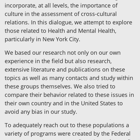
incorporate, at all levels, the importance of
culture in the assessment of cross-cultural
relations. In this dialogue, we attempt to explore
those related to Health and Mental Health,
particularly in New York City.
We based our research not only on our own
experience in the field but also research,
extensive literature and publications on these
topics as well as many contacts and study within
these groups themselves. We also tried to
compare their behavior related to these issues in
their own country and in the United States to
avoid any bias in our study.
To adequately reach out to these populations a
variety of programs were created by the Federal