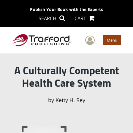
Publish Your Book with the Experts
SEARCH
CART
User Men
Menu
A Culturally Competent
Health Care System
by
Ketty H. Rey