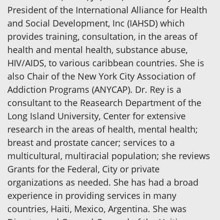
President of the International Alliance for Health
and Social Development, Inc (IAHSD) which
provides training, consultation, in the areas of
health and mental health, substance abuse,
HIV/AIDS, to various caribbean countries. She is
also Chair of the New York City Association of
Addiction Programs (ANYCAP). Dr. Rey is a
consultant to the Reasearch Department of the
Long Island University, Center for extensive
research in the areas of health, mental health;
breast and prostate cancer; services to a
multicultural, multiracial population; she reviews
Grants for the Federal, City or private
organizations as needed. She has had a broad
experience in providing services in many
countries, Haiti, Mexico, Argentina. She was