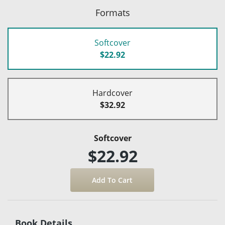
Formats
Softcover
$22.92
Hardcover
$32.92
Softcover
$22.92
Book Details