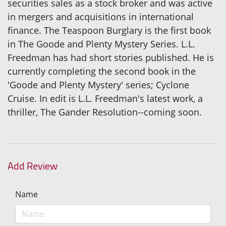
securities sales as a stock broker and was active
in mergers and acquisitions in international
finance. The Teaspoon Burglary is the first book
in The Goode and Plenty Mystery Series. L.L.
Freedman has had short stories published. He is
currently completing the second book in the
'Goode and Plenty Mystery' series; Cyclone
Cruise. In edit is L.L. Freedman's latest work, a
thriller, The Gander Resolution--coming soon.
Add Review
Name