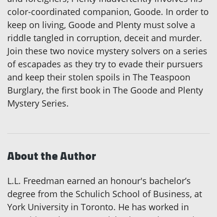
color-coordinated companion, Goode. In order to
keep on living, Goode and Plenty must solve a
riddle tangled in corruption, deceit and murder.
Join these two novice mystery solvers on a series
of escapades as they try to evade their pursuers
and keep their stolen spoils in The Teaspoon
Burglary, the first book in The Goode and Plenty
Mystery Series.
About the Author
L.L. Freedman earned an honour's bachelor’s
degree from the Schulich School of Business, at
York University in Toronto. He has worked in