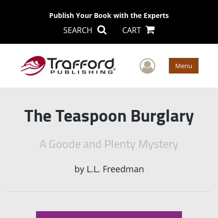
Publish Your Book with the Experts
SEARCH
CART
User Men
Menu
The Teaspoon Burglary
A Goode and Plenty Mystery
by
L.L. Freedman