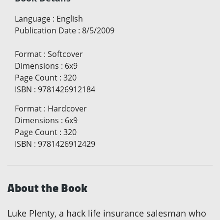
Language
:
English
Publication Date
:
8/5/2009
Format
:
Softcover
Dimensions
:
6x9
Page Count
:
320
ISBN
:
9781426912184
Format
:
Hardcover
Dimensions
:
6x9
Page Count
:
320
ISBN
:
9781426912429
About the Book
Luke Plenty, a hack life insurance salesman who