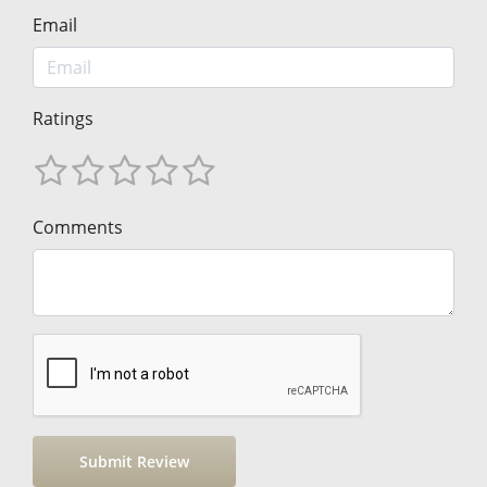
Email
Ratings
Comments