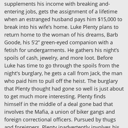
supplements his income with breaking and-
entering jobs, gets the assignment of a lifetime
when an estranged husband pays him $15,000 to
break into his wife’s home. Luke Plenty plans to
return home to the woman of his dreams, Barb
Goode, his 5’2” green-eyed companion with a
fetish for undergarments. He gathers his night’s
spoils of cash, jewelry, and more loot. Before
Luke has time to go through the spoils from the
night's burglary, he gets a call from Jack, the man
who paid him to pull off the heist. The burglary
that Plenty thought had gone so well is just about
to get much more interesting. Plenty finds
himself in the middle of a deal gone bad that
involves the Mafia, a union of biker gangs and
foreign correctional officers. Pursued by thugs
and foreigners, Plenty inadvertently involves his