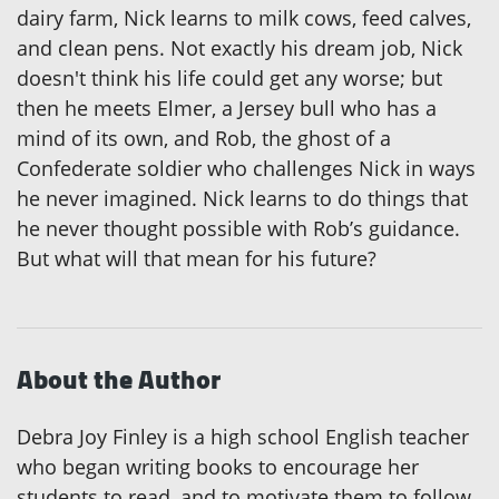
dairy farm, Nick learns to milk cows, feed calves,
and clean pens. Not exactly his dream job, Nick
doesn't think his life could get any worse; but
then he meets Elmer, a Jersey bull who has a
mind of its own, and Rob, the ghost of a
Confederate soldier who challenges Nick in ways
he never imagined. Nick learns to do things that
he never thought possible with Rob’s guidance.
But what will that mean for his future?
About the Author
Debra Joy Finley is a high school English teacher
who began writing books to encourage her
students to read, and to motivate them to follow