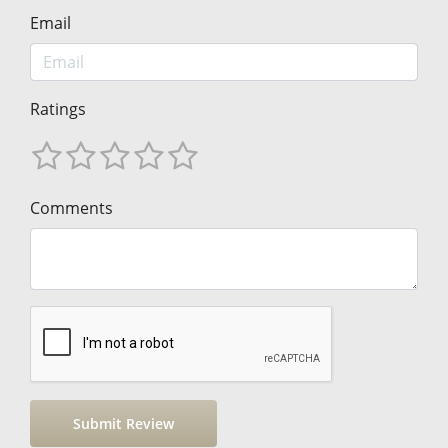
Email
Ratings
Comments