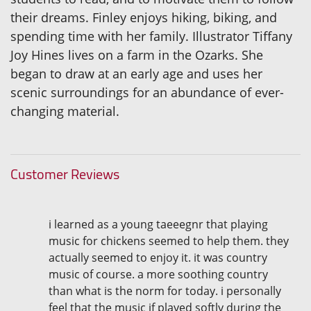
their dreams. Finley enjoys hiking, biking, and
spending time with her family. Illustrator Tiffany
Joy Hines lives on a farm in the Ozarks. She
began to draw at an early age and uses her
scenic surroundings for an abundance of ever-
changing material.
Customer Reviews
i learned as a young taeeegnr that playing
music for chickens seemed to help them. they
actually seemed to enjoy it. it was country
music of course. a more soothing country
than what is the norm for today. i personally
feel that the music if played softly during the