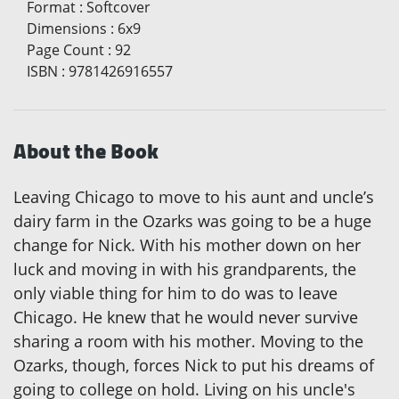
Format
:
Softcover
Dimensions
:
6x9
Page Count
:
92
ISBN
:
9781426916557
About the Book
Leaving Chicago to move to his aunt and uncle’s
dairy farm in the Ozarks was going to be a huge
change for Nick. With his mother down on her
luck and moving in with his grandparents, the
only viable thing for him to do was to leave
Chicago. He knew that he would never survive
sharing a room with his mother. Moving to the
Ozarks, though, forces Nick to put his dreams of
going to college on hold. Living on his uncle's