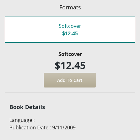
Formats
Softcover
$12.45
Softcover
$12.45
Book Details
Language
:
Publication Date
:
9/11/2009