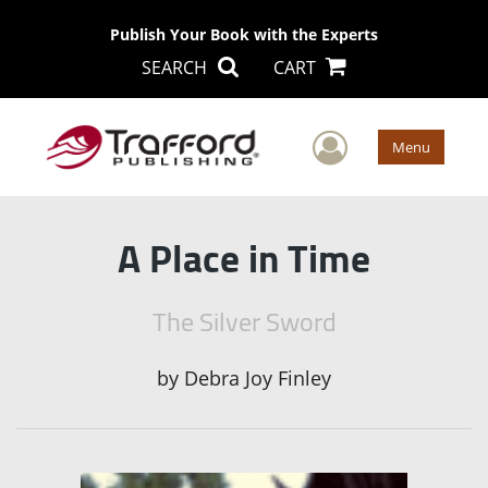
Publish Your Book with the Experts
SEARCH
CART
User Men
Menu
A Place in Time
The Silver Sword
by
Debra Joy Finley