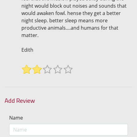
night would block out noises and sounds that
would awaken fowl. hense they get a better
night sleep. better sleep means more
productive animals....and humans for that
matter.
Edith
Add Review
Name