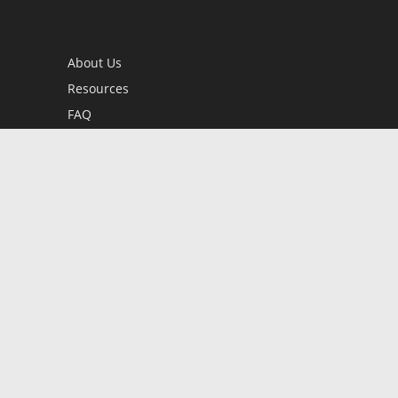
About Us
Resources
FAQ
BookStub™ Redemption
Contact Us
Login/Register