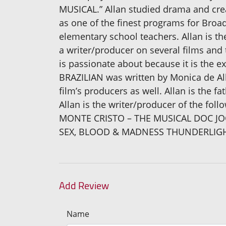
MUSICAL.” Allan studied drama and crea
as one of the finest programs for Broadw
elementary school teachers. Allan is th
a writer/producer on several films and t
is passionate about because it is the e
BRAZILIAN was written by Monica de Al
film’s producers as well. Allan is the 
Allan is the writer/producer of the f
MONTE CRISTO – THE MUSICAL DOC JO
SEX, BLOOD & MADNESS THUNDERLIGH
Add Review
Name