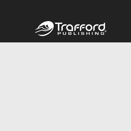
Call
844.688.6899
© 2026 Copyright Trafford Publishing •
Privacy Policy
•
Lega
Accessibility Statement
•
Do Not Sell My Info - CA Resident 
E-commerce
Powered by nopCommerce