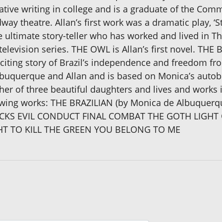
tive writing in college and is a graduate of the Comm
ay theatre. Allan’s first work was a dramatic play, ‘S
e ultimate story-teller who has worked and lived in T
elevision series. THE OWL is Allan’s first novel. THE B
xciting story of Brazil’s independence and freedom fr
buquerque and Allan and is based on Monica’s autob
father of three beautiful daughters and lives and work
ollowing works: THE BRAZILIAN (by Monica de Albuqu
CKS EVIL CONDUCT FINAL COMBAT THE GOTH LIGHT 
T TO KILL THE GREEN YOU BELONG TO ME