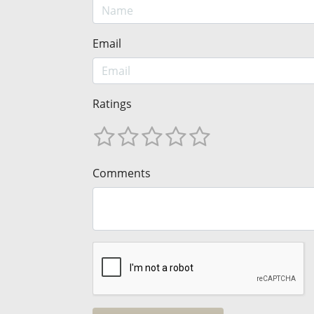
Email
Ratings
Comments