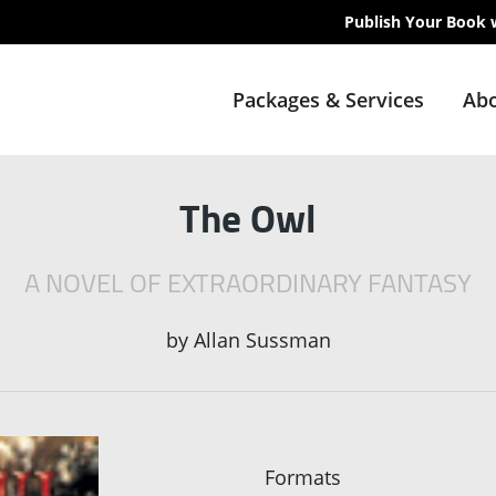
Publish Your Book 
Packages & Services
Abo
The Owl
A NOVEL OF EXTRAORDINARY FANTASY
by
Allan Sussman
Formats