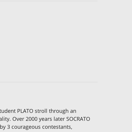
udent PLATO stroll through an
lity. Over 2000 years later SOCRATO
by 3 courageous contestants,