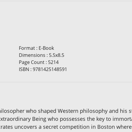
Format
:
E-Book
Dimensions
:
5.5x8.5
Page Count
:
5214
ISBN
:
9781425148591
hilosopher who shaped Western philosophy and his st
extraordinary Being who possesses the key to immorta
crates uncovers a secret competition in Boston where