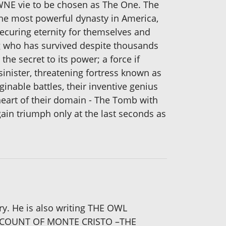
WNE vie to be chosen as The One. The
 the most powerful dynasty in America,
ecuring eternity for themselves and
ng who has survived despite thousands
he secret to its power; a force if
inister, threatening fortress known as
nable battles, their inventive genius
y heart of their domain - The Tomb with
gain triumph only at the last seconds as
ory. He is also writing THE OWL
 ‘THE COUNT OF MONTE CRISTO –THE