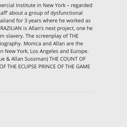
ercial Institute in New York – regarded
taff’ about a group of dysfunctional
hailand for 3 years where he worked as
RAZILIAN is Allan’s next project, one he
om slavery. The screenplay of THE
iography. Monica and Allan are the
s in New York, Los Angeles and Europe.
erque & Allan Sussman) THE COUNT OF
OF THE ECLIPSE PRINCE OF THE GAME