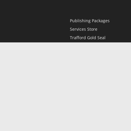
Publishing Packages
Services Store
Trafford Gold Seal
Free Publishing Guide
Referral Program
Fraud Alert
l
Only