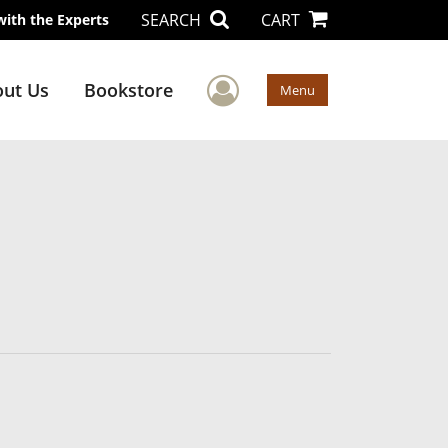
SEARCH
CART
with the Experts
User Menu
ut Us
Bookstore
Menu