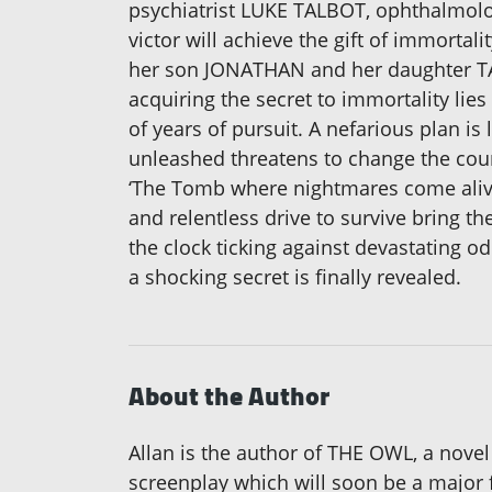
psychiatrist LUKE TALBOT, ophthalmol
victor will achieve the gift of immorta
her son JONATHAN and her daughter TARA
acquiring the secret to immortality li
of years of pursuit. A nefarious plan is
unleashed threatens to change the cour
‘The Tomb where nightmares come alive.
and relentless drive to survive bring th
the clock ticking against devastating o
a shocking secret is finally revealed.
About the Author
Allan is the author of THE OWL, a novel
screenplay which will soon be a major 