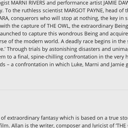
ogist MARNI RIVERS and performance artist JAMIE DA
lity. To the ruthless scientist MARGOT PAYNE, head of
, conquerors who will stop at nothing, the key in s
es with the capture of THE OWL, the extraordinary Bei
 launched to capture this wondrous Being and acquire t
se of the modern world. A deadly race begins in the s
’ Through trials by astonishing disasters and unimagi
em to a final, spine-chilling confrontation in the ver
dds – a confrontation in which Luke, Marni and Jamie 
 of extraordinary fantasy which is based on a true st
film. Allan is the writer, composer and lyricist of