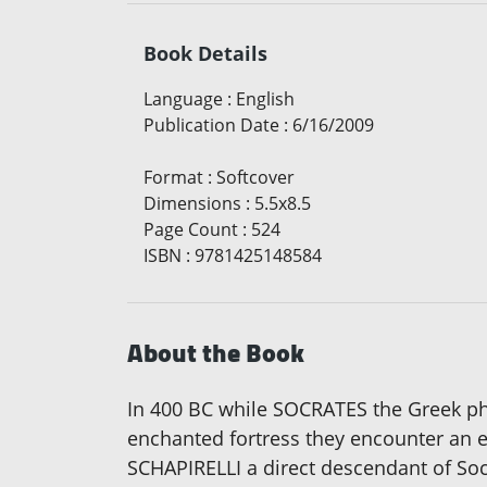
Book Details
Language
:
English
Publication Date
:
6/16/2009
Format
:
Softcover
Dimensions
:
5.5x8.5
Page Count
:
524
ISBN
:
9781425148584
About the Book
In 400 BC while SOCRATES the Greek p
enchanted fortress they encounter an 
SCHAPIRELLI a direct descendant of So