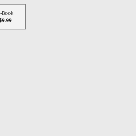
E-Book
$9.99