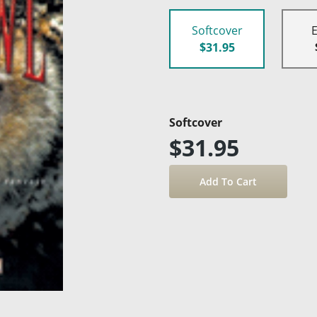
Softcover
$31.95
Softcover
$31.95