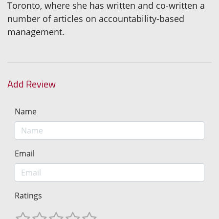
Toronto, where she has written and co-written a
number of articles on accountability-based
management.
Add Review
Name
Email
Ratings