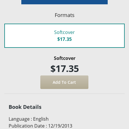
Formats
Softcover
$17.35
Softcover
$17.35
Book Details
Language
:
English
Publication Date
:
12/19/2013