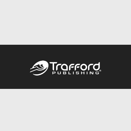
Call
844.688.6899
Publishing Packages
Services Store
Trafford Gold Seal