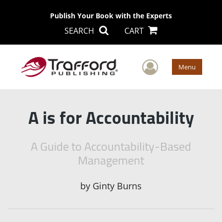
Publish Your Book with the Experts
SEARCH
CART
User Men
Menu
A is for Accountability
A Guide to Accountability-Based
Management
by
Ginty Burns