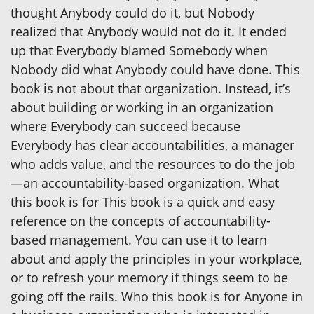
thought Anybody could do it, but Nobody
realized that Anybody would not do it. It ended
up that Everybody blamed Somebody when
Nobody did what Anybody could have done. This
book is not about that organization. Instead, it’s
about building or working in an organization
where Everybody can succeed because
Everybody has clear accountabilities, a manager
who adds value, and the resources to do the job
—an accountability-based organization. What
this book is for This book is a quick and easy
reference on the concepts of accountability-
based management. You can use it to learn
about and apply the principles in your workplace,
or to refresh your memory if things seem to be
going off the rails. Who this book is for Anyone in