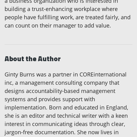
a business organization who is interested in
building a trust-enhancing workplace where
people have fulfilling work, are treated fairly, and
can count on their manager to add value.
About the Author
Ginty Burns was a partner in COREinternational
inc, a management consulting company that
designs accountability-based management
systems and provides support with
implementation. Born and educated in England,
she is an editor and technical writer with a keen
interest in communicating ideas through clear,
jargon-free documentation. She now lives in