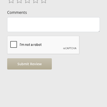
Comments