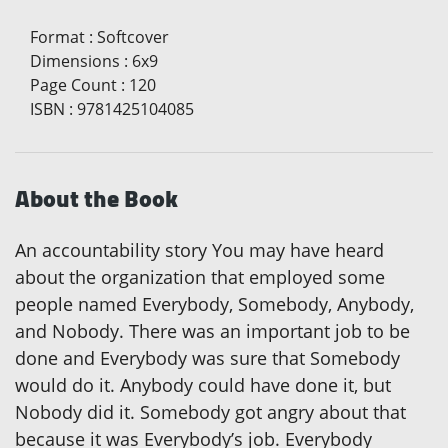
Format
:
Softcover
Dimensions
:
6x9
Page Count
:
120
ISBN
:
9781425104085
About the Book
An accountability story You may have heard
about the organization that employed some
people named Everybody, Somebody, Anybody,
and Nobody. There was an important job to be
done and Everybody was sure that Somebody
would do it. Anybody could have done it, but
Nobody did it. Somebody got angry about that
because it was Everybody’s job. Everybody