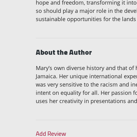
hope and freedom, transforming it into 
so should play a major role in the deve
sustainable opportunities for the lands
About the Author
Mary’s own diverse history and that of 
Jamaica. Her unique international expe
was very sensitive to the racism and in
intent on equality for all. Her passio
uses her creativity in presentations an
Add Review