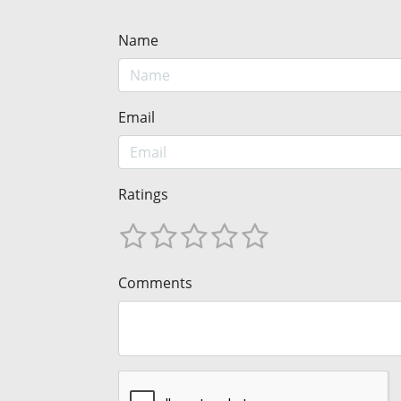
Name
Email
Ratings
Comments