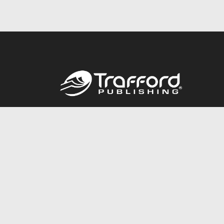
Call
844.688.6899
© 2026 Copyright Trafford Publishing •
Privacy Policy
•
Lega
Accessibility Statement
•
Do Not Sell My Info - CA Resident 