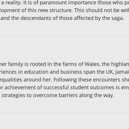
a reality. It is of paramount importance those who pr
lopment of this new structure. This should not be wit
 and the descendants of those affected by the saga.
her family is rooted in the farms of Wales, the highl
riences in education and business span the UK, Jama
equalities around her. Following these encounters she
n for achievement of successful student outcomes is e
d strategies to overcome barriers along the way.