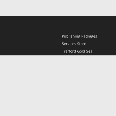
Publishing Packages
Services Store
Trafford Gold Seal
Free Publishing Guide
Referral Program
Fraud Alert
l
Only