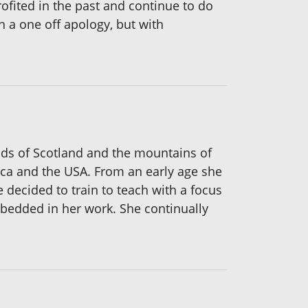
ofited in the past and continue to do
h a one off apology, but with
ands of Scotland and the mountains of
ica and the USA. From an early age she
 decided to train to teach with a focus
mbedded in her work. She continually