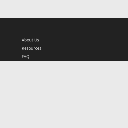
About Us
Resources
FAQ
BookStub™ Redemption
Contact Us
Login/Register