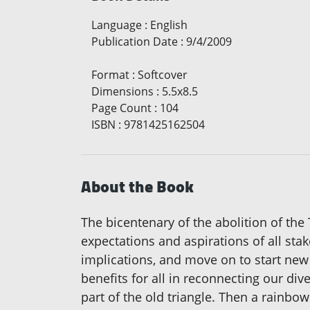
Language
:
English
Publication Date
:
9/4/2009
Format
:
Softcover
Dimensions
:
5.5x8.5
Page Count
:
104
ISBN
:
9781425162504
About the Book
The bicentenary of the abolition of th
expectations and aspirations of all st
implications, and move on to start new
benefits for all in reconnecting our div
part of the old triangle. Then a rainbo