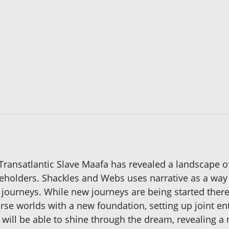
e Transatlantic Slave Maafa has revealed a landscape 
akeholders. Shackles and Webs uses narrative as a way
 journeys. While new journeys are being started ther
erse worlds with a new foundation, setting up joint en
w will be able to shine through the dream, revealing a