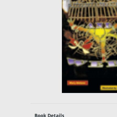
Book Details