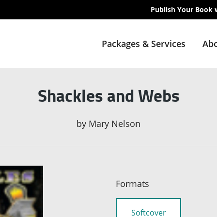
Publish Your Book 
Packages & Services
Abo
Shackles and Webs
by
Mary Nelson
Formats
Softcover