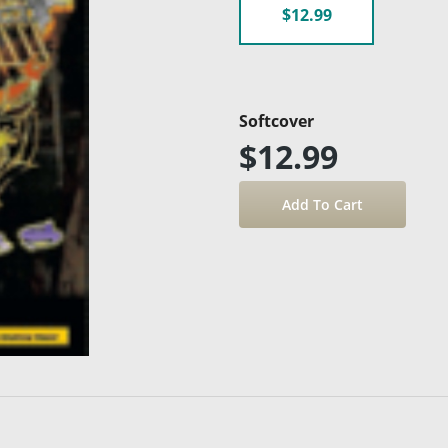
$12.99
Softcover
$12.99