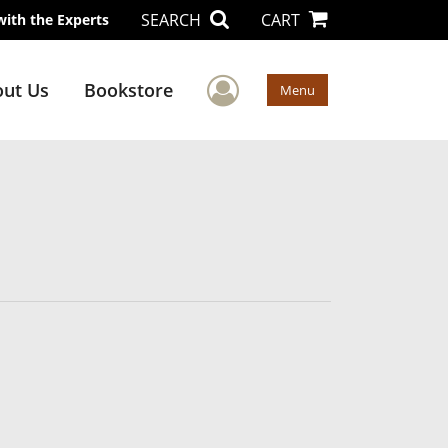
SEARCH
CART
with the Experts
User Menu
ut Us
Bookstore
Menu