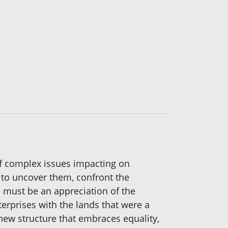
of complex issues impacting on
 to uncover them, confront the
e must be an appreciation of the
terprises with the lands that were a
 new structure that embraces equality,