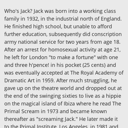
Who's Jack? Jack was born into a working class
family in 1932, in the industrial north of England.
He finished high school, but unable to afford
further education, subsequently did conscription
army national service for two years from age 18.
After an arrest for homosexual activity at age 21,
he left for London "to make a fortune" with one
and three h'pence! in his pocket (25 cents) and
was eventually accepted at The Royal Academy of
Dramatic Art in 1959. After much struggling, he
gave up on the theatre world and dropped out at
the end of the swinging sixties to live as a hippie
on the magical island of Ibiza where he read The
Primal Scream in 1973 and became known
thereafter as "screaming Jack." He later made it
to the Primal Institute, Los Angeles, in 1981 and