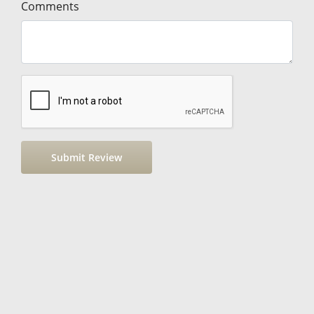
Comments