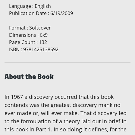
Language
:
English
Publication Date
:
6/19/2009
Format
:
Softcover
Dimensions
:
6x9
Page Count
:
132
ISBN
:
9781425138592
About the Book
In 1967 a discovery occurred that this book
contends was the greatest discovery mankind
ever made or, will ever make. That discovery led
to the formulation of a theory laid out in brief in
this book in Part 1. In so doing it defines, for the