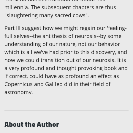
millennia. The subsequent chapters are thus
"slaughtering many sacred cows".
Part III suggest how we might regain our 'feeling-
full selves--the antithesis of neurosis--by some
understanding of our nature, not our behavior
which is all we've had prior to this discovery, and
how we could transition out of our neurosis. It is
a very profound and thought provoking book and
if correct, could have as profound an effect as
Copernicus and Galileo did in their field of
astronomy.
About the Author