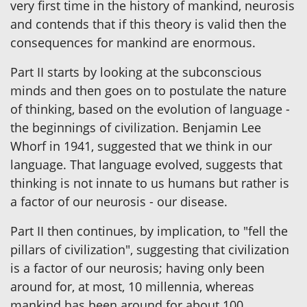
very first time in the history of mankind, neurosis
and contends that if this theory is valid then the
consequences for mankind are enormous.
Part II starts by looking at the subconscious
minds and then goes on to postulate the nature
of thinking, based on the evolution of language -
the beginnings of civilization. Benjamin Lee
Whorf in 1941, suggested that we think in our
language. That language evolved, suggests that
thinking is not innate to us humans but rather is
a factor of our neurosis - our disease.
Part II then continues, by implication, to "fell the
pillars of civilization", suggesting that civilization
is a factor of our neurosis; having only been
around for, at most, 10 millennia, whereas
mankind has been around for about 100