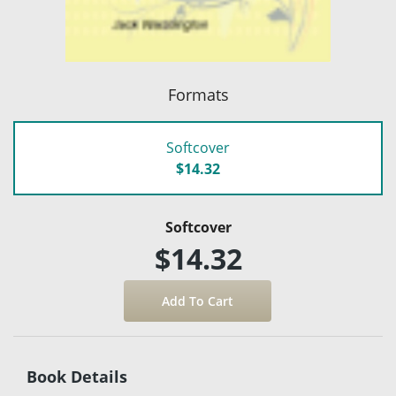
Formats
Softcover
$14.32
Softcover
$14.32
Book Details