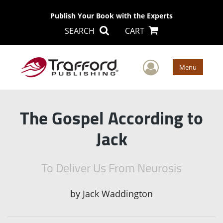
Publish Your Book with the Experts
SEARCH
CART
User Men
Menu
The Gospel According to
Jack
To Deliver Us From Neurosis
by
Jack Waddington