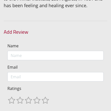
has been feeling and healing ever since.
Add Review
Name
Email
Ratings