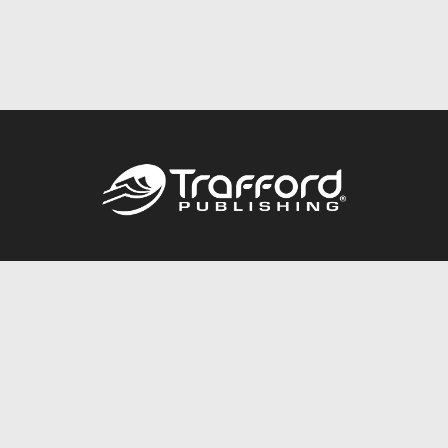
Call
844.688.6899
Publishing Packages
Services Store
Trafford Gold Seal
Free Publishing Guide
Referral Program