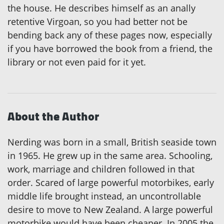
the house. He describes himself as an anally
retentive Virgoan, so you had better not be
bending back any of these pages now, especially
if you have borrowed the book from a friend, the
library or not even paid for it yet.
About the Author
Nerding was born in a small, British seaside town
in 1965. He grew up in the same area. Schooling,
work, marriage and children followed in that
order. Scared of large powerful motorbikes, early
middle life brought instead, an uncontrollable
desire to move to New Zealand. A large powerful
motorbike would have been cheaper. In 2005 the