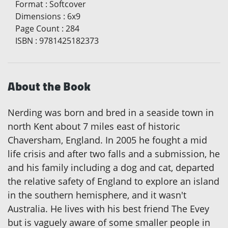
Format
:
Softcover
Dimensions
:
6x9
Page Count
:
284
ISBN
:
9781425182373
About the Book
Nerding was born and bred in a seaside town in
north Kent about 7 miles east of historic
Chaversham, England. In 2005 he fought a mid
life crisis and after two falls and a submission, he
and his family including a dog and cat, departed
the relative safety of England to explore an island
in the southern hemisphere, and it wasn't
Australia. He lives with his best friend The Evey
but is vaguely aware of some smaller people in