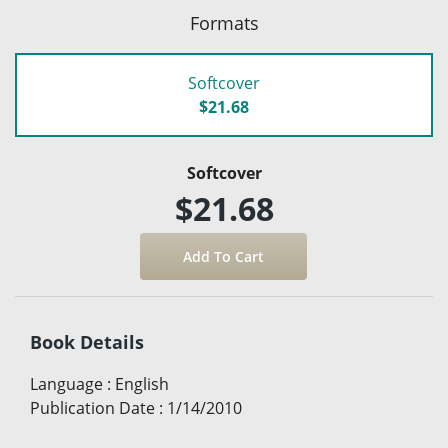
Formats
Softcover
$21.68
Softcover
$21.68
Book Details
Language
:
English
Publication Date
:
1/14/2010