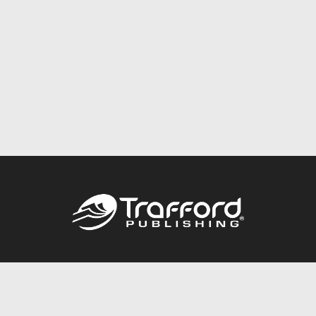
Call
844.688.6899