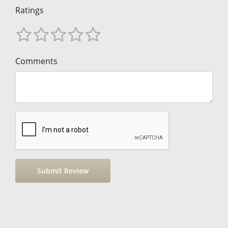
Ratings
Comments