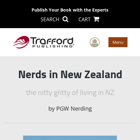
Publish Your Book with the Experts
SEARCH
CART
User Men
Menu
Nerds in New Zealand
the nitty gritty of living in NZ
by
PGW Nerding