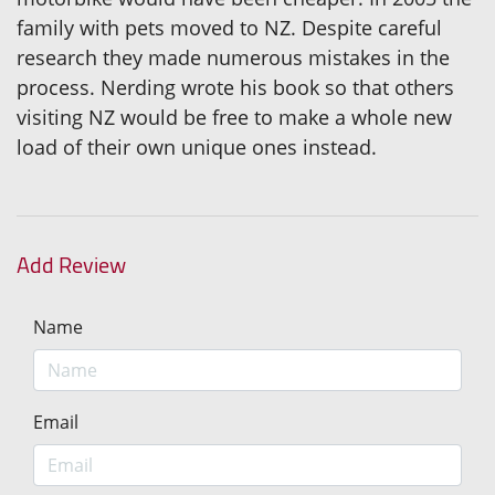
family with pets moved to NZ. Despite careful
research they made numerous mistakes in the
process. Nerding wrote his book so that others
visiting NZ would be free to make a whole new
load of their own unique ones instead.
Add Review
Name
Email