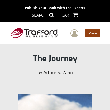
Publish Your Book with the Experts
SEARCH
CART
User Men
Menu
The Journey
by
Arthur S. Zahn