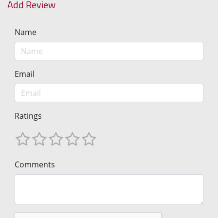
Add Review
Name
Email
Ratings
Comments