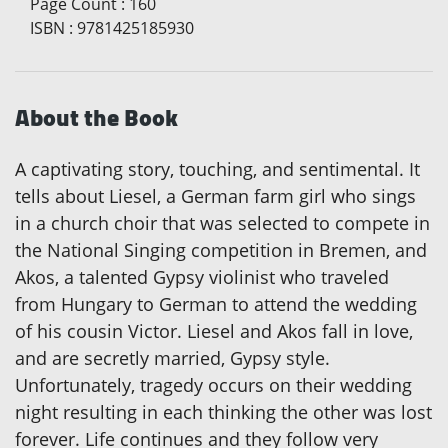
Page Count
:
160
ISBN
:
9781425185930
About the Book
A captivating story, touching, and sentimental. It
tells about Liesel, a German farm girl who sings
in a church choir that was selected to compete in
the National Singing competition in Bremen, and
Akos, a talented Gypsy violinist who traveled
from Hungary to German to attend the wedding
of his cousin Victor. Liesel and Akos fall in love,
and are secretly married, Gypsy style.
Unfortunately, tragedy occurs on their wedding
night resulting in each thinking the other was lost
forever. Life continues and they follow very