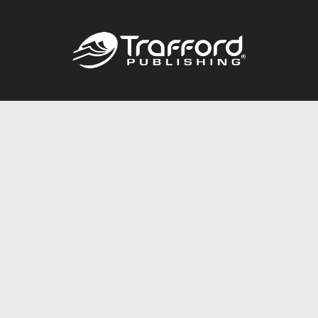
Call
844.688.6899
Publishing Packages
Services Store
Trafford Gold Seal
Free Publishing Guide
Referral Program
Fraud Alert
About Us
Resources
FAQ