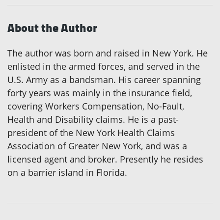
About the Author
The author was born and raised in New York. He
enlisted in the armed forces, and served in the
U.S. Army as a bandsman. His career spanning
forty years was mainly in the insurance field,
covering Workers Compensation, No-Fault,
Health and Disability claims. He is a past-
president of the New York Health Claims
Association of Greater New York, and was a
licensed agent and broker. Presently he resides
on a barrier island in Florida.