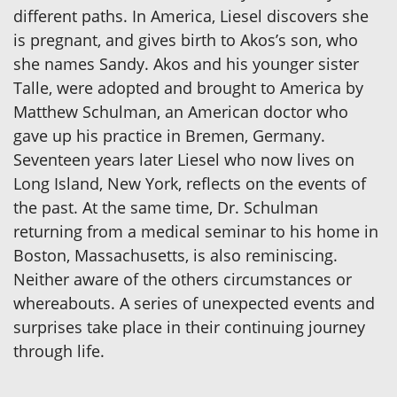
different paths. In America, Liesel discovers she
is pregnant, and gives birth to Akos’s son, who
she names Sandy. Akos and his younger sister
Talle, were adopted and brought to America by
Matthew Schulman, an American doctor who
gave up his practice in Bremen, Germany.
Seventeen years later Liesel who now lives on
Long Island, New York, reflects on the events of
the past. At the same time, Dr. Schulman
returning from a medical seminar to his home in
Boston, Massachusetts, is also reminiscing.
Neither aware of the others circumstances or
whereabouts. A series of unexpected events and
surprises take place in their continuing journey
through life.