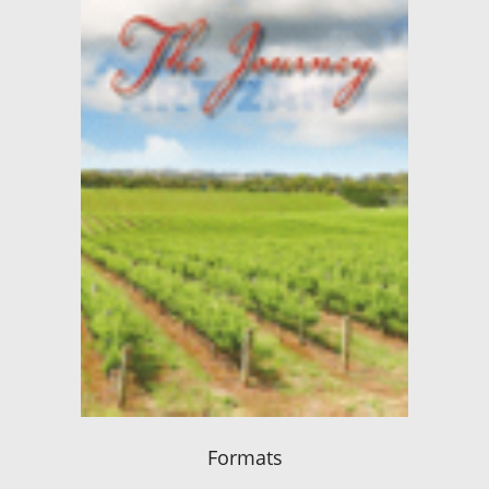
Formats