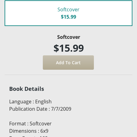
Softcover
$15.99
Softcover
$15.99
Book Details
Language
:
English
Publication Date
:
7/7/2009
Format
:
Softcover
Dimensions
:
6x9