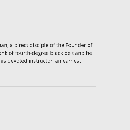
an, a direct disciple of the Founder of
ank of fourth-degree black belt and he
his devoted instructor, an earnest