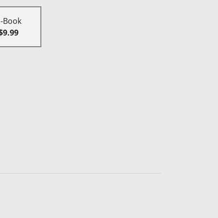
E-Book
$9.99