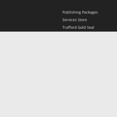
Publishing Packages
Services Store
Trafford Gold Seal
Free Publishing Guide
Referral Program
Fraud Alert
l
Only