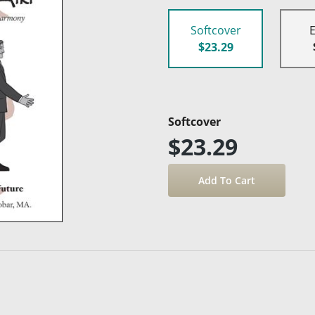
Softcover
$23.29
Softcover
$23.29