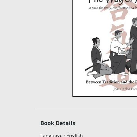
Book Details
Language
:
English