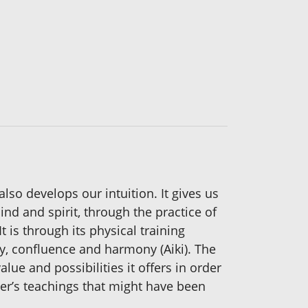
also develops our intuition. It gives us
nd and spirit, through the practice of
is through its physical training
ty, confluence and harmony (Aiki). The
alue and possibilities it offers in order
ter’s teachings that might have been