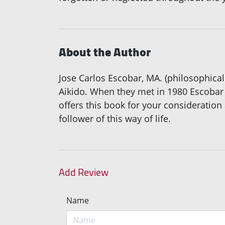
About the Author
Jose Carlos Escobar, MA. (philosophical 
Aikido. When they met in 1980 Escobar w
offers this book for your consideration
follower of this way of life.
Add Review
Name