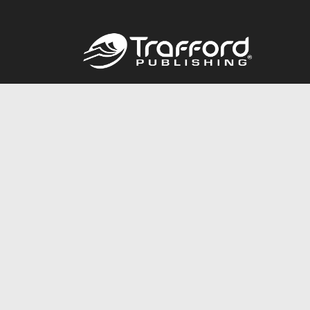
Call
844.688.6899
© 2026 Copyright Trafford Publishing •
Privacy Policy
•
Lega
Accessibility Statement
•
Do Not Sell My Info - CA Resident 
E-commerce
Powered by nopCommerce