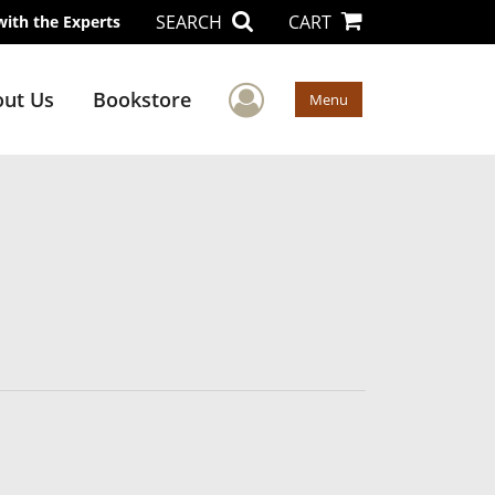
SEARCH
CART
with the Experts
User Menu
ut Us
Bookstore
Menu