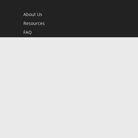
About Us
Resources
FAQ
BookStub™ Redemption
Contact Us
Login/Register