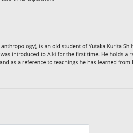
anthropology), is an old student of Yutaka Kurita Shih
as introduced to Aiki for the first time. He holds a r
 and as a reference to teachings he has learned from 