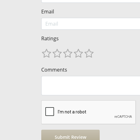
Email
Ratings
Comments