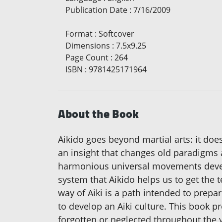
Publication Date
:
7/16/2009
Format
:
Softcover
Dimensions
:
7.5x9.25
Page Count
:
264
ISBN
:
9781425171964
About the Book
Aikido goes beyond martial arts: it does 
an insight that changes old paradigms a
harmonious universal movements develop
system that Aikido helps us to get the 
way of Aiki is a path intended to prepare
to develop an Aiki culture. This book 
forgotten or neglected throughout the y