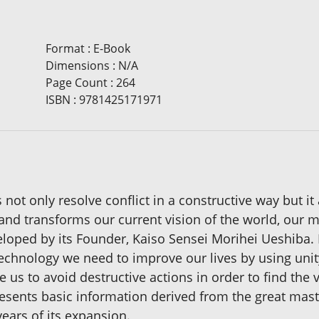
Format
:
E-Book
Dimensions
:
N/A
Page Count
:
264
ISBN
:
9781425171971
not only resolve conflict in a constructive way but it 
nd transforms our current vision of the world, our mi
ed by its Founder, Kaiso Sensei Morihei Ueshiba. It 
technology we need to improve our lives by using uni
 us to avoid destructive actions in order to find the v
presents basic information derived from the great mas
ears of its expansion.