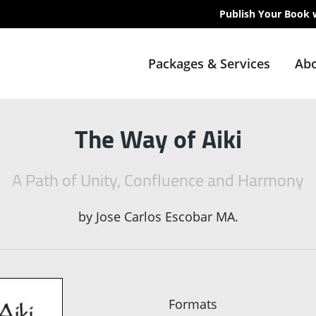
Publish Your Book 
Packages & Services
Abo
The Way of Aiki
A Path of Unity, Confluence and Harmony
by
Jose Carlos Escobar MA.
Formats