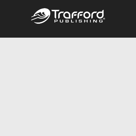
Call
844.688.6899
Publishing Packages
Services Store
Trafford Gold Seal
Free Publishing Guide
Referral Program
Fraud Alert
About Us
Resources
FAQ
BookStub™ Redemption