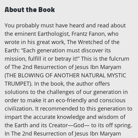
About the Book
You probably must have heard and read about
the eminent Earthologist, Frantz Fanon, who
wrote in his great work, The Wretched of the
Earth: “Each generation must discover its
mission, fulfill it or betray it!” This is the fulcrum
of The 2nd Resurrection of Jesus Ibn Maryam
(THE BLOWING OF ANOTHER NATURAL MYSTIC
TRUMPET). In the book, the author offers
solutions to the challenges of our generation in
order to make it an eco-friendly and conscious
civilization. It recommended to this generation to
impart the accurate knowledge and wisdom of
the Earth and its Creator—God— to its off spring.
In The 2nd Resurrection of Jesus Ibn Maryam