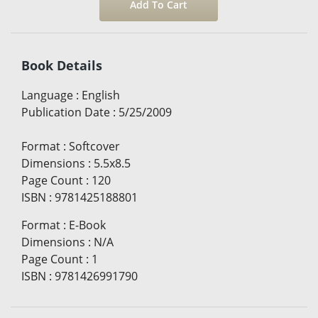
Book Details
Language
:
English
Publication Date
:
5/25/2009
Format
:
Softcover
Dimensions
:
5.5x8.5
Page Count
:
120
ISBN
:
9781425188801
Format
:
E-Book
Dimensions
:
N/A
Page Count
:
1
ISBN
:
9781426991790