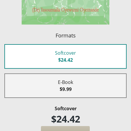
Formats
Softcover
$24.42
E-Book
$9.99
Softcover
$24.42