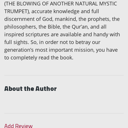
(THE BLOWING OF ANOTHER NATURAL MYSTIC
TRUMPET), accurate knowledge and full
discernment of God, mankind, the prophets, the
philosophers, the Bible, the Qur’an, and all
inspired scriptures are available and handy with
full sights. So, in order not to betray our
generation’s most important mission, you have
to completely read the book.
About the Author
Add Review