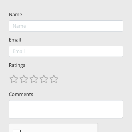
Name
Email
Ratings
Comments