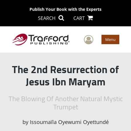
Publish Your Book with the Experts
SEARCH
CART
User Men
Menu
The 2nd Resurrection of
Jesus Ibn Maryam
The Blowing Of Another Natural Mystic
Trumpet
by
Issoumaïla Oyewumi Oyettundé