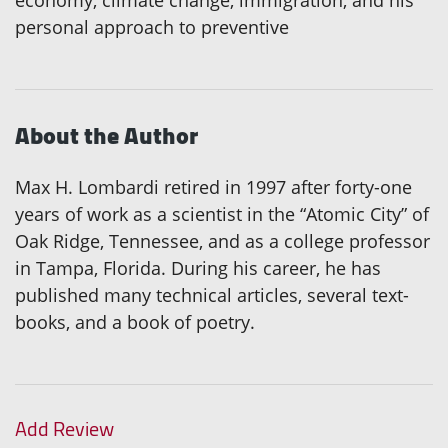
economy, climate change, immigration, and his
personal approach to preventive
About the Author
Max H. Lombardi retired in 1997 after forty-one
years of work as a scientist in the “Atomic City” of
Oak Ridge, Tennessee, and as a college professor
in Tampa, Florida. During his career, he has
published many technical articles, several text-
books, and a book of poetry.
Add Review