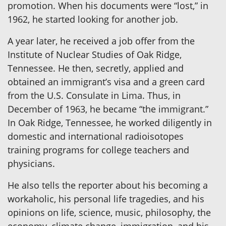
promotion. When his documents were “lost,” in
1962, he started looking for another job.
A year later, he received a job offer from the
Institute of Nuclear Studies of Oak Ridge,
Tennessee. He then, secretly, applied and
obtained an immigrant’s visa and a green card
from the U.S. Consulate in Lima. Thus, in
December of 1963, he became “the immigrant.”
In Oak Ridge, Tennessee, he worked diligently in
domestic and international radioisotopes
training programs for college teachers and
physicians.
He also tells the reporter about his becoming a
workaholic, his personal life tragedies, and his
opinions on life, science, music, philosophy, the