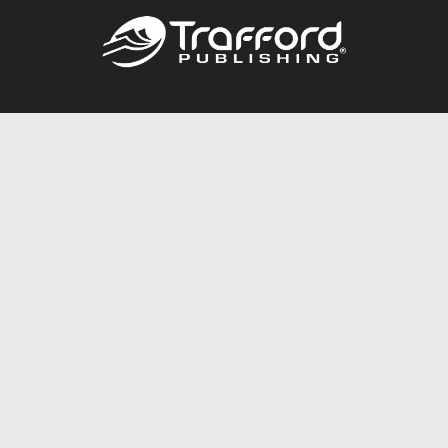
Call
844.688.6899
Publishing Packages
Services Store
Trafford Gold Seal
Free Publishing Guide
Referral Program
Fraud Alert
About Us
Resources
FAQ
BookStub™ Redemption