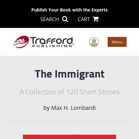
Publish Your Book with the Experts
SEARCH
CART
User Men
Menu
The Immigrant
A Collection of 120 Short Stories
by
Max H. Lombardi