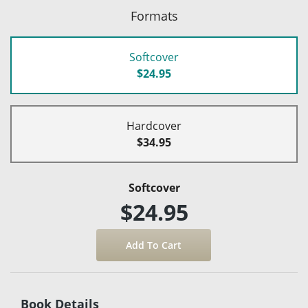
Formats
Softcover
$24.95
Hardcover
$34.95
Softcover
$24.95
Book Details