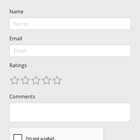
Name
Email
Ratings
Comments