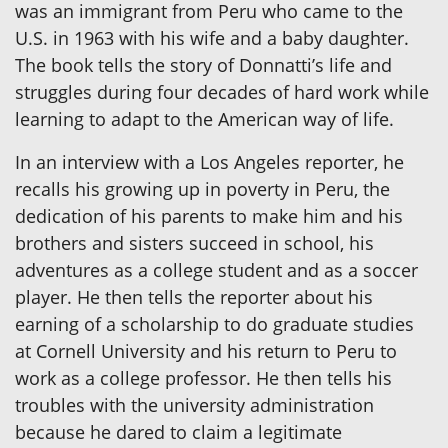
was an immigrant from Peru who came to the
U.S. in 1963 with his wife and a baby daughter.
The book tells the story of Donnatti’s life and
struggles during four decades of hard work while
learning to adapt to the American way of life.
In an interview with a Los Angeles reporter, he
recalls his growing up in poverty in Peru, the
dedication of his parents to make him and his
brothers and sisters succeed in school, his
adventures as a college student and as a soccer
player. He then tells the reporter about his
earning of a scholarship to do graduate studies
at Cornell University and his return to Peru to
work as a college professor. He then tells his
troubles with the university administration
because he dared to claim a legitimate