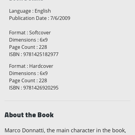
Language
:
English
Publication Date
:
7/6/2009
Format
:
Softcover
Dimensions
:
6x9
Page Count
:
228
ISBN
:
9781425182977
Format
:
Hardcover
Dimensions
:
6x9
Page Count
:
228
ISBN
:
9781426920295
About the Book
Marco Donnatti, the main character in the book,