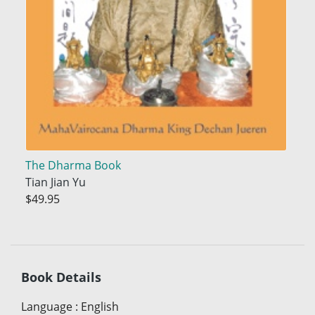
The Dharma Book
Tian Jian Yu
$49.95
Book Details
Language
:
English