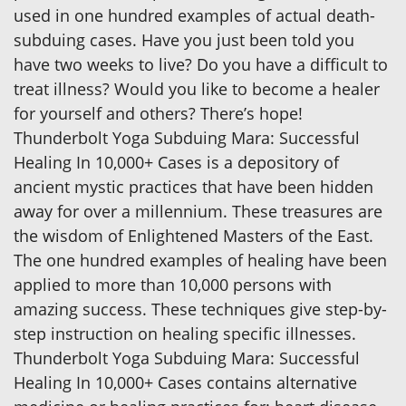
used in one hundred examples of actual death-
subduing cases. Have you just been told you
have two weeks to live? Do you have a difficult to
treat illness? Would you like to become a healer
for yourself and others? There’s hope!
Thunderbolt Yoga Subduing Mara: Successful
Healing In 10,000+ Cases is a depository of
ancient mystic practices that have been hidden
away for over a millennium. These treasures are
the wisdom of Enlightened Masters of the East.
The one hundred examples of healing have been
applied to more than 10,000 persons with
amazing success. These techniques give step-by-
step instruction on healing specific illnesses.
Thunderbolt Yoga Subduing Mara: Successful
Healing In 10,000+ Cases contains alternative