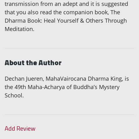
transmission from an adept and it is suggested
that you also read the companion book, The
Dharma Book: Heal Yourself & Others Through
Meditation.
About the Author
Dechan Jueren, MahaVairocana Dharma King, is
the 49th Maha-Acharya of Buddha’s Mystery
School.
Add Review