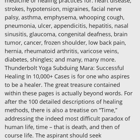
medicine or healing practices for: heart disease,
strokes, hypotension, migraines, facial nerve
palsy, asthma, emphysema, whooping cough,
pneumonia, ulcer, appendicitis, hepatitis, nasal
sinusitis, glaucoma, congenital deafness, brain
tumor, cancer, frozen shoulder, low back pain,
hernia, rheumatoid arthritis, varicose veins,
diabetes, shingles; and many, many more.
Thunderbolt Yoga Subduing Mara: Successful
Healing In 10,000+ Cases is for one who aspires
to be a healer. The great treasure contained
within these pages is actually beyond words. For
after the 100 detailed descriptions of healing
methods, there is also a treatise on “Time,”
addressing the indeed most difficult paradox of
human life, time – that is death, and then of
course life. The aspirant should seek