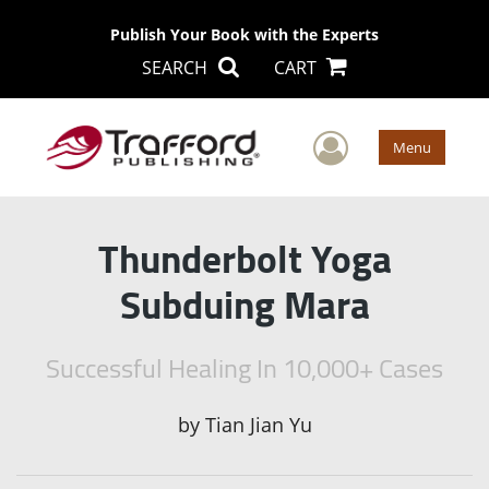
Publish Your Book with the Experts
SEARCH
CART
User Men
Menu
Thunderbolt Yoga
Subduing Mara
Successful Healing In 10,000+ Cases
by
Tian Jian Yu