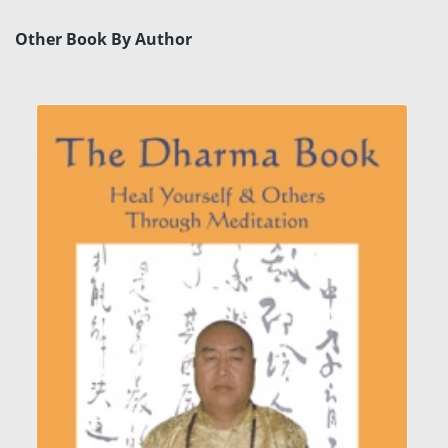
Other Book By Author