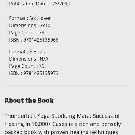
Publication Date
:
1/8/2010
Format
:
Softcover
Dimensions
:
7x10
Page Count
:
76
ISBN
:
9781425135966
Format
:
E-Book
Dimensions
:
N/A
Page Count
:
76
ISBN
:
9781425135973
About the Book
Thunderbolt Yoga Subduing Mara: Successful
Healing In 10,000+ Cases is a rich and densely
packed book with proven healing techniques