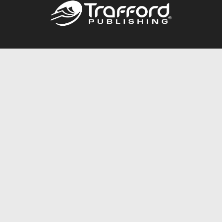
Call
844.688.6899
Publishing Packages
Services Store
Trafford Gold Seal
Free Publishing Guide
Referral Program
Fraud Alert
About Us
Resources
FAQ
BookStub™ Redemption
Contact Us