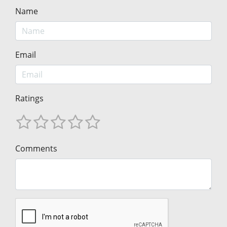
Name
Email
Ratings
Comments