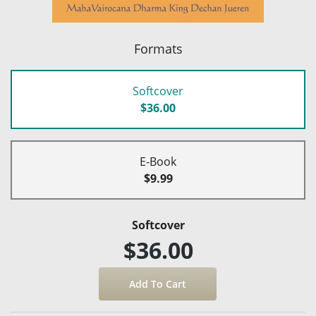
Formats
Softcover
$36.00
E-Book
$9.99
Softcover
$36.00