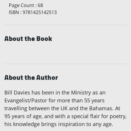
Page Count
:
68
ISBN
:
9781425142513
About the Book
About the Author
Bill Davies has been in the Ministry as an
Evangelist/Pastor for more than 55 years
travelling between the UK and the Bahamas. At
95 years of age, and with a special flair for poetry,
his knowledge brings inspiration to any age.