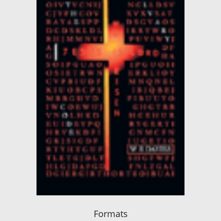
Formats