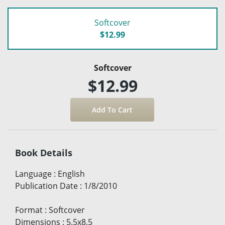
Softcover
$12.99
Softcover
$12.99
Book Details
Language
:
English
Publication Date
:
1/8/2010
Format
:
Softcover
Dimensions
:
5.5x8.5