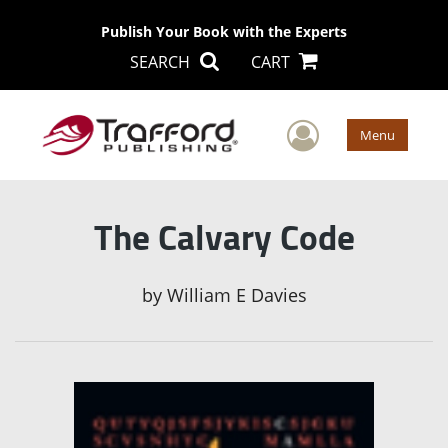
Publish Your Book with the Experts
SEARCH
CART
User Men
Menu
The Calvary Code
by
William E Davies