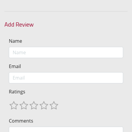
Add Review
Name
Email
Ratings
Comments