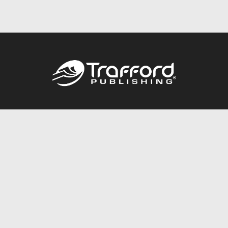
Call
844.688.6899
Publishing Packages
Services Store
Trafford Gold Seal
Free Publishing Guide
Referral Program
Fraud Alert