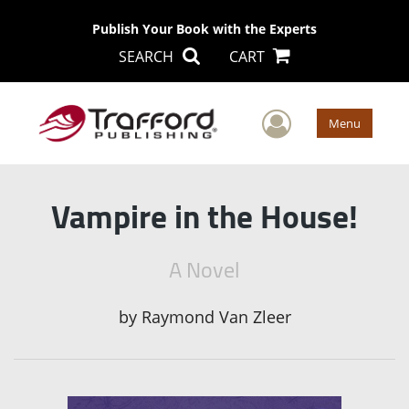
Publish Your Book with the Experts
SEARCH
CART
User Men
Menu
Vampire in the House!
A Novel
by
Raymond Van Zleer