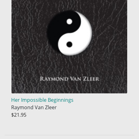
Her Impossible Beginnings
Raymond Van Zleer
$21.95