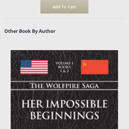
Other Book By Author