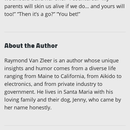
parents will skin us alive if we do… and yours will
too!” “Then it’s a go?” “You bet!”
About the Author
Raymond Van Zleer is an author whose unique
insights and humor comes from a diverse life
ranging from Maine to California, from Aikido to
electronics, and from private industry to
government. He lives in Santa Maria with his
loving family and their dog, Jenny, who came by
her name honestly.