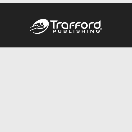
Call
844.688.6899
Publishing Packages
Services Store
Trafford Gold Seal
Free Publishing Guide
Referral Program
Fraud Alert
About Us
Resources