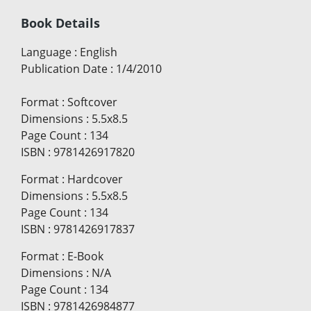
Book Details
Language
:
English
Publication Date
:
1/4/2010
Format
:
Softcover
Dimensions
:
5.5x8.5
Page Count
:
134
ISBN
:
9781426917820
Format
:
Hardcover
Dimensions
:
5.5x8.5
Page Count
:
134
ISBN
:
9781426917837
Format
:
E-Book
Dimensions
:
N/A
Page Count
:
134
ISBN
:
9781426984877