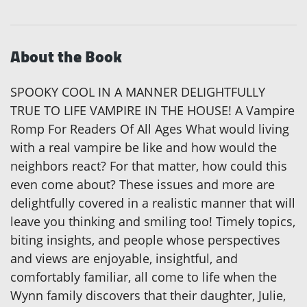
About the Book
SPOOKY COOL IN A MANNER DELIGHTFULLY
TRUE TO LIFE VAMPIRE IN THE HOUSE! A Vampire
Romp For Readers Of All Ages What would living
with a real vampire be like and how would the
neighbors react? For that matter, how could this
even come about? These issues and more are
delightfully covered in a realistic manner that will
leave you thinking and smiling too! Timely topics,
biting insights, and people whose perspectives
and views are enjoyable, insightful, and
comfortably familiar, all come to life when the
Wynn family discovers that their daughter, Julie,