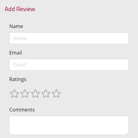
Add Review
Name
Email
Ratings
Comments