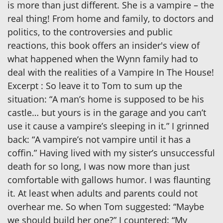
is more than just different. She is a vampire – the
real thing! From home and family, to doctors and
politics, to the controversies and public
reactions, this book offers an insider's view of
what happened when the Wynn family had to
deal with the realities of a Vampire In The House!
Excerpt : So leave it to Tom to sum up the
situation: “A man’s home is supposed to be his
castle… but yours is in the garage and you can’t
use it cause a vampire’s sleeping in it.” I grinned
back: “A vampire’s not vampire until it has a
coffin.” Having lived with my sister’s unsuccessful
death for so long, I was now more than just
comfortable with gallows humor. I was flaunting
it. At least when adults and parents could not
overhear me. So when Tom suggested: “Maybe
we should build her one?” I countered: “My