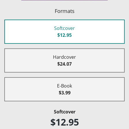
Formats
Softcover
$12.95
Hardcover
$24.07
E-Book
$3.99
Softcover
$12.95