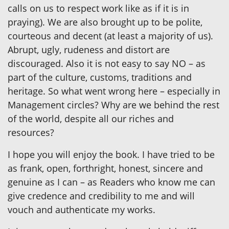
calls on us to respect work like as if it is in
praying). We are also brought up to be polite,
courteous and decent (at least a majority of us).
Abrupt, ugly, rudeness and distort are
discouraged. Also it is not easy to say NO – as
part of the culture, customs, traditions and
heritage. So what went wrong here – especially in
Management circles? Why are we behind the rest
of the world, despite all our riches and
resources?
I hope you will enjoy the book. I have tried to be
as frank, open, forthright, honest, sincere and
genuine as I can – as Readers who know me can
give credence and credibility to me and will
vouch and authenticate my works.