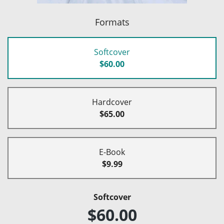
Formats
Softcover
$60.00
Hardcover
$65.00
E-Book
$9.99
Softcover
$60.00