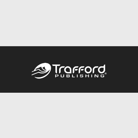
Call
844.688.6899
Publishing Packages
Services Store
Trafford Gold Seal