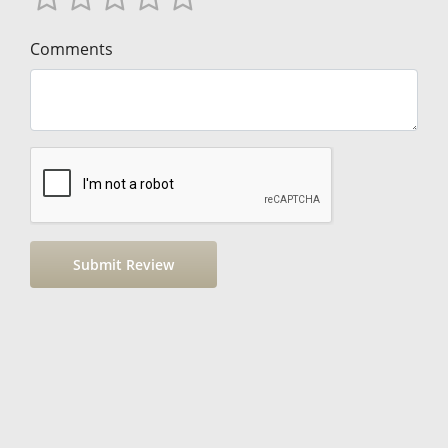
Comments