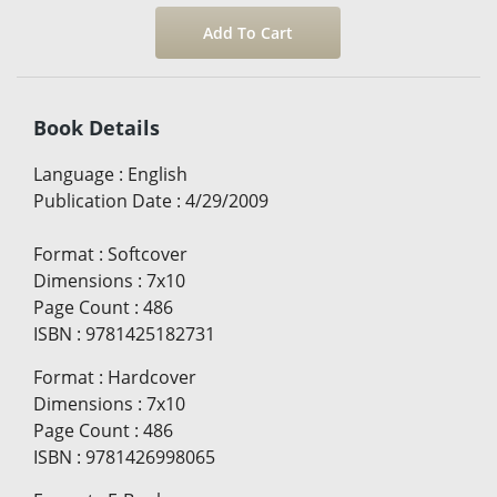
Book Details
Language
:
English
Publication Date
:
4/29/2009
Format
:
Softcover
Dimensions
:
7x10
Page Count
:
486
ISBN
:
9781425182731
Format
:
Hardcover
Dimensions
:
7x10
Page Count
:
486
ISBN
:
9781426998065