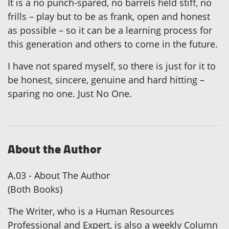
It is a no punch-spared, no barrels held stiff, no
frills – play but to be as frank, open and honest
as possible – so it can be a learning process for
this generation and others to come in the future.
I have not spared myself, so there is just for it to
be honest, sincere, genuine and hard hitting –
sparing no one. Just No One.
About the Author
A.03 - About The Author
(Both Books)
The Writer, who is a Human Resources
Professional and Expert, is also a weekly Column