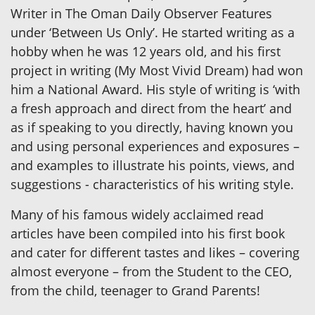
Writer in The Oman Daily Observer Features
under ‘Between Us Only’. He started writing as a
hobby when he was 12 years old, and his first
project in writing (My Most Vivid Dream) had won
him a National Award. His style of writing is ‘with
a fresh approach and direct from the heart’ and
as if speaking to you directly, having known you
and using personal experiences and exposures –
and examples to illustrate his points, views, and
suggestions - characteristics of his writing style.
Many of his famous widely acclaimed read
articles have been compiled into his first book
and cater for different tastes and likes – covering
almost everyone – from the Student to the CEO,
from the child, teenager to Grand Parents!