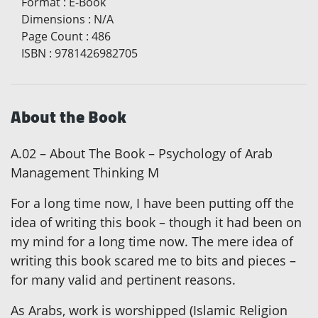
Format
:
E-Book
Dimensions
:
N/A
Page Count
:
486
ISBN
:
9781426982705
About the Book
A.02 – About The Book – Psychology of Arab
Management Thinking M
For a long time now, I have been putting off the
idea of writing this book – though it had been on
my mind for a long time now. The mere idea of
writing this book scared me to bits and pieces –
for many valid and pertinent reasons.
As Arabs, work is worshipped (Islamic Religion