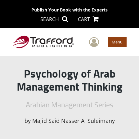
Publish Your Book with the Experts
SEARCH
CART
User Men
Menu
Psychology of Arab
Management Thinking
Arabian Management Series
by
Majid Said Nasser Al Suleimany