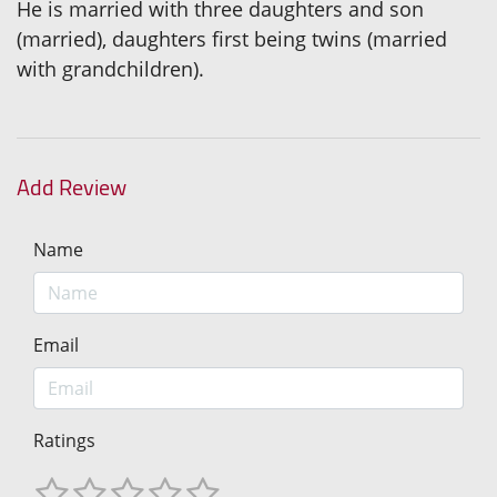
He is married with three daughters and son
(married), daughters first being twins (married
with grandchildren).
Add Review
Name
Email
Ratings