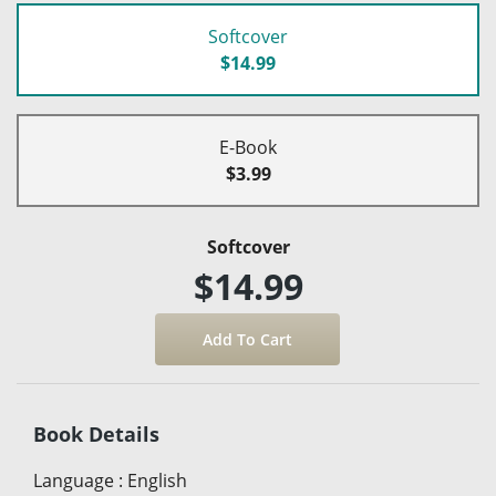
Softcover
$14.99
E-Book
$3.99
Softcover
$14.99
Book Details
Language
:
English