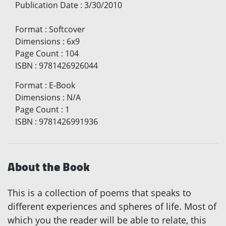
Publication Date
:
3/30/2010
Format
:
Softcover
Dimensions
:
6x9
Page Count
:
104
ISBN
:
9781426926044
Format
:
E-Book
Dimensions
:
N/A
Page Count
:
1
ISBN
:
9781426991936
About the Book
This is a collection of poems that speaks to
different experiences and spheres of life. Most of
which you the reader will be able to relate, this