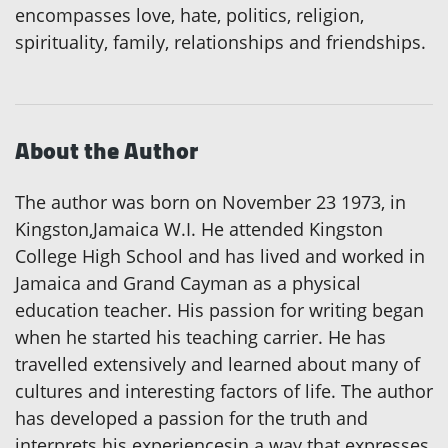
encompasses love, hate, politics, religion,
spirituality, family, relationships and friendships.
About the Author
The author was born on November 23 1973, in
Kingston,Jamaica W.I. He attended Kingston
College High School and has lived and worked in
Jamaica and Grand Cayman as a physical
education teacher. His passion for writing began
when he started his teaching carrier. He has
travelled extensively and learned about many of
cultures and interesting factors of life. The author
has developed a passion for the truth and
interprets his experiencesin a way that expresses