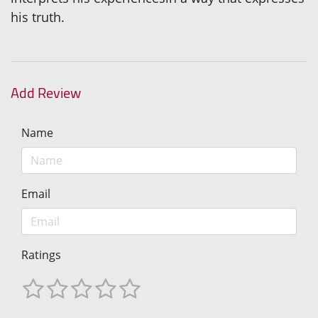
his truth.
Add Review
Name
Email
Ratings