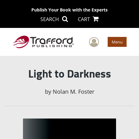
Publish Your Book with the Experts
SEARCH
CART
User Men
Menu
Light to Darkness
by
Nolan M. Foster