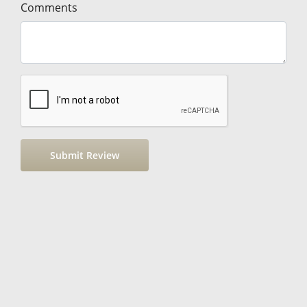
Comments