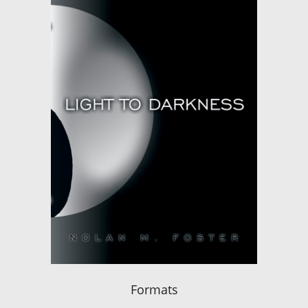
Formats