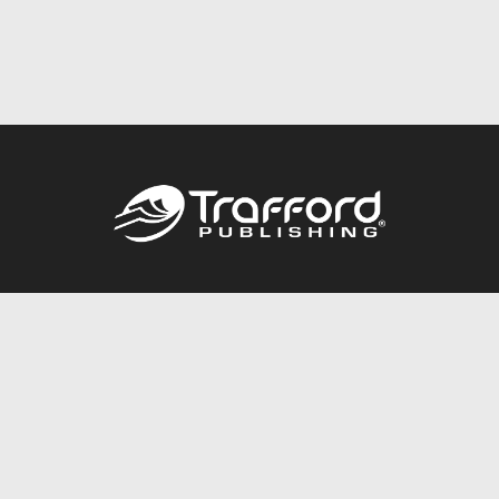
Call
844.688.6899
Publishing Packages
Services Store
Trafford Gold Seal
Free Publishing Guide
Referral Program