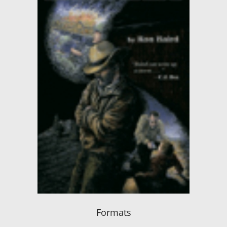
Formats