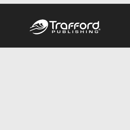
Call
844.688.6899
Publishing Packages
Services Store
Trafford Gold Seal
Free Publishing Guide
Referral Program
Fraud Alert
About Us
Resources