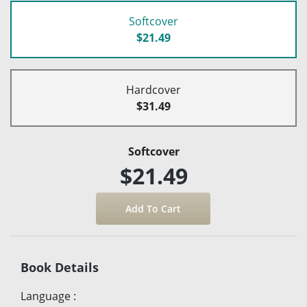
Softcover
$21.49
Hardcover
$31.49
Softcover
$21.49
Book Details
Language
: