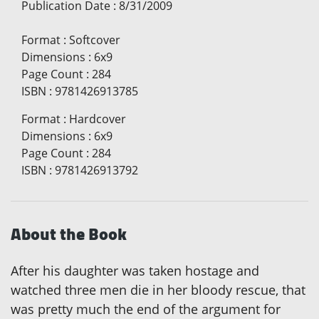
Publication Date
:
8/31/2009
Format
:
Softcover
Dimensions
:
6x9
Page Count
:
284
ISBN
:
9781426913785
Format
:
Hardcover
Dimensions
:
6x9
Page Count
:
284
ISBN
:
9781426913792
About the Book
After his daughter was taken hostage and
watched three men die in her bloody rescue, that
was pretty much the end of the argument for