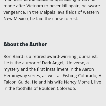
made after Vietnam to never kill again, he swore
vengeance. In the Malpais lava fields of western
New Mexico, he laid the curse to rest.
About the Author
Ron Baird is a retired award-winning journalist.
He is the author of Dark Angel, iUniverse, a
mystery and the first installment in the Aaron
Hemingway series, as well as Fishing Colorado; A
Falcon Guide. He and his wife Nancy Morrell, live
in the foothills of Boulder, Colorado.