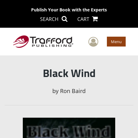
Publish Your Book with the Experts
SEARCH
CART
User Men
Menu
Black Wind
by
Ron Baird