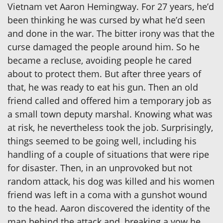
Vietnam vet Aaron Hemingway. For 27 years, he’d
been thinking he was cursed by what he’d seen
and done in the war. The bitter irony was that the
curse damaged the people around him. So he
became a recluse, avoiding people he cared
about to protect them. But after three years of
that, he was ready to eat his gun. Then an old
friend called and offered him a temporary job as
a small town deputy marshal. Knowing what was
at risk, he nevertheless took the job. Surprisingly,
things seemed to be going well, including his
handling of a couple of situations that were ripe
for disaster. Then, in an unprovoked but not
random attack, his dog was killed and his women
friend was left in a coma with a gunshot wound
to the head. Aaron discovered the identity of the
man behind the attack and, breaking a vow he