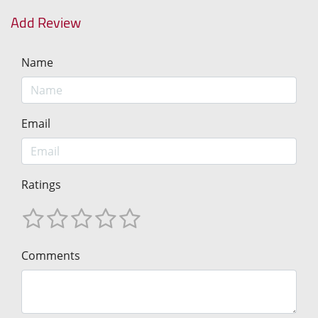
Add Review
Name
Email
Ratings
Comments