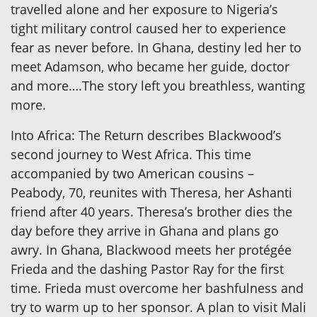
travelled alone and her exposure to Nigeria’s
tight military control caused her to experience
fear as never before. In Ghana, destiny led her to
meet Adamson, who became her guide, doctor
and more….The story left you breathless, wanting
more.
Into Africa: The Return describes Blackwood’s
second journey to West Africa. This time
accompanied by two American cousins –
Peabody, 70, reunites with Theresa, her Ashanti
friend after 40 years. Theresa’s brother dies the
day before they arrive in Ghana and plans go
awry. In Ghana, Blackwood meets her protégée
Frieda and the dashing Pastor Ray for the first
time. Frieda must overcome her bashfulness and
try to warm up to her sponsor. A plan to visit Mali