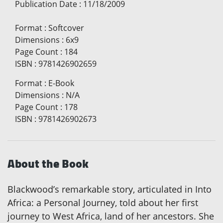
Publication Date
:
11/18/2009
Format
:
Softcover
Dimensions
:
6x9
Page Count
:
184
ISBN
:
9781426902659
Format
:
E-Book
Dimensions
:
N/A
Page Count
:
178
ISBN
:
9781426902673
About the Book
Blackwood’s remarkable story, articulated in Into
Africa: a Personal Journey, told about her first
journey to West Africa, land of her ancestors. She