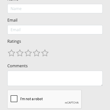
Email
Ratings
Comments