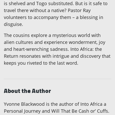
is shelved and Togo substituted. But is it safe to
travel there without a native? Pastor Ray
volunteers to accompany them – a blessing in
disguise.
The cousins explore a mysterious world with
alien cultures and experience wonderment, joy
and heart-wrenching sadness. Into Africa: the
Return resonates with intrigue and discovery that
keeps you riveted to the last word.
About the Author
Yvonne Blackwood is the author of Into Africa a
Personal Journey and Will That Be Cash or’ Cuffs.