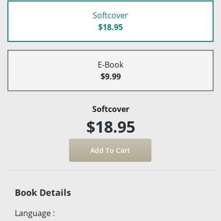
Softcover
$18.95
E-Book
$9.99
Softcover
$18.95
Book Details
Language
: