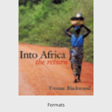
Formats