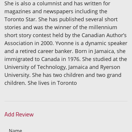
She is also a columnist and has written for
magazines and newspapers including the
Toronto Star. She has published several short
stories and was the winner of the millennium
short story contest held by the Canadian Author’s
Association in 2000. Yvonne is a dynamic speaker
and a retired career banker. Born in Jamaica, she
immigrated to Canada in 1976. She studied at the
University of Technology, Jamaica and Ryerson
University. She has two children and two grand
children. She lives in Toronto
Add Review
Name