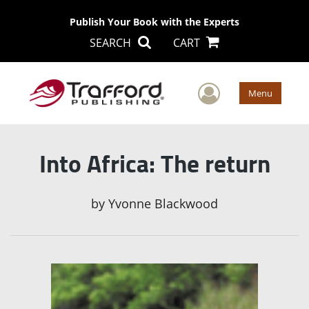
Publish Your Book with the Experts
SEARCH
CART
User Men
Menu
Into Africa: The return
by
Yvonne Blackwood