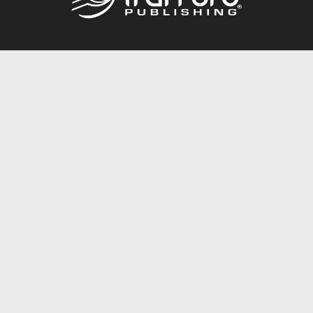
Call
844.688.6899
Publishing Packages
Services Store
Trafford Gold Seal
Free Publishing Guide
Referral Program
Fraud Alert
About Us
Resources
FAQ
BookStub™ Redemption
Contact Us
Login/Register