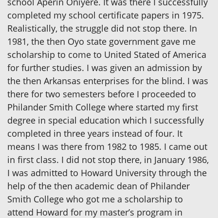
school Aperin Oniyere. It was there I successfully
completed my school certificate papers in 1975.
Realistically, the struggle did not stop there. In
1981, the then Oyo state government gave me
scholarship to come to United Stated of America
for further studies. I was given an admission by
the then Arkansas enterprises for the blind. I was
there for two semesters before I proceeded to
Philander Smith College where started my first
degree in special education which I successfully
completed in three years instead of four. It
means I was there from 1982 to 1985. I came out
in first class. I did not stop there, in January 1986,
I was admitted to Howard University through the
help of the then academic dean of Philander
Smith College who got me a scholarship to
attend Howard for my master’s program in