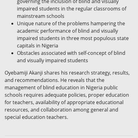
governing the inclusion of blind and visually
impaired students in the regular classrooms of
mainstream schools
Unique nature of the problems hampering the
academic performance of blind and visually
impaired students in three most populous state
capitals in Nigeria
Obstacles associated with self-concept of blind
and visually impaired students
Oyebamiji Akanji shares his research strategy, results,
and recommendations. He reveals that the
management of blind education in Nigeria public
schools requires adequate policies, proper education
for teachers, availability of appropriate educational
resources, and collaboration among general and
special education teachers.