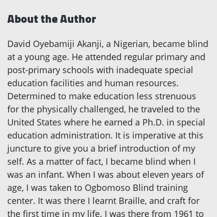
About the Author
David Oyebamiji Akanji, a Nigerian, became blind
at a young age. He attended regular primary and
post-primary schools with inadequate special
education facilities and human resources.
Determined to make education less strenuous
for the physically challenged, he traveled to the
United States where he earned a Ph.D. in special
education administration. It is imperative at this
juncture to give you a brief introduction of my
self. As a matter of fact, I became blind when I
was an infant. When I was about eleven years of
age, I was taken to Ogbomoso Blind training
center. It was there I learnt Braille, and craft for
the first time in my life. I was there from 1961 to