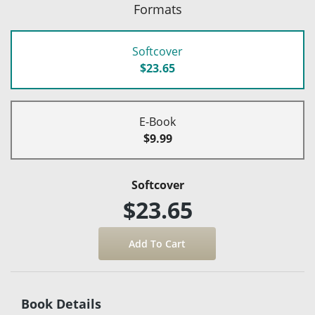
Formats
Softcover
$23.65
E-Book
$9.99
Softcover
$23.65
Book Details