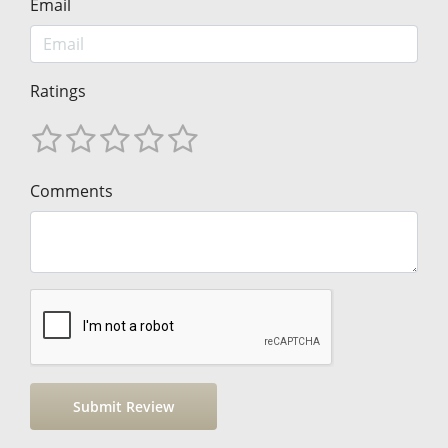
Email
Ratings
Comments