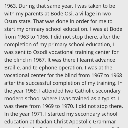
1963. During that same year, I was taken to be
with my parents at Bode Osi, a village in Iwo
Osun state. That was done in order for me to
start my primary school education. I was at Bode
from 1963 to 1966. I did not stop there, after the
completion of my primary school education, I
was sent to Osodi vocational training center for
the blind in 1967. It was there I learnt advance
Braille, and telephone operation. I was at the
vocational center for the blind from 1967 to 1968
after the successful completion of my training. In
the year 1969, I attended Iwo Catholic secondary
modern school where I was trained as a typist. I
was there from 1969 to 1970. I did not stop there.
In the year 1971, I started my secondary school
education at Ibadan Christ Apostolic Grammar