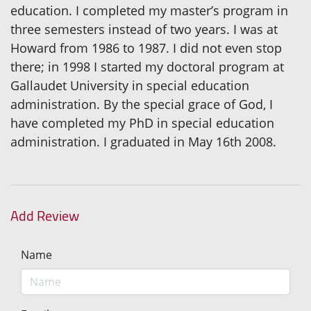
education. I completed my master’s program in
three semesters instead of two years. I was at
Howard from 1986 to 1987. I did not even stop
there; in 1998 I started my doctoral program at
Gallaudet University in special education
administration. By the special grace of God, I
have completed my PhD in special education
administration. I graduated in May 16th 2008.
Add Review
Name