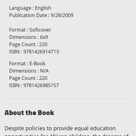
Language
:
English
Publication Date
:
9/28/2009
Format
:
Softcover
Dimensions
:
6x9
Page Count
:
220
ISBN
:
9781426914713
Format
:
E-Book
Dimensions
:
N/A
Page Count
:
220
ISBN
:
9781426985157
About the Book
Despite policies to provide equal education