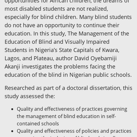
opportunities for African children, the dreams of
most disabled students are not realized,
especially for blind children. Many blind students
do not have an opportunity to continue their
education. In this study, The Management of the
Education of Blind and Visually Impaired
Students in Nigeria’s State Capitals of Kwara,
Lagos, and Plateau, author David Oyebamiji
Akanji investigates the problems facing the
education of the blind in Nigerian public schools.
Researched as part of a doctoral dissertation, this
study assessed the:
Quality and effectiveness of practices governing
the management of blind education in self-
contained schools
Quality and effectiveness of policies and practices