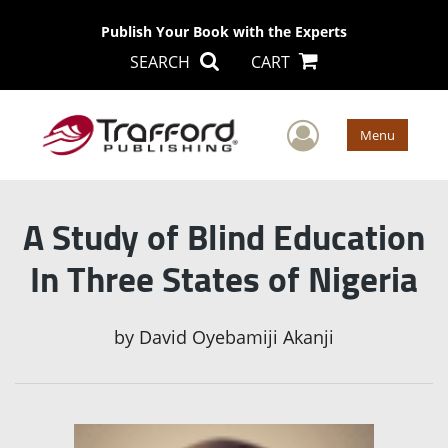
Publish Your Book with the Experts
SEARCH
CART
User Men
Menu
A Study of Blind Education
In Three States of Nigeria
by
David Oyebamiji Akanji